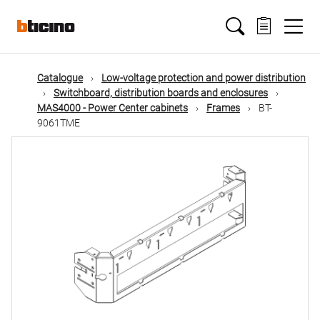
Skip
Main
to
main
content
navigation
Catalogue
Low-voltage protection and power distribution
Switchboard, distribution boards and enclosures
MAS4000 - Power Center cabinets
Frames
BT-
9061TME