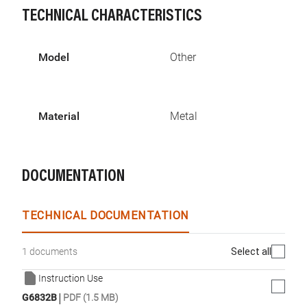
TECHNICAL CHARACTERISTICS
Model
Other
Material
Metal
DOCUMENTATION
TECHNICAL DOCUMENTATION
Select all
1 documents
Instruction Use
|
G6832B
PDF (1.5 MB)