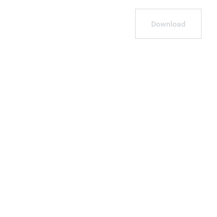
Download