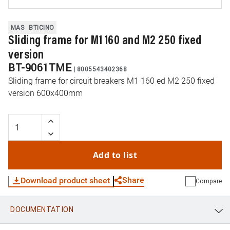
MAS
BTICINO
Sliding frame for M1 160 and M2 250 fixed
version
BT-9061TME
|
8005543402368
Sliding frame for circuit breakers M1 160 ed M2 250 fixed
version 600x400mm
Add to list
Share
Download product sheet
Compare
DOCUMENTATION
WhatsApp
Link
E-mail