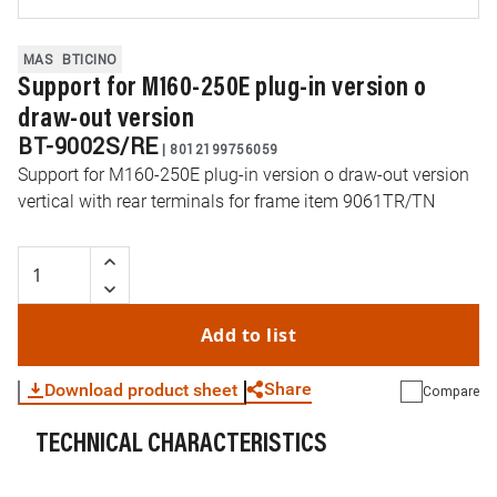
MAS
BTICINO
Support for M160-250E plug-in version o
draw-out version
BT-9002S/RE
|
8012199756059
Support for M160-250E plug-in version o draw-out version
vertical with rear terminals for frame item 9061TR/TN
Add to list
Share
Download product sheet
Compare
TECHNICAL CHARACTERISTICS
WhatsApp
Link
E-mail