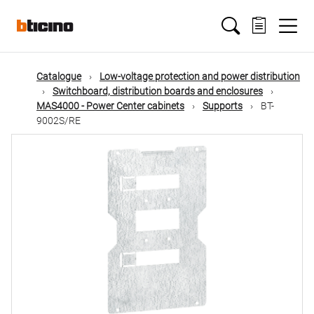
Skip
Main
to
main
content
navigation
Catalogue
Low-voltage protection and power distribution
Switchboard, distribution boards and enclosures
MAS4000 - Power Center cabinets
Supports
BT-
9002S/RE