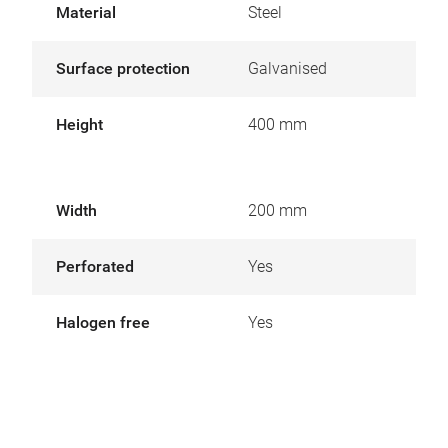
Material
Steel
Surface protection
Galvanised
Height
400 mm
Width
200 mm
Perforated
Yes
Halogen free
Yes