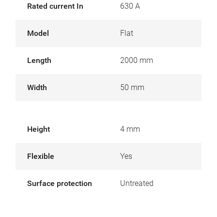
Rated current In
630 A
Model
Flat
Length
2000 mm
Width
50 mm
Height
4 mm
Flexible
Yes
Surface protection
Untreated