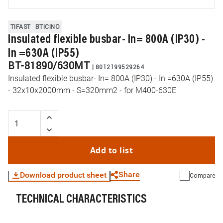
TIFAST
BTICINO
Insulated flexible busbar- In= 800A (IP30) -
In =630A (IP55)
BT-81890/630MT
|
8012199529264
Insulated flexible busbar- In= 800A (IP30) - In =630A (IP55)
- 32x10x2000mm - S=320mm2 - for M400-630E
Add to list
Share
Download product sheet
Compare
TECHNICAL CHARACTERISTICS
WhatsApp
Link
E-mail