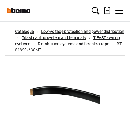
Skip
Main
to
main
content
navigation
Catalogue
Low-voltage protection and power distribution
Tifast cabling system and terminals
TIFAST - wiring
systems
Distribuition systems and flexible straps
BT-
81890/630MT