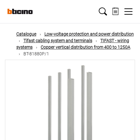
Skip
Main
to
main
content
navigation
Catalogue
Low-voltage protection and power distribution
Tifast cabling system and terminals
TIFAST - wiring
systems
Copper vertical distribution from 400 to 1250A
BT-81880P/1