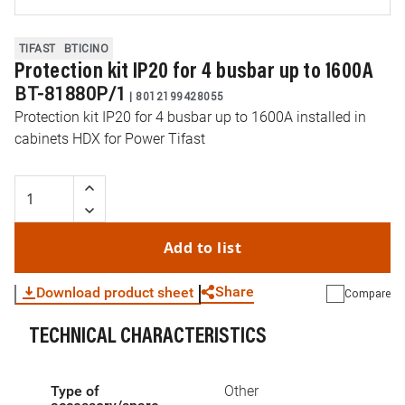
TIFAST
BTICINO
Protection kit IP20 for 4 busbar up to 1600A
BT-81880P/1
|
8012199428055
Protection kit IP20 for 4 busbar up to 1600A installed in
cabinets HDX for Power Tifast
Add to list
Share
Download product sheet
Compare
TECHNICAL CHARACTERISTICS
WhatsApp
Link
E-mail
Type of
Other