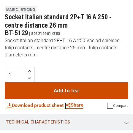
MAGIC
BTICINO
Socket Italian standard 2P+T 16 A 250 -
centre distance 26 mm
BT-5129
|
8012199014753
Socket Italian standard 2P+T 16 A 250 Vac ad shielded
tulip contacts - centre distance 26 mm - tulip contacts
diameter 5 mm
Add to list
Share
Download product sheet
Compare
TECHNICAL CHARACTERISTICS
WhatsApp
Link
E-mail