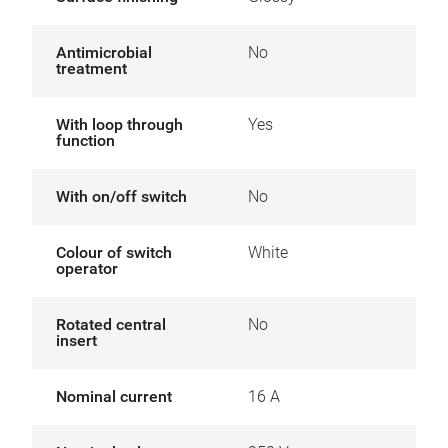
Antimicrobial
No
treatment
With loop through
Yes
function
With on/off switch
No
Colour of switch
White
operator
Rotated central
No
insert
Nominal current
16 A