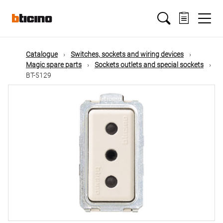
Skip
Main
to
main
content
navigation
Catalogue
Switches, sockets and wiring devices
Magic spare parts
Sockets outlets and special sockets
BT-5129