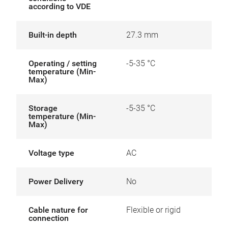
according to VDE
Built-in depth
27.3 mm
Operating / setting
-5-35 °C
temperature (Min-
Max)
Storage
-5-35 °C
temperature (Min-
Max)
Voltage type
AC
Power Delivery
No
Cable nature for
Flexible or rigid
connection