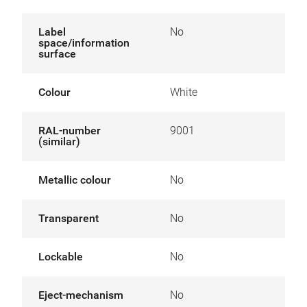
Label
No
space/information
surface
Colour
White
RAL-number
9001
(similar)
Metallic colour
No
Transparent
No
Lockable
No
Eject-mechanism
No