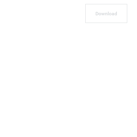
Download