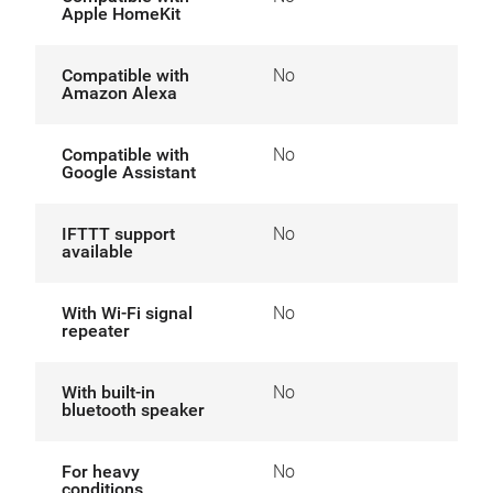
Apple HomeKit
Compatible with
No
Amazon Alexa
Compatible with
No
Google Assistant
IFTTT support
No
available
With Wi-Fi signal
No
repeater
With built-in
No
bluetooth speaker
For heavy
No
conditions