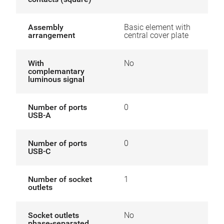
Assembly
Basic element with
arrangement
central cover plate
With
No
complemantary
luminous signal
Number of ports
0
USB-A
Number of ports
0
USB-C
Number of socket
1
outlets
Socket outlets
No
phase-separated