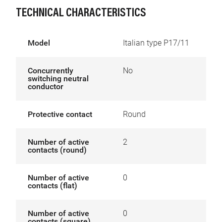
TECHNICAL CHARACTERISTICS
Model
Italian type P17/11
Concurrently
No
switching neutral
conductor
Protective contact
Round
Number of active
2
contacts (round)
Number of active
0
contacts (flat)
Number of active
0
contacts (square)