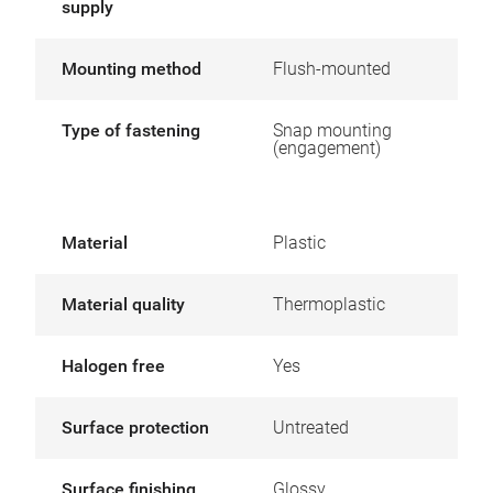
supply
Mounting method
Flush-mounted
Type of fastening
Snap mounting
(engagement)
Material
Plastic
Material quality
Thermoplastic
Halogen free
Yes
Surface protection
Untreated
Surface finishing
Glossy