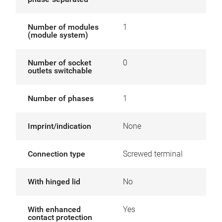
Number of modules
1
(module system)
Number of socket
0
outlets switchable
Number of phases
1
Imprint/indication
None
Connection type
Screwed terminal
With hinged lid
No
With enhanced
Yes
contact protection