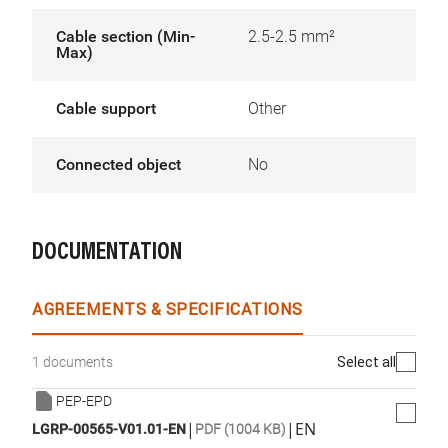
Cable section (Min-
2.5-2.5 mm²
Max)
Cable support
Other
Connected object
No
DOCUMENTATION
AGREEMENTS & SPECIFICATIONS
Select all
1 documents
PEP-EPD
|
|
EN
LGRP-00565-V01.01-EN
PDF (1004 KB)