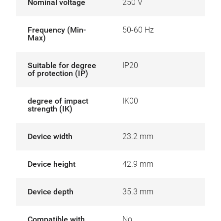
Nominal voltage
250 V
Frequency (Min-
50-60 Hz
Max)
Suitable for degree
IP20
of protection (IP)
degree of impact
IK00
strength (IK)
Device width
23.2 mm
Device height
42.9 mm
Device depth
35.3 mm
Compatible with
No