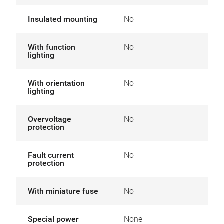
Insulated mounting
No
With function
No
lighting
With orientation
No
lighting
Overvoltage
No
protection
Fault current
No
protection
With miniature fuse
No
Special power
None