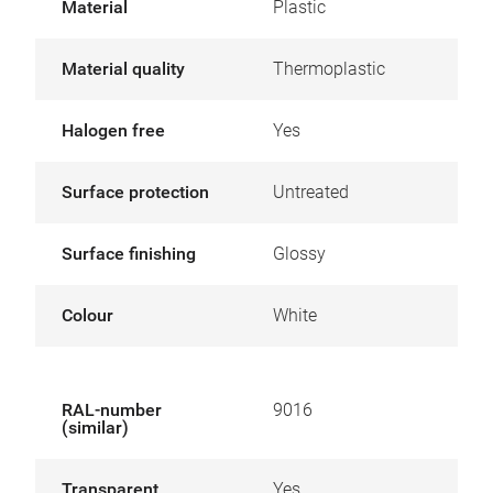
Material
Plastic
Material quality
Thermoplastic
Halogen free
Yes
Surface protection
Untreated
Surface finishing
Glossy
Colour
White
RAL-number
9016
(similar)
Transparent
Yes