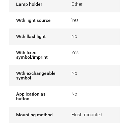
Lamp holder
Other
With light source
Yes
With flashlight
No
With fixed
Yes
symbol/imprint
With exchangeable
No
symbol
Application as
No
button
Mounting method
Flush-mounted