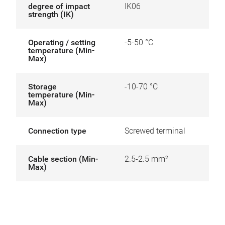
degree of impact
IK06
strength (IK)
Operating / setting
-5-50 °C
temperature (Min-
Max)
Storage
-10-70 °C
temperature (Min-
Max)
Connection type
Screwed terminal
Cable section (Min-
2.5-2.5 mm²
Max)