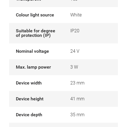
Colour light source
White
Suitable for degree
IP20
of protection (IP)
Nominal voltage
24 V
Max. lamp power
3 W
Device width
23 mm
Device height
41 mm
Device depth
35 mm