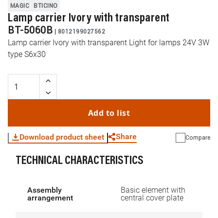
MAGIC
BTICINO
Lamp carrier Ivory with transparent
BT-5060B
|
8012199027562
Lamp carrier Ivory with transparent Light for lamps 24V 3W
type S6x30
Add to list
Share
Download product sheet
Compare
TECHNICAL CHARACTERISTICS
WhatsApp
Link
E-mail
Assembly
Basic element with
arrangement
central cover plate