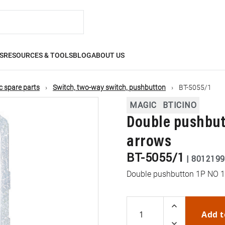
S
RESOURCES & TOOLS
BLOG
ABOUT US
 spare parts
Switch, two-way switch, pushbutton
BT-5055/1
MAGIC
BTICINO
Double pushbutt
arrows
BT-5055/1
|
8012199
Double pushbutton 1P NO 10
Add t