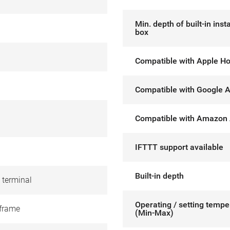
Min. depth of built-in insta
box
Compatible with Apple H
Compatible with Google A
Compatible with Amazon 
IFTTT support available
Built-in depth
 terminal
Operating / setting tempe
frame
(Min-Max)