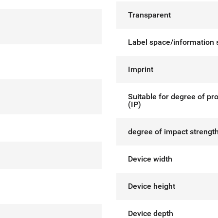
Transparent
Label space/information 
Imprint
Suitable for degree of pr
(IP)
degree of impact strength
Device width
Device height
Device depth