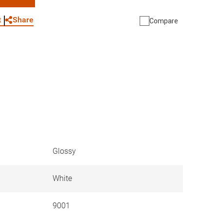
WhatsApp
Link
E-mail
Share
t
Compare
Glossy
White
9001