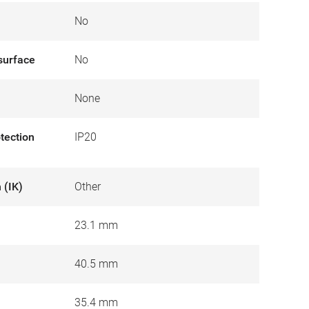
No
surface
No
None
otection
IP20
 (IK)
Other
23.1 mm
40.5 mm
35.4 mm