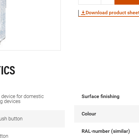
Download product shee
ICS
device for domestic
Surface finishing
g devices
Colour
ush button
RAL-number (similar)
tton