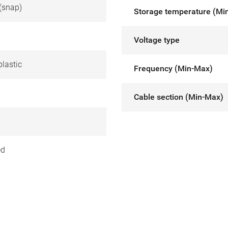
(snap)
Storage temperature (Mi
Voltage type
lastic
Frequency (Min-Max)
Cable section (Min-Max)
ed