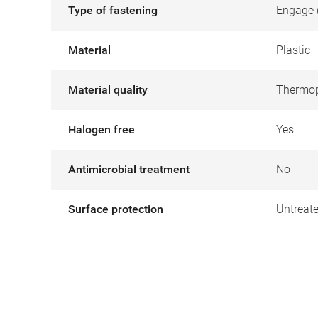
Type of fastening
Engage 
Material
Plastic
Material quality
Thermop
Halogen free
Yes
Antimicrobial treatment
No
Surface protection
Untreat