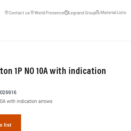
Material Lists
Contact us
World Presence
Legrand Group
on 1P NO 10A with indication
026916
A with indication arrows
o list