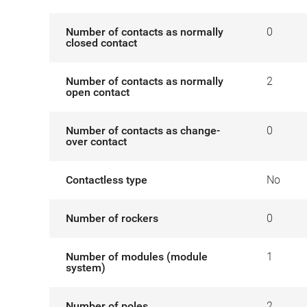
Number of contacts as normally
0
closed contact
Number of contacts as normally
2
open contact
Number of contacts as change-
0
over contact
Contactless type
No
Number of rockers
0
Number of modules (module
1
system)
Number of poles
2