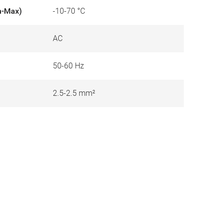
n-Max)
-10-70 °C
AC
50-60 Hz
2.5-2.5 mm²