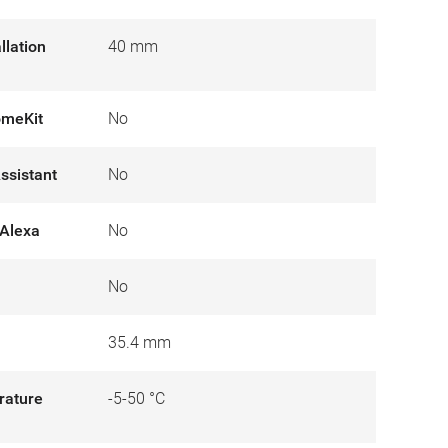
llation
40 mm
omeKit
No
ssistant
No
Alexa
No
No
35.4 mm
rature
-5-50 °C