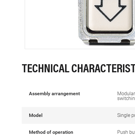
TECHNICAL CHARACTERIST
Assembly arrangement
Modular 
switchin
Model
Single p
Method of operation
Push bu