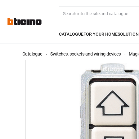
Skip
Main
to
main
content
navigation
CATALOGUE
FOR YOUR HOME
SOLUTION
Catalogue
Switches, sockets and wiring devices
Magic