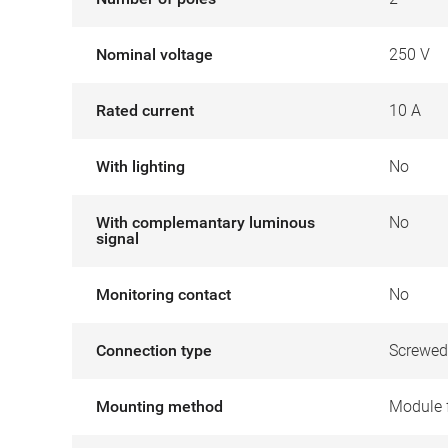
Nominal voltage
250 V
Rated current
10 A
With lighting
No
With complemantary luminous
No
signal
Monitoring contact
No
Connection type
Screwed
Mounting method
Module 