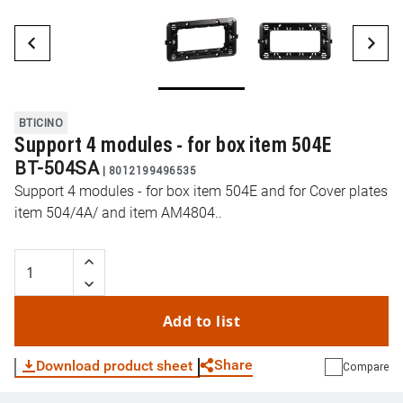
BTICINO
Support 4 modules - for box item 504E
BT-504SA
|
8012199496535
Support 4 modules - for box item 504E and for Cover plates
item 504/4A/ and item AM4804..
Add to list
Share
Download product sheet
Compare