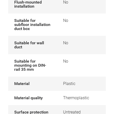
Flush-mounted
No
installation
Suitable for
No
subfloor installation
duct box
Suitable for wall
No
duct
Suitable for
No
mounting on DIN-
rail 35 mm
Material
Plastic
Material quality
Thermoplastic
Surface protection
Untreated