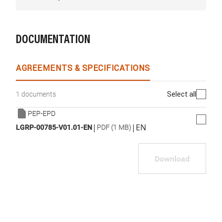
DOCUMENTATION
AGREEMENTS & SPECIFICATIONS
Select all
1 documents
PEP-EPD
|
|
EN
LGRP-00785-V01.01-EN
PDF (1 MB)
Download