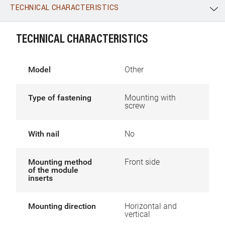
TECHNICAL CHARACTERISTICS
WhatsApp
Link
E-mail
TECHNICAL CHARACTERISTICS
Model
Other
Type of fastening
Mounting with
screw
With nail
No
Mounting method
Front side
of the module
inserts
Mounting direction
Horizontal and
vertical