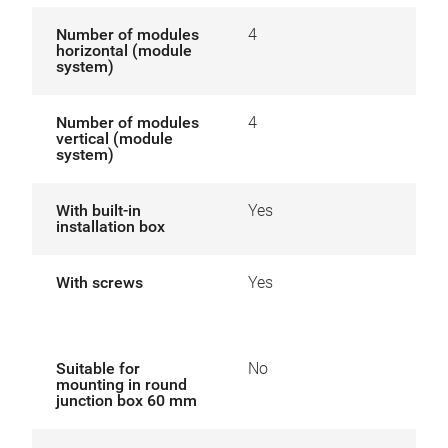
Number of modules
4
horizontal (module
system)
Number of modules
4
vertical (module
system)
With built-in
Yes
installation box
With screws
Yes
Suitable for
No
mounting in round
junction box 60 mm