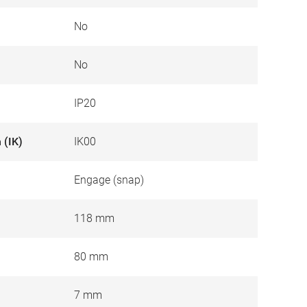
No
No
IP20
 (IK)
IK00
Engage (snap)
118 mm
80 mm
7 mm