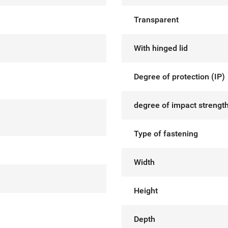
Transparent
With hinged lid
Degree of protection (IP)
degree of impact strength
Type of fastening
Width
Height
Depth