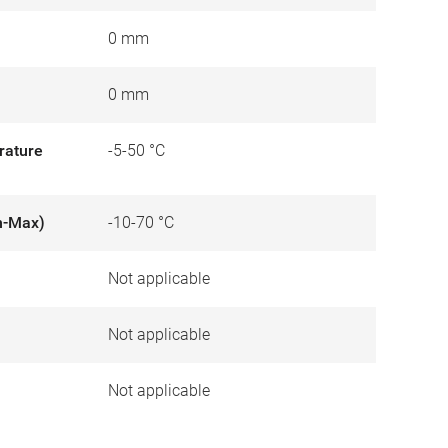
0 mm
0 mm
rature
-5-50 °C
n-Max)
-10-70 °C
Not applicable
)
Not applicable
Not applicable