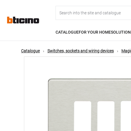
Skip
Main
to
main
content
navigation
CATALOGUE
FOR YOUR HOME
SOLUTION
Catalogue
Switches, sockets and wiring devices
Magic