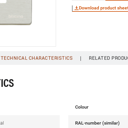
Download product shee
|
TECHNICAL CHARACTERISTICS
RELATED PRODU
ICS
Colour
al
RAL-number (similar)