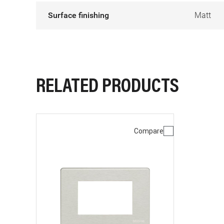
Surface finishing
Matt
RELATED PRODUCTS
Compare