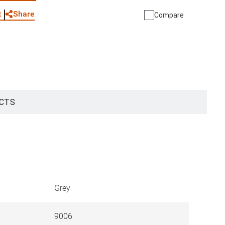
Share
t
Compare
CTS
Grey
9006