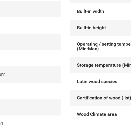
Built-in width
Built-in height
Operating / setting tempe
(Min-Max)
Storage temperature (Mi
ium
Latin wood species
Certification of wood (list
Wood Climate area
ed