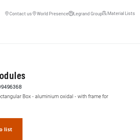
Material Lists
Contact us
World Presence
Legrand Group
modules
99496368
ectangular Box - aluminium oxidal - with frame for
o list
WhatsApp
Link
E-mail