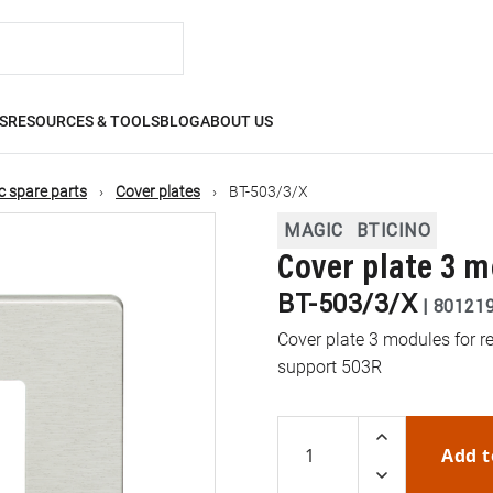
S
RESOURCES & TOOLS
BLOG
ABOUT US
 spare parts
Cover plates
BT-503/3/X
MAGIC
BTICINO
Cover plate 3 
BT-503/3/X
|
80121
Cover plate 3 modules for r
support 503R
Add t