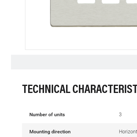
TECHNICAL CHARACTERIST
Number of units
3
Mounting direction
Horizont