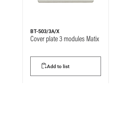
BT-503/3A/X
Cover plate 3 modules Matix
Add to list