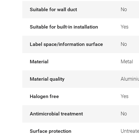
Suitable for wall duct
No
Suitable for built-in installation
Yes
Label space/information surface
No
Material
Metal
Material quality
Alumin
Halogen free
Yes
Antimicrobial treatment
No
Surface protection
Untreat