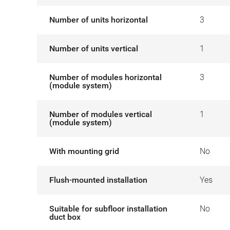
Number of units horizontal
3
Number of units vertical
1
Number of modules horizontal
3
(module system)
Number of modules vertical
1
(module system)
With mounting grid
No
Flush-mounted installation
Yes
Suitable for subfloor installation
No
duct box