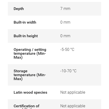
Depth
7 mm
Built-in width
0 mm
Built-in height
0 mm
Operating / setting
-5-50 °C
temperature (Min-
Max)
Storage
-10-70 °C
temperature (Min-
Max)
Latin wood species
Not applicable
Certification of
Not applicable