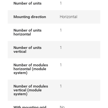
Number of units
1
Mounting direction
Horizontal
Number of units
1
horizontal
Number of units
1
vertical
Number of modules
1
horizontal (module
system)
Number of modules
1
vertical (module
system)
With mounting grid
No