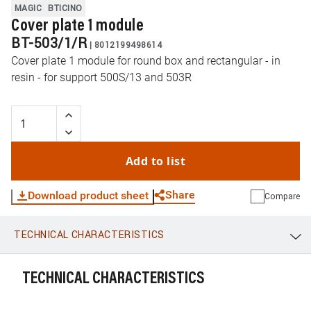
MAGIC
BTICINO
Cover plate 1 module
BT-503/1/R
|
8012199498614
Cover plate 1 module for round box and rectangular - in
resin - for support 500S/13 and 503R
Add to list
Share
Download product sheet
Compare
TECHNICAL CHARACTERISTICS
WhatsApp
Link
E-mail
TECHNICAL CHARACTERISTICS