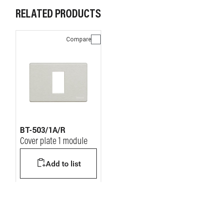
RELATED PRODUCTS
Compare
BT-503/1A/R
Cover plate 1 module
Add to list