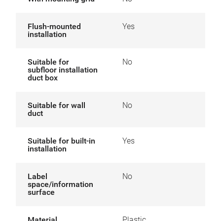
Flush-mounted
Yes
installation
Suitable for
No
subfloor installation
duct box
Suitable for wall
No
duct
Suitable for built-in
Yes
installation
Label
No
space/information
surface
Material
Plastic