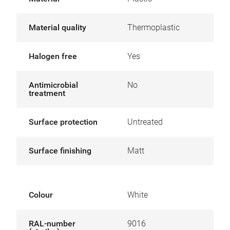
Material quality
Thermoplastic
Halogen free
Yes
Antimicrobial
No
treatment
Surface protection
Untreated
Surface finishing
Matt
Colour
White
RAL-number
9016