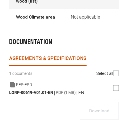
wood (list)
Wood Climate area
Not applicable
DOCUMENTATION
AGREEMENTS & SPECIFICATIONS
Select all
1 documents
PEP-EPD
|
|
EN
LGRP-00619-V01.01-EN
PDF (1 MB)
Download