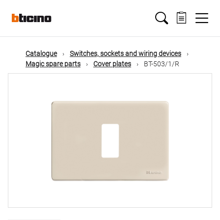
Skip
Main
to
main
content
navigation
Catalogue
Switches, sockets and wiring devices
Magic spare parts
Cover plates
BT-503/1/R