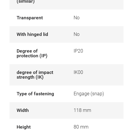
(similar)
Transparent
No
With hinged lid
No
Degree of
IP20
protection (IP)
degree of impact
IK00
strength (IK)
Type of fastening
Engage (snap)
Width
118 mm
Height
80 mm