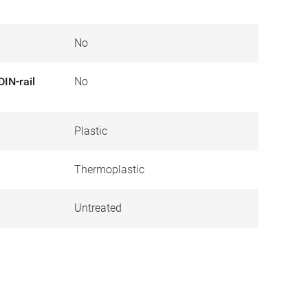
No
DIN-rail
No
Plastic
Thermoplastic
Untreated