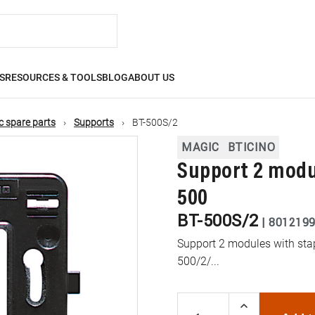
S
RESOURCES & TOOLS
BLOG
ABOUT US
 spare parts
Supports
BT-500S/2
MAGIC
BTICINO
Support 2 modul
500
BT-500S/2
|
801219
Support 2 modules with stap
500/2/...