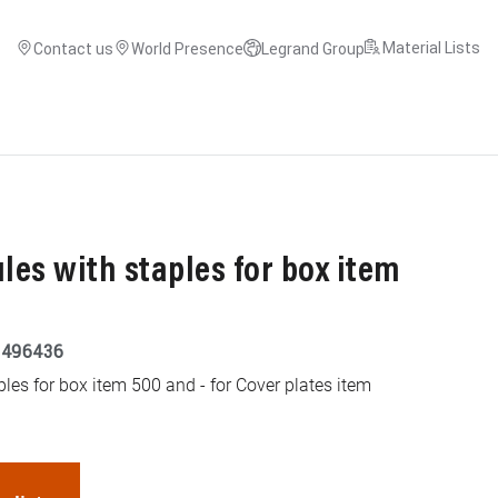
Material Lists
Contact us
World Presence
Legrand Group
es with staples for box item
9496436
les for box item 500 and - for Cover plates item