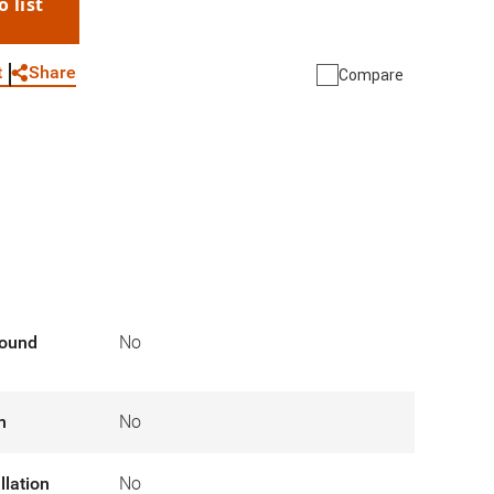
o list
WhatsApp
Link
E-mail
Share
t
Compare
round
No
n
No
llation
No