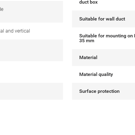
duct box
de
Suitable for wall duct
al and vertical
Suitable for mounting on 
35 mm
Material
Material quality
Surface protection