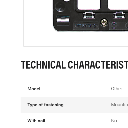
TECHNICAL CHARACTERIST
Model
Other
Type of fastening
Mountin
With nail
No