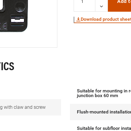
Add t
Download product shee
ICS
Suitable for mounting in 
junction box 60 mm
g with claw and screw
Flush-mounted installatio
Suitable for subfloor insta