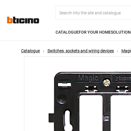
Skip
Main
to
main
content
navigation
CATALOGUE
FOR YOUR HOME
SOLUTION
Catalogue
Switches, sockets and wiring devices
Magic