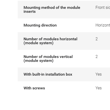
Mounting method of the module
Front si
inserts
Mounting direction
Horizont
Number of modules horizontal
2
(module system)
Number of modules vertical
2
(module system)
With built-in installation box
Yes
With screws
Yes