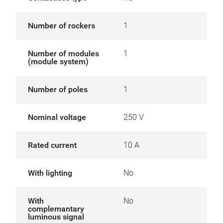
Number of rockers
1
Number of modules
1
(module system)
Number of poles
1
Nominal voltage
250 V
Rated current
10 A
With lighting
No
With
No
complemantary
luminous signal