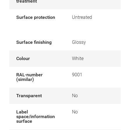
treatment
Surface protection
Untreated
Surface finishing
Glossy
Colour
White
RAL-number
9001
(similar)
Transparent
No
Label
No
space/information
surface