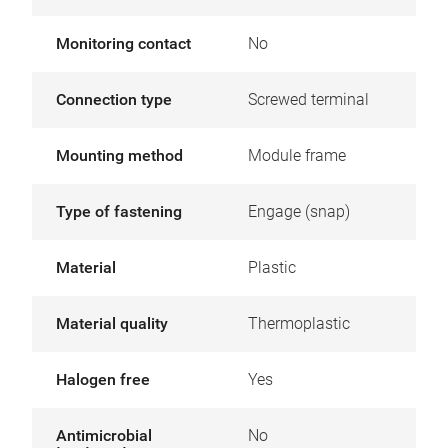
Monitoring contact
No
Connection type
Screwed terminal
Mounting method
Module frame
Type of fastening
Engage (snap)
Material
Plastic
Material quality
Thermoplastic
Halogen free
Yes
Antimicrobial
No