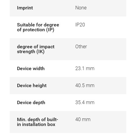
Imprint
None
Suitable for degree
IP20
of protection (IP)
degree of impact
Other
strength (IK)
Device width
23.1 mm
Device height
40.5 mm
Device depth
35.4 mm
Min. depth of built-
40 mm
in installation box