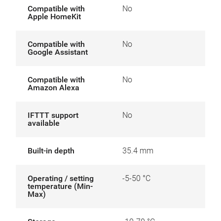
Compatible with
No
Apple HomeKit
Compatible with
No
Google Assistant
Compatible with
No
Amazon Alexa
IFTTT support
No
available
Built-in depth
35.4 mm
Operating / setting
-5-50 °C
temperature (Min-
Max)