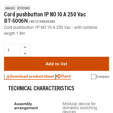
MAGIC
BTICINO
Cord pushbutton 1P NO 10 A 250 Vac
BT-5006N
|
8012199025285
Cord pushbutton 1P NO 10 A 250 Vac - with cordone
length 1.8m
Add to list
Share
Download product sheet
Compare
TECHNICAL CHARACTERISTICS
WhatsApp
Link
E-mail
Assembly
Modular device for
arrangement
domestic switching
devices