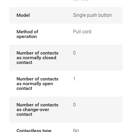
Model
Single push button
Method of
Pull cord
operation
Number of contacts
0
as normally closed
contact
Number of contacts
1
as normally open
contact
Number of contacts
0
as change-over
contact
Contactless type
No