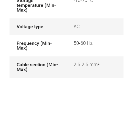
Storage
-10-70 °C
temperature (Min-
Max)
Voltage type
AC
Frequency (Min-
50-60 Hz
Max)
Cable section (Min-
2.5-2.5 mm²
Max)