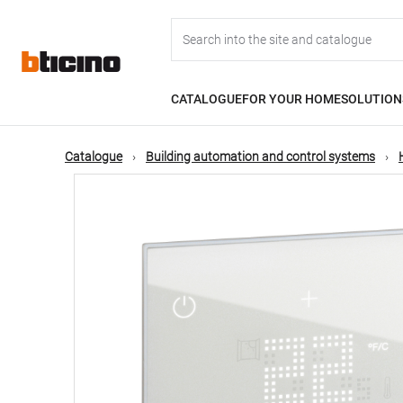
Skip
Main
to
main
content
navigation
CATALOGUE
FOR YOUR HOME
SOLUTION
Catalogue
Building automation and control systems