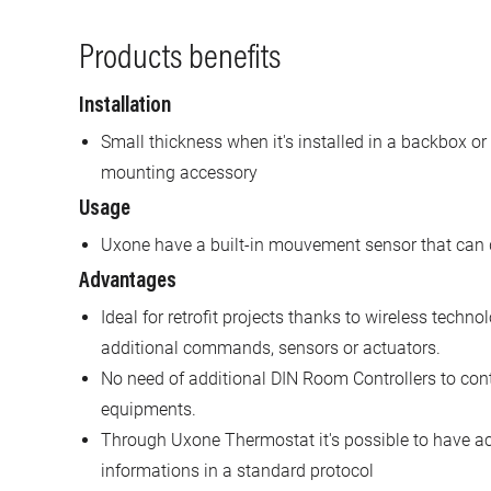
Products benefits
Installation
Small thickness when it's installed in a backbox or
mounting accessory
Usage
Uxone have a built-in mouvement sensor that can de
Advantages
Ideal for retrofit projects thanks to wireless tech
additional commands, sensors or actuators.
No need of additional DIN Room Controllers to co
equipments.
Through Uxone Thermostat it's possible to have ac
informations in a standard protocol