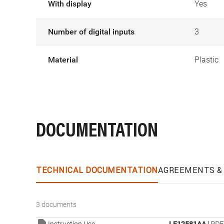
With display
Yes
Number of digital inputs
3
Material
Plastic
DOCUMENTATION
TECHNICAL DOCUMENTATION
AGREEMENTS & 
3 documents