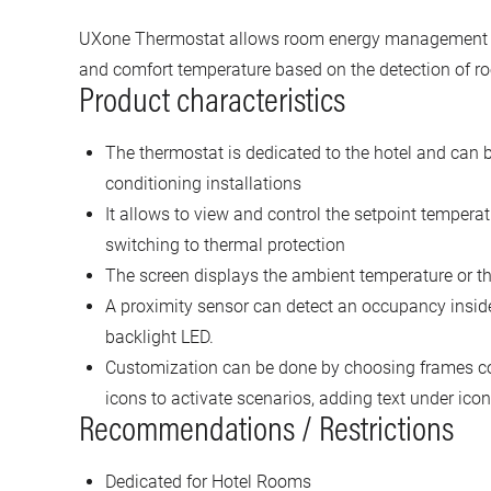
UXone Thermostat allows room energy management by a
and comfort temperature based on the detection of 
Product characteristics
The thermostat is dedicated to the hotel and can b
conditioning installations
It allows to view and control the setpoint temperat
switching to thermal protection
The screen displays the ambient temperature or t
A proximity sensor can detect an occupancy insid
backlight LED.
Customization can be done by choosing frames co
icons to activate scenarios, adding text under ico
Recommendations / Restrictions
Dedicated for Hotel Rooms