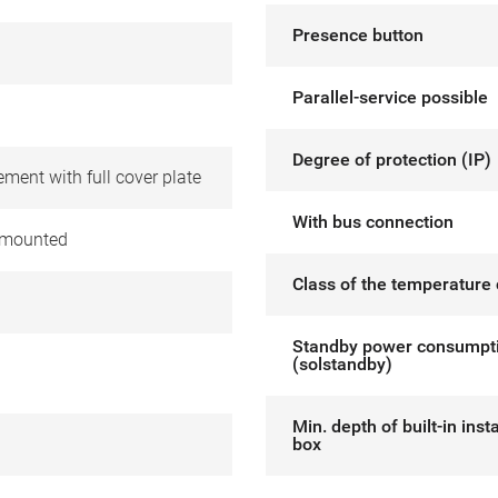
Presence button
Parallel-service possible
Degree of protection (IP)
ement with full cover plate
With bus connection
 mounted
Class of the temperature 
Standby power consumpt
(solstandby)
Min. depth of built-in insta
box