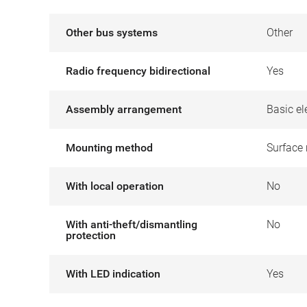
Other bus systems
Other
Radio frequency bidirectional
Yes
Assembly arrangement
Basic el
Mounting method
Surface
With local operation
No
With anti-theft/dismantling
No
protection
With LED indication
Yes