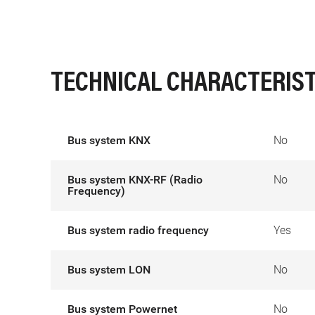
TECHNICAL CHARACTERIST
Bus system KNX
No
Bus system KNX-RF (Radio
No
Frequency)
Bus system radio frequency
Yes
Bus system LON
No
Bus system Powernet
No