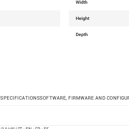
Width
Height
Depth
SPECIFICATIONS
SOFTWARE, FIRMWARE AND CONFIGU