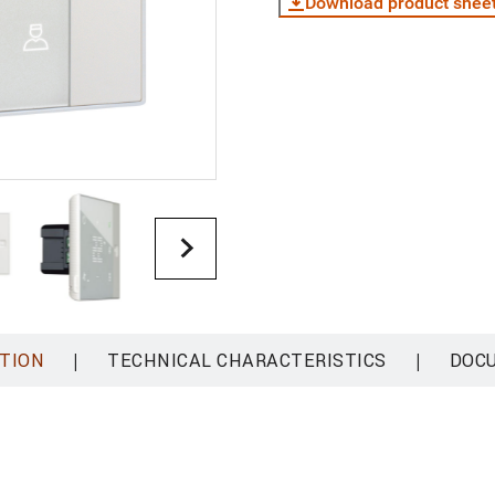
Download product shee
|
|
TION
TECHNICAL CHARACTERISTICS
DOC