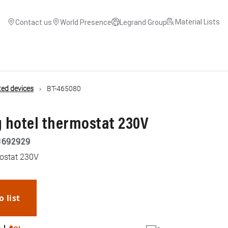
Material Lists
Contact us
World Presence
Legrand Group
ed devices
BT-465080
 hotel thermostat 230V
3692929
mostat 230V
o list
WhatsApp
Link
E-mail