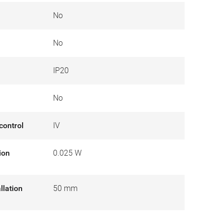
No
No
IP20
No
control
IV
ion
0.025 W
llation
50 mm