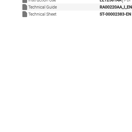
|
Instruction Use
LE12581AA
PDF 
Technical Guide
RA00220AA_I_EN
Technical Sheet
ST-00002383-EN