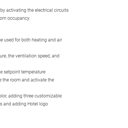
ctivating the electrical circuits
room occupancy.
e used for both heating and air
ure, the ventilation speed, and
he setpoint temperature
e the room and activate the
lor, adding three customizable
ns and adding Hotel logo