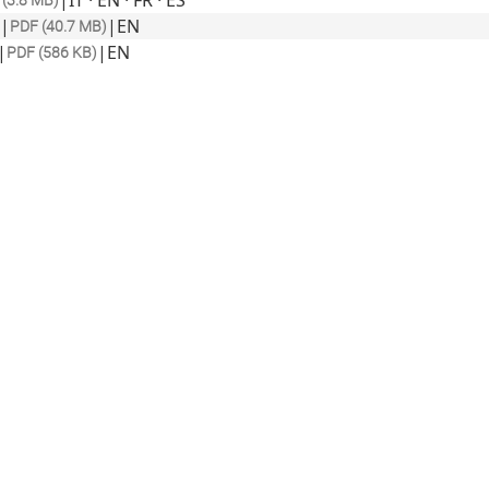
|
IT · EN · FR · ES
(3.8 MB)
|
|
EN
PDF (40.7 MB)
|
|
EN
PDF (586 KB)