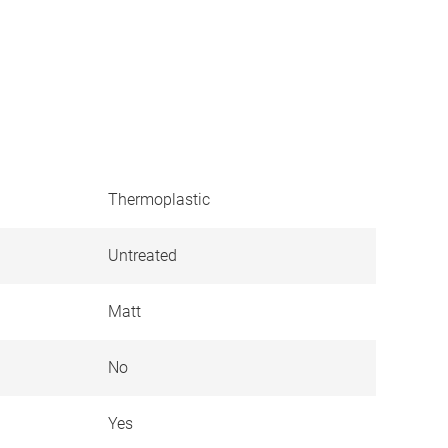
Thermoplastic
Untreated
Matt
No
Yes