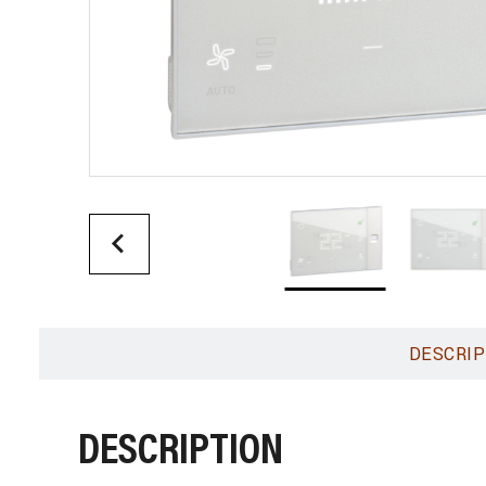
DESCRIP
DESCRIPTION