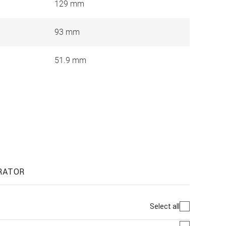
129 mm
93 mm
51.9 mm
RATOR
Select all