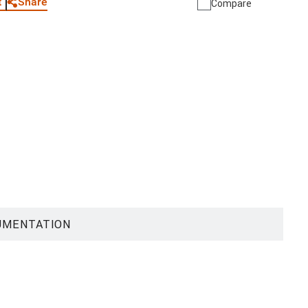
Share
t
Compare
UMENTATION