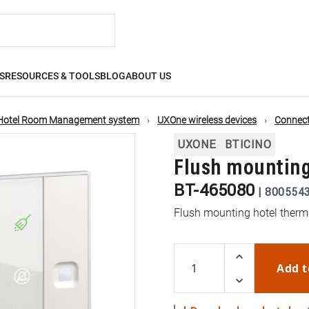
S
RESOURCES & TOOLS
BLOG
ABOUT US
Hotel Room Management system
UXOne wireless devices
Connect
UXONE
BTICINO
Flush mounting
BT-465080
|
800554
Flush mounting hotel ther
Add t