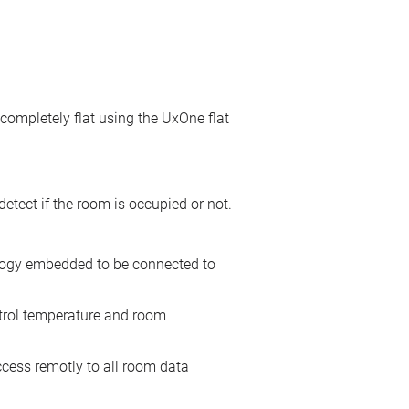
 completely flat using the UxOne flat
tect if the room is occupied or not.
nology embedded to be connected to
ntrol temperature and room
cess remotly to all room data