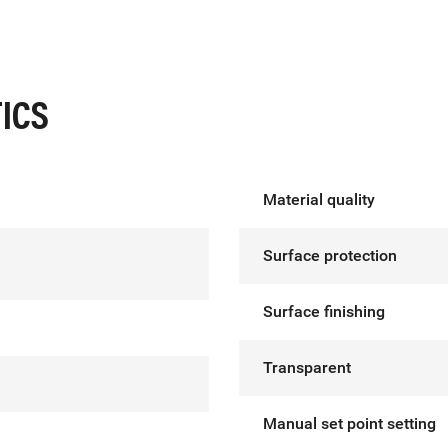
ICS
Material quality
Surface protection
Surface finishing
Transparent
Manual set point setting