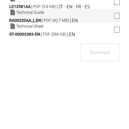
|
|
IT · EN · FR · ES
LE12581AA
PDF (3.8 MB)
Technical Guide
|
|
EN
RA00220AA_I_EN
PDF (40.7 MB)
Technical Sheet
|
|
EN
ST-00002383-EN
PDF (586 KB)
Download