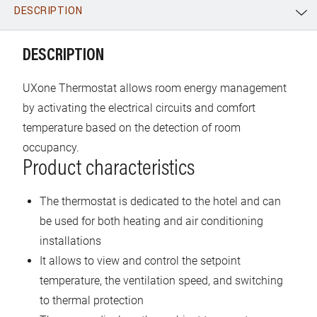
DESCRIPTION
WhatsApp
Link
E-mail
DESCRIPTION
UXone Thermostat allows room energy management
by activating the electrical circuits and comfort
temperature based on the detection of room
occupancy.
Product characteristics
The thermostat is dedicated to the hotel and can
be used for both heating and air conditioning
installations
It allows to view and control the setpoint
temperature, the ventilation speed, and switching
to thermal protection