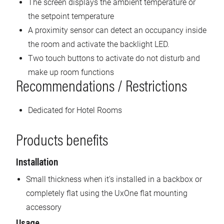
The screen displays the ambient temperature or
the setpoint temperature
A proximity sensor can detect an occupancy inside
the room and activate the backlight LED.
Two touch buttons to activate do not disturb and
make up room functions
Recommendations / Restrictions
Dedicated for Hotel Rooms
Products benefits
Installation
Small thickness when it's installed in a backbox or
completely flat using the UxOne flat mounting
accessory
Usage