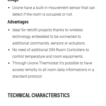
Uxone have a built-in mouvement sensor that can
detect if the room is occupied or not.
Advantages
Ideal for retrofit projects thanks to wireless
technology embedded to be connected to
additional commands, sensors or actuators.
No need of additional DIN Room Controllers to
control temperature and room equipments.
Through Uxone Thermostat it's possible to have
access remotly to all room data informations in a
standard protocol
TECHNICAL CHARACTERISTICS