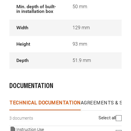
Min. depth of built-
50 mm
in installation box
Width
129 mm
Height
93 mm
Depth
51.9 mm
DOCUMENTATION
TECHNICAL DOCUMENTATION
AGREEMENTS & SPEC
Select all
3 documents
Instruction Use