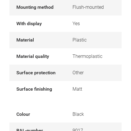
Mounting method
Flush-mounted
With display
Yes
Material
Plastic
Material quality
Thermoplastic
Surface protection
Other
Surface finishing
Matt
Colour
Black
RAL-number
9017