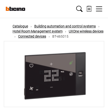
Skip
Main
to
main
content
navigation
Catalogue
Building automation and control systems
Hotel Room Management system
UXOne wireless devices
Connected devices
BT-465015