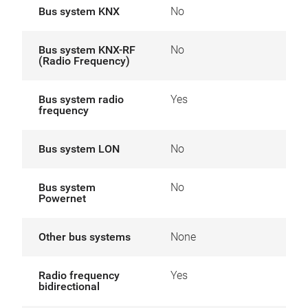
Bus system KNX
No
Bus system KNX-RF
No
(Radio Frequency)
Bus system radio
Yes
frequency
Bus system LON
No
Bus system
No
Powernet
Other bus systems
None
Radio frequency
Yes
bidirectional