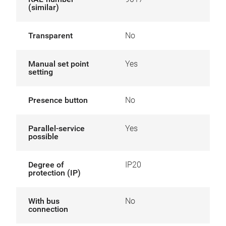
(similar)
Transparent
No
Manual set point
Yes
setting
Presence button
No
Parallel-service
Yes
possible
Degree of
IP20
protection (IP)
With bus
No
connection