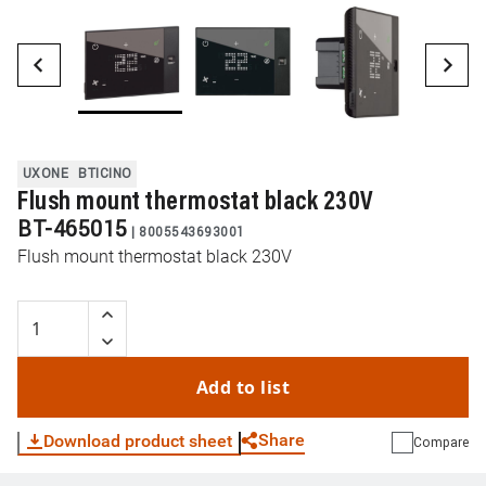
UXONE
BTICINO
Flush mount thermostat black 230V
BT-465015
|
8005543693001
Flush mount thermostat black 230V
Add to list
Share
Download product sheet
Compare