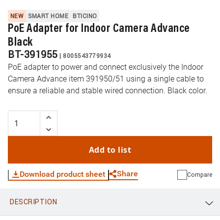
NEW
SMART HOME
BTICINO
PoE Adapter for Indoor Camera Advance
Black
BT-391955
|
8005543779934
PoE adapter to power and connect exclusively the Indoor
Camera Advance item 391950/51 using a single cable to
ensure a reliable and stable wired connection. Black color.
Add to list
Share
Download product sheet
Compare
DESCRIPTION
WhatsApp
Link
E-mail