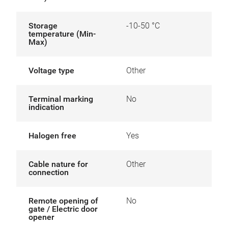
Storage
-10-50 °C
temperature (Min-
Max)
Voltage type
Other
Terminal marking
No
indication
Halogen free
Yes
Cable nature for
Other
connection
Remote opening of
No
gate / Electric door
opener