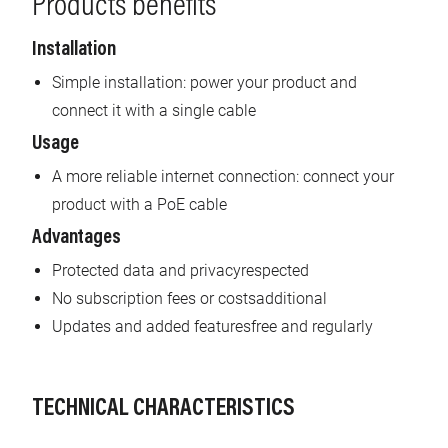
Products benefits
Installation
Simple installation: power your product and
connect it with a single cable
Usage
A more reliable internet connection: connect your
product with a PoE cable
Advantages
Protected data and privacyrespected
No subscription fees or costsadditional
Updates and added featuresfree and regularly
TECHNICAL CHARACTERISTICS