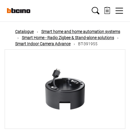
Skip
Main
to
main
content
navigation
Catalogue
Smart home and home automation systems
Smart Home - Radio Zigbee & Stand-alone solutions
Smart Indoor Camera Advance
BT-391955