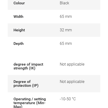
Colour
Black
Width
65 mm
Height
32 mm
Depth
65 mm
degree of impact
Not applicable
strength (IK)
Degree of
Not applicable
protection (IP)
Operating / setting
-10-50 °C
temperature (Min-
Max)