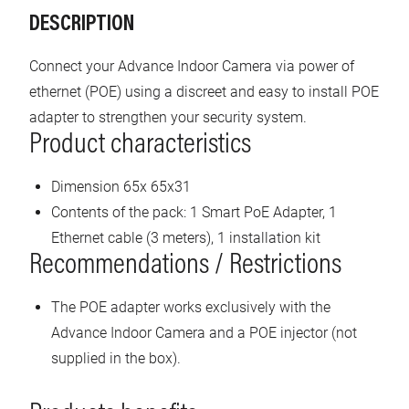
DESCRIPTION
Connect your Advance Indoor Camera via power of
ethernet (POE) using a discreet and easy to install POE
adapter to strengthen your security system.
Product characteristics
Dimension 65x 65x31
Contents of the pack: 1 Smart PoE Adapter, 1
Ethernet cable (3 meters), 1 installation kit
Recommendations / Restrictions
The POE adapter works exclusively with the
Advance Indoor Camera and a POE injector (not
supplied in the box).