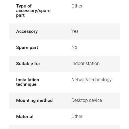
Type of
Other
accessory/spare
part
Accessory
Yes
Spare part
No
Suitable for
Indoor station
Installation
Network technology
technique
Mounting method
Desktop device
Material
Other