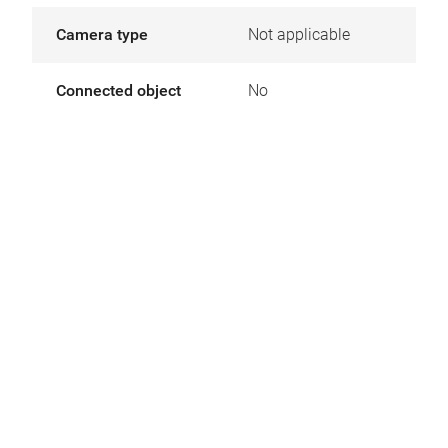
Camera type
Not applicable
Connected object
No