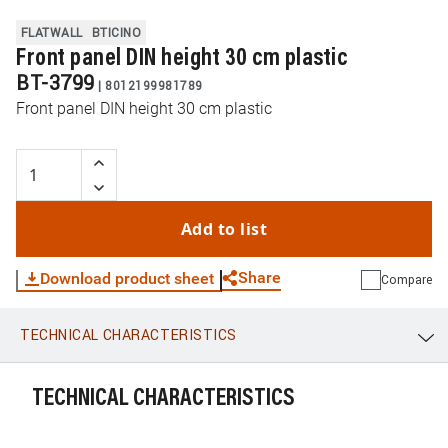
FLATWALL
BTICINO
Front panel DIN height 30 cm plastic
BT-3799
|
8012199981789
Front panel DIN height 30 cm plastic
Add to list
Share
Download product sheet
Compare
TECHNICAL CHARACTERISTICS
WhatsApp
Link
E-mail
TECHNICAL CHARACTERISTICS