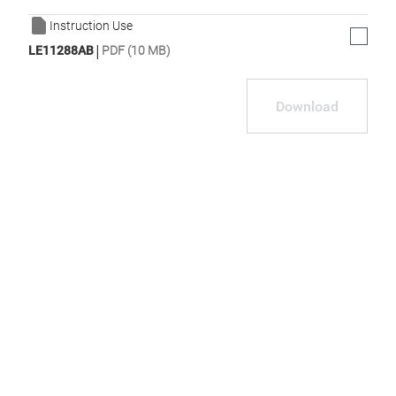
Instruction Use
|
LE11288AB
PDF (10 MB)
Download