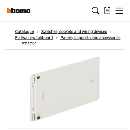
Skip
Main
to
main
content
navigation
Catalogue
Switches, sockets and wiring devices
Flatwall switchboard
Panels, supports and accessories
BT-3799