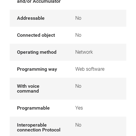
and/or Accumulator
Addressable
No
Connected object
No
Operating method
Network
Programming way
Web software
With voice
No
command
Programmable
Yes
Interoperable
No
connection Protocol