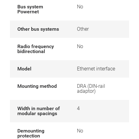
Bus system
No
Powernet
Other bus systems
Other
Radio frequency
No
bidirectional
Model
Ethernet interface
Mounting method
DRA (DIN-rail
adaptor)
Width in number of
4
modular spacings
Demounting
No
protection