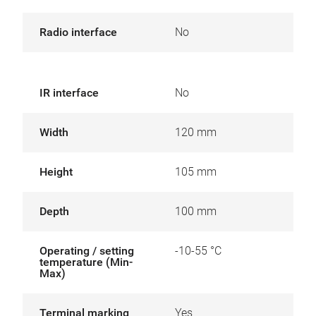
Radio interface
No
IR interface
No
Width
120 mm
Height
105 mm
Depth
100 mm
Operating / setting
-10-55 °C
temperature (Min-
Max)
Terminal marking
Yes