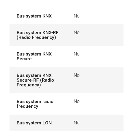
Bus system KNX
No
Bus system KNX-RF
No
(Radio Frequency)
Bus system KNX
No
Secure
Bus system KNX
No
Secure-RF (Radio
Frequency)
Bus system radio
No
frequency
Bus system LON
No