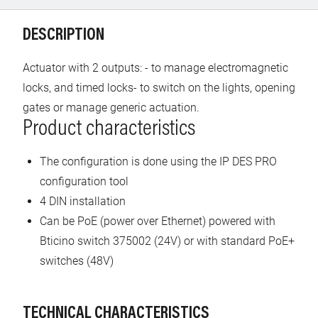
DESCRIPTION
Actuator with 2 outputs: - to manage electromagnetic
locks, and timed locks- to switch on the lights, opening
gates or manage generic actuation.
Product characteristics
The configuration is done using the IP DES PRO
configuration tool
4 DIN installation
Can be PoE (power over Ethernet) powered with
Bticino switch 375002 (24V) or with standard PoE+
switches (48V)
TECHNICAL CHARACTERISTICS