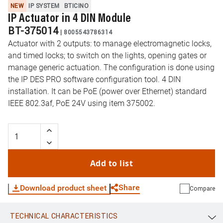
NEW
IP SYSTEM
BTICINO
IP Actuator in 4 DIN Module
BT-375014
|
8005543786314
Actuator with 2 outputs: to manage electromagnetic locks,
and timed locks; to switch on the lights, opening gates or
manage generic actuation. The configuration is done using
the IP DES PRO software configuration tool. 4 DIN
installation. It can be PoE (power over Ethernet) standard
IEEE 802.3af, PoE 24V using item 375002.
Add to list
Share
Download product sheet
Compare
TECHNICAL CHARACTERISTICS
WhatsApp
Link
E-mail