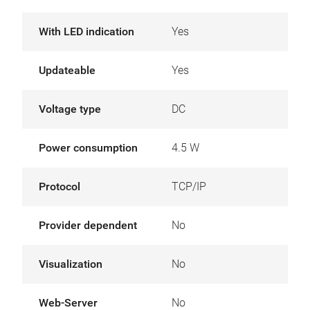
With LED indication
Yes
Updateable
Yes
Voltage type
DC
Power consumption
4.5 W
Protocol
TCP/IP
Provider dependent
No
Visualization
No
Web-Server
No