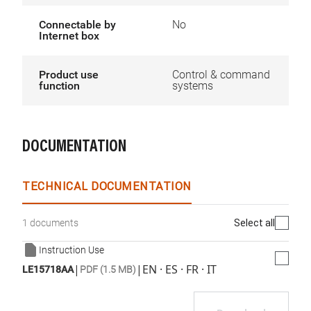
Connectable by
No
Internet box
Product use
Control & command
function
systems
DOCUMENTATION
TECHNICAL DOCUMENTATION
Select all
1 documents
Instruction Use
|
|
EN · ES · FR · IT
LE15718AA
PDF (1.5 MB)