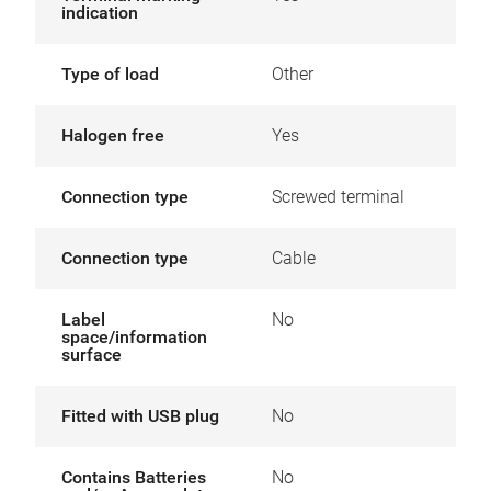
indication
Type of load
Other
Halogen free
Yes
Connection type
Screwed terminal
Connection type
Cable
Label
No
space/information
surface
Fitted with USB plug
No
Contains Batteries
No