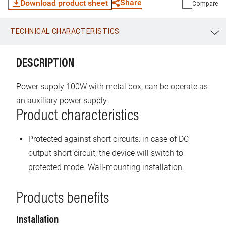
Share
Download product sheet
Compare
TECHNICAL CHARACTERISTICS
WhatsApp
Link
E-mail
DESCRIPTION
Power supply 100W with metal box, can be operate as
an auxiliary power supply.
Product characteristics
Protected against short circuits: in case of DC
output short circuit, the device will switch to
protected mode. Wall-mounting installation.
Products benefits
Installation