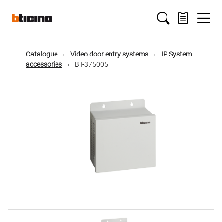
Skip
Main
to
main
content
navigation
Catalogue
Video door entry systems
IP System
accessories
BT-375005