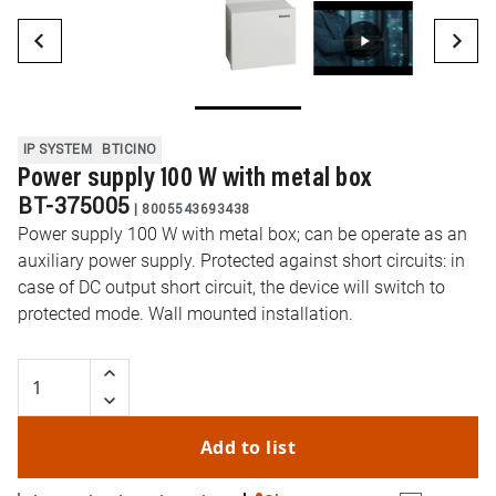
IP SYSTEM
BTICINO
Power supply 100 W with metal box
BT-375005
|
8005543693438
Power supply 100 W with metal box; can be operate as an
auxiliary power supply. Protected against short circuits: in
case of DC output short circuit, the device will switch to
protected mode. Wall mounted installation.
Add to list