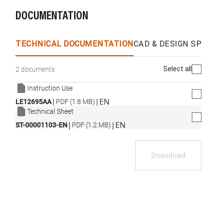
DOCUMENTATION
TECHNICAL DOCUMENTATION
CAD & DESIGN SPECS
Select all
2 documents
Instruction Use
|
|
EN
LE12695AA
PDF (1.8 MB)
Technical Sheet
|
|
EN
ST-00001103-EN
PDF (1.2 MB)
Download