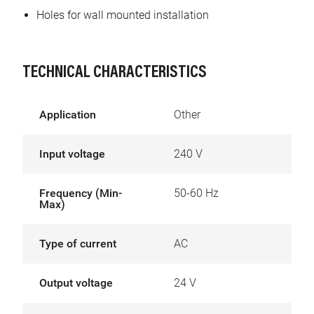
Holes for wall mounted installation
TECHNICAL CHARACTERISTICS
Application
Other
Input voltage
240 V
Frequency (Min-
50-60 Hz
Max)
Type of current
AC
Output voltage
24 V