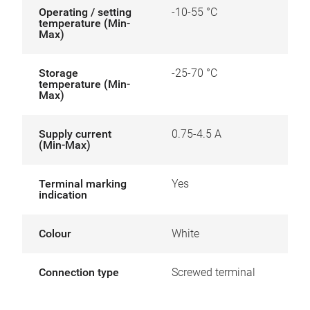
Operating / setting
-10-55 °C
temperature (Min-
Max)
Storage
-25-70 °C
temperature (Min-
Max)
Supply current
0.75-4.5 A
(Min-Max)
Terminal marking
Yes
indication
Colour
White
Connection type
Screwed terminal