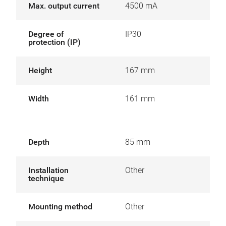
Max. output current
4500 mA
Degree of
IP30
protection (IP)
Height
167 mm
Width
161 mm
Depth
85 mm
Installation
Other
technique
Mounting method
Other