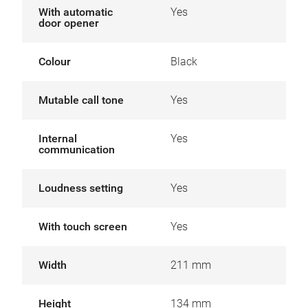
With automatic
Yes
door opener
Colour
Black
Mutable call tone
Yes
Internal
Yes
communication
Loudness setting
Yes
With touch screen
Yes
Width
211 mm
Height
134 mm