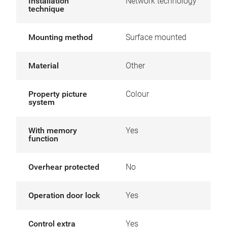
Installation
Network technology
technique
Mounting method
Surface mounted
Material
Other
Property picture
Colour
system
With memory
Yes
function
Overhear protected
No
Operation door lock
Yes
Control extra
Yes