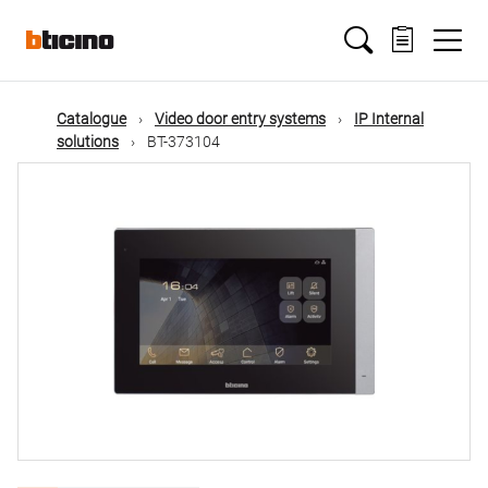
Skip
Main
to
main
content
navigation
Catalogue
Video door entry systems
IP Internal
solutions
BT-373104