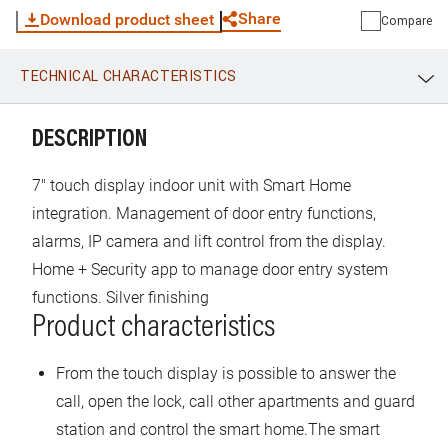
possible to control the lift thanks to a dedicated interface. It
Share
Download product sheet
Compare
is possible to associate the video indoor unit to the Home +
Security App (available for Android and iOS). The App allow
TECHNICAL CHARACTERISTICS
to use functions such as: receiving calls, door lock release,
WhatsApp
Link
E-mail
display of the event timeline, activation of the entrance
panel. With the Home + Security App, it is also possible to
DESCRIPTION
manage the products of the Netatmo Security range. This
allows you to quickly and easily create a Smart security
7" touch display indoor unit with Smart Home
system. The indoor unit can be PoE (power over Ethernet)
integration. Management of door entry functions,
standard IEEE 802.3at, PoE 24V using ref 375002 or
alarms, IP camera and lift control from the display.
directly powered using power supply 375005. Wall
Home + Security app to manage door entry system
mounted using the supplied bracket.
functions. Silver finishing
Product characteristics
From the touch display is possible to answer the
call, open the lock, call other apartments and guard
station and control the smart home.The smart