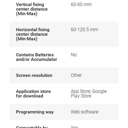
Vertical fixing
60-60 mm
center distance
(Min-Max)
Horizontal fixing
60-120.5 mm
center distance
(Min-Max)
Contains Batteries
No
and/or Accumulator
Screen resolution
Other
Application store
App Store, Google
for download
Play Store
Programming way
Web software
Connectable by
Yes