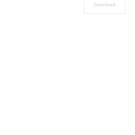
Download