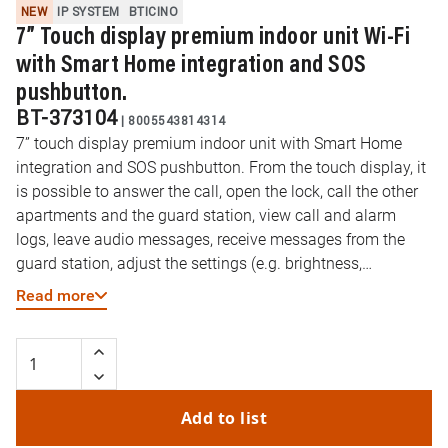
NEW
IP SYSTEM
BTICINO
7” Touch display premium indoor unit Wi-Fi
with Smart Home integration and SOS
pushbutton.
BT-373104
|
8005543814314
7” touch display premium indoor unit with Smart Home
integration and SOS pushbutton. From the touch display, it
is possible to answer the call, open the lock, call the other
apartments and the guard station, view call and alarm
logs, leave audio messages, receive messages from the
guard station, adjust the settings (e.g. brightness,
screensaver, backgrounds and ringtone) and view
Read more
date/time information. It is possible to manage Smart
Home devices through Home + Control app integrated.
Alarm management can be easily integrated thanks to 8
prearranged dedicated contacts. The integration with the
Onvif IP cameras allow to view the IP cameras of the
Add to list
apartment and the common areas from the indoor unit. It is