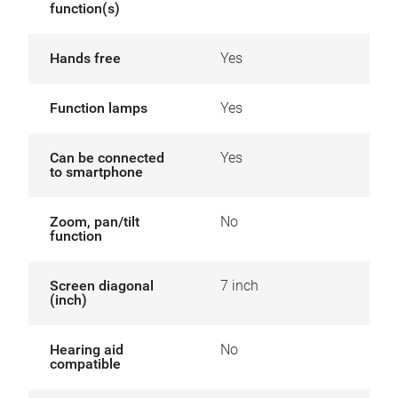
function(s)
Hands free
Yes
Function lamps
Yes
Can be connected
Yes
to smartphone
Zoom, pan/tilt
No
function
Screen diagonal
7 inch
(inch)
Hearing aid
No
compatible