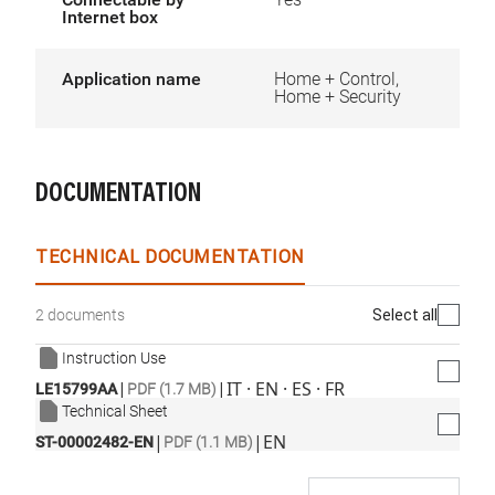
Internet box
Application name
Home + Control,
Home + Security
DOCUMENTATION
TECHNICAL DOCUMENTATION
Select all
2 documents
Instruction Use
|
|
IT · EN · ES · FR
LE15799AA
PDF (1.7 MB)
Technical Sheet
|
|
EN
ST-00002482-EN
PDF (1.1 MB)