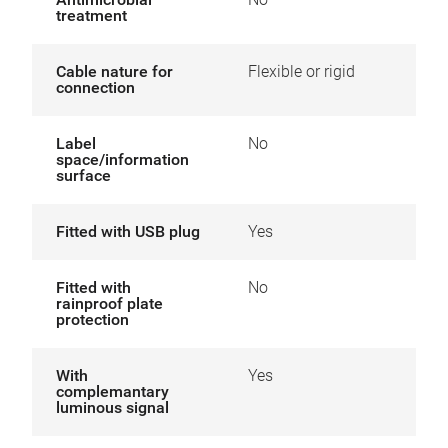
treatment
Cable nature for
Flexible or rigid
connection
Label
No
space/information
surface
Fitted with USB plug
Yes
Fitted with
No
rainproof plate
protection
With
Yes
complemantary
luminous signal