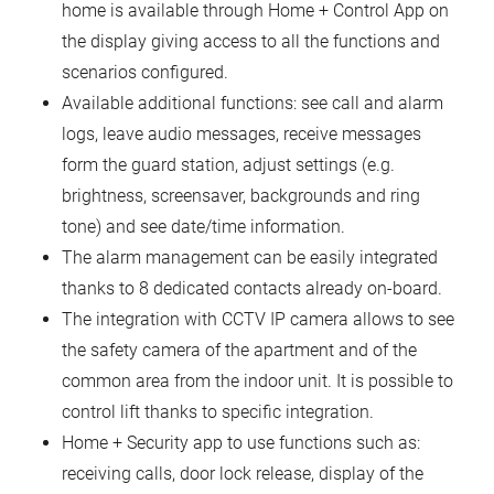
home is available through Home + Control App on
the display giving access to all the functions and
scenarios configured.
Available additional functions: see call and alarm
logs, leave audio messages, receive messages
form the guard station, adjust settings (e.g.
brightness, screensaver, backgrounds and ring
tone) and see date/time information.
The alarm management can be easily integrated
thanks to 8 dedicated contacts already on-board.
The integration with CCTV IP camera allows to see
the safety camera of the apartment and of the
common area from the indoor unit. It is possible to
control lift thanks to specific integration.
Home + Security app to use functions such as:
receiving calls, door lock release, display of the