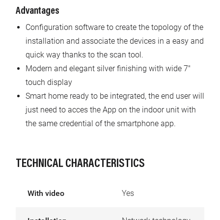
Advantages
Configuration software to create the topology of the
installation and associate the devices in a easy and
quick way thanks to the scan tool.
Modern and elegant silver finishing with wide 7"
touch display
Smart home ready to be integrated, the end user will
just need to acces the App on the indoor unit with
the same credential of the smartphone app.
TECHNICAL CHARACTERISTICS
With video
Yes