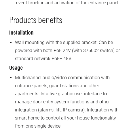
event timeline and activation of the entrance panel.
Products benefits
Installation
Wall mounting with the supplied bracket. Can be
powered with both PoE 24V (with 375002 switch) or
standard netwrok PoE+ 48V.
Usage
Multichannel audio/video communication with
entrance panels, guard stations and other
apartments. Intuitive graphic user interface to
manage door entry system functions and other
integration (alarms, lift, IP camera). Integration with
smart home to control all your house functionality
from one single device.