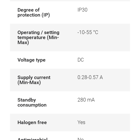
Degree of
IP30
protection (IP)
Operating / setting
-10-55 °C
temperature (Min-
Max)
Voltage type
DC
Supply current
0.28-0.57 A
(Min-Max)
Standby
280 mA
consumption
Halogen free
Yes
Antimicrobial
No