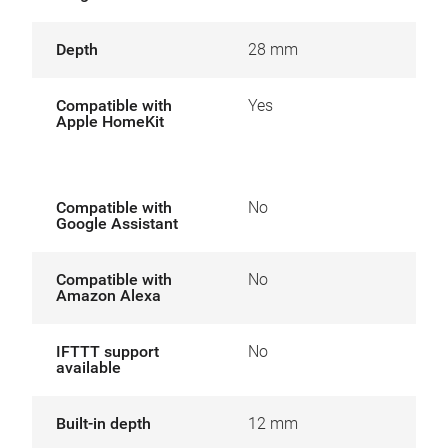
Depth
28 mm
Compatible with
Yes
Apple HomeKit
Compatible with
No
Google Assistant
Compatible with
No
Amazon Alexa
IFTTT support
No
available
Built-in depth
12 mm