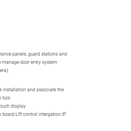
ance panels, guard stations and
 to manage door entry system
era).
e installation and associate the
 tool.
touch display
 board.Lift control intergation.IP