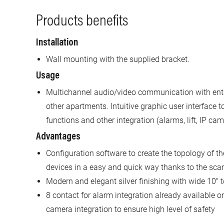
Products benefits
Installation
Wall mounting with the supplied bracket.
Usage
Multichannel audio/video communication with entr
other apartments. Intuitive graphic user interface
functions and other integration (alarms, lift, IP cam
Advantages
Configuration software to create the topology of th
devices in a easy and quick way thanks to the scan
Modern and elegant silver finishing with wide 10" 
8 contact for alarm integration already available on
camera integration to ensure high level of safety