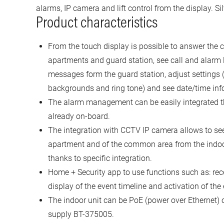
alarms, IP camera and lift control from the display. Sil
Product characteristics
From the touch display is possible to answer the ca
apartments and guard station, see call and alarm 
messages form the guard station, adjust settings (
backgrounds and ring tone) and see date/time inf
The alarm management can be easily integrated t
already on-board.
The integration with CCTV IP camera allows to see
apartment and of the common area from the indoor un
thanks to specific integration.
Home + Security app to use functions such as: recei
display of the event timeline and activation of the
The indoor unit can be PoE (power over Ethernet) 
supply BT-375005.