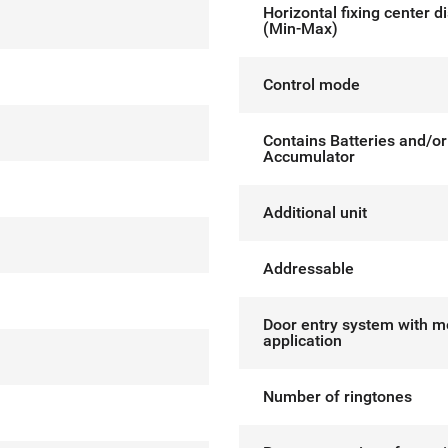
Horizontal fixing center d
(Min-Max)
Control mode
Contains Batteries and/or
Accumulator
Additional unit
Addressable
Door entry system with m
application
Number of ringtones