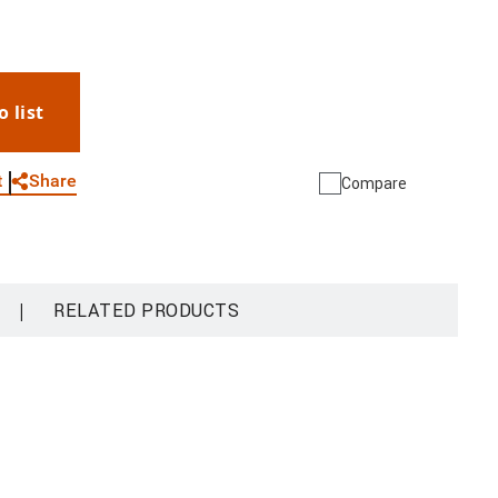
th the Onvif IP cameras allows to view the IP
nd the common areas from the indoor unit. The
lift. It is possible to associate the
e + Security App (available for Android and iOS).
o list
ons such as: receiving calls, door lock release,
WhatsApp
Link
E-mail
e and activation of the entrance panel. With the
also possible to manage the products of the Netatmo
Share
t
Compare
d indoor cameras, door and window sensors, indoor
 allows you to quickly and easily create a Smart
 unit can be PoE (power over Ethernet) powered, or
er supply BT-375005. Wall mounted using the
|
RELATED PRODUCTS