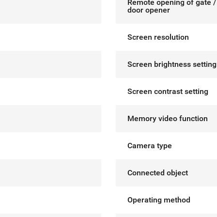
Remote opening of gate / 
door opener
Screen resolution
Screen brightness setting
Screen contrast setting
Memory video function
Camera type
Connected object
Operating method