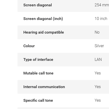
Screen diagonal
254 mm
Screen diagonal (inch)
10 inch
Hearing aid compatible
No
Colour
Silver
Type of interface
LAN
Mutable call tone
Yes
Internal communication
Yes
Specific call tone
Yes