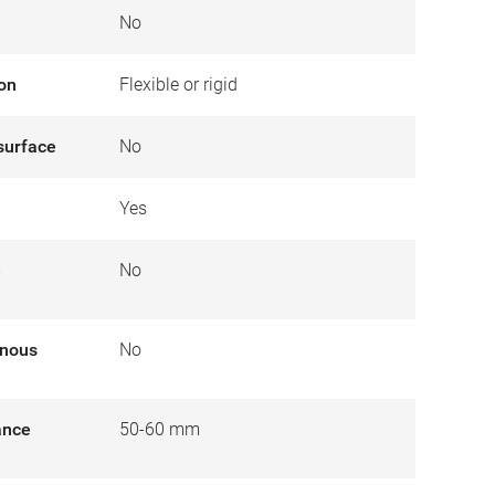
No
ion
Flexible or rigid
surface
No
Yes
e
No
inous
No
tance
50-60 mm