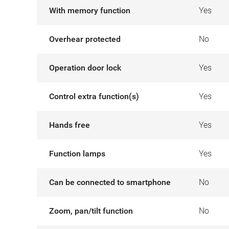
With memory function
Yes
Overhear protected
No
Operation door lock
Yes
Control extra function(s)
Yes
Hands free
Yes
Function lamps
Yes
Can be connected to smartphone
No
Zoom, pan/tilt function
No