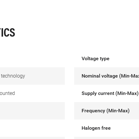
ICS
Voltage type
 technology
Nominal voltage (Min-Ma
ounted
Supply current (Min-Max)
Frequency (Min-Max)
Halogen free