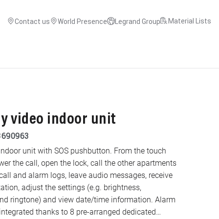
Material Lists
Contact us
World Presence
Legrand Group
ay video indoor unit
3690963
indoor unit with SOS pushbutton. From the touch
swer the call, open the lock, call the other apartments
 call and alarm logs, leave audio messages, receive
ion, adjust the settings (e.g. brightness,
ringtone) and view date/time information. Alarm
ntegrated thanks to 8 pre-arranged dedicated