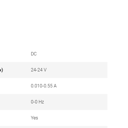
DC
x)
24-24 V
0.010-0.55 A
0-0 Hz
Yes