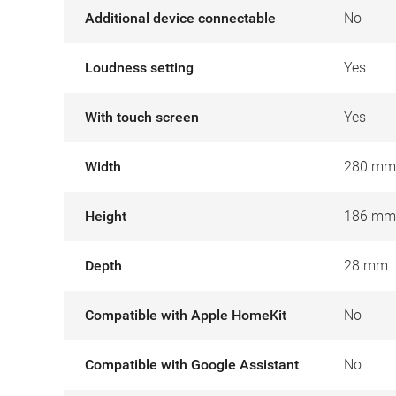
Additional device connectable
No
Loudness setting
Yes
With touch screen
Yes
Width
280 mm
Height
186 mm
Depth
28 mm
Compatible with Apple HomeKit
No
Compatible with Google Assistant
No