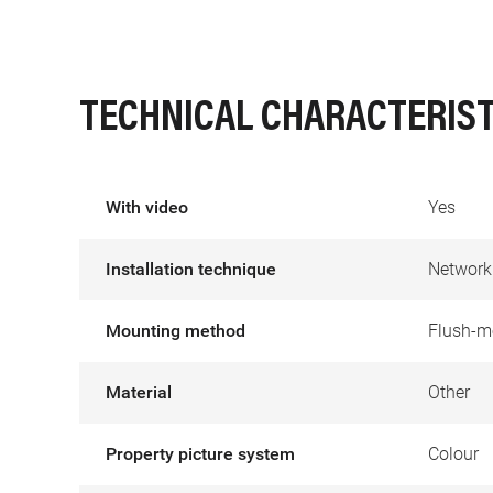
TECHNICAL CHARACTERIST
With video
Yes
Installation technique
Network
Mounting method
Flush-m
Material
Other
Property picture system
Colour