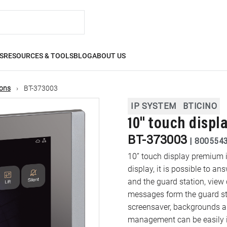
S
RESOURCES & TOOLS
BLOG
ABOUT US
ions
BT-373003
IP SYSTEM
BTICINO
10" touch displ
BT-373003
|
800554
10” touch display premium 
display, it is possible to an
and the guard station, view
messages form the guard stat
screensaver, backgrounds and 
management can be easily i