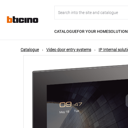
Skip
Main
to
main
content
navigation
CATALOGUE
FOR YOUR HOME
SOLUTION
Catalogue
Video door entry systems
IP Internal solut