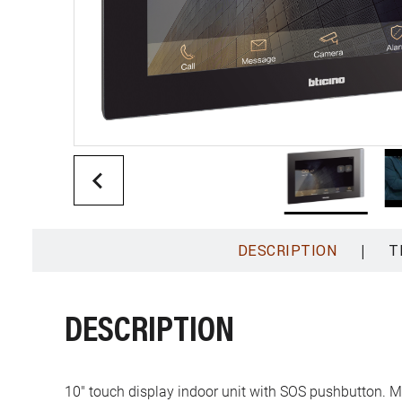
|
DESCRIPTION
T
DESCRIPTION
10" touch display indoor unit with SOS pushbutton. 