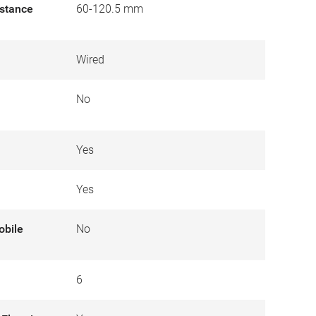
istance
60-120.5 mm
Wired
No
Yes
Yes
obile
No
6