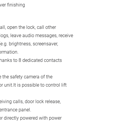
ver finishing
ll, open the lock, call other
logs, leave audio messages, receive
e.g. brightness, screensaver,
ormation.
hanks to 8 dedicated contacts
 the safety camera of the
it.It is possible to control lift
ving calls, door lock release,
 entrance panel.
or directly powered with power