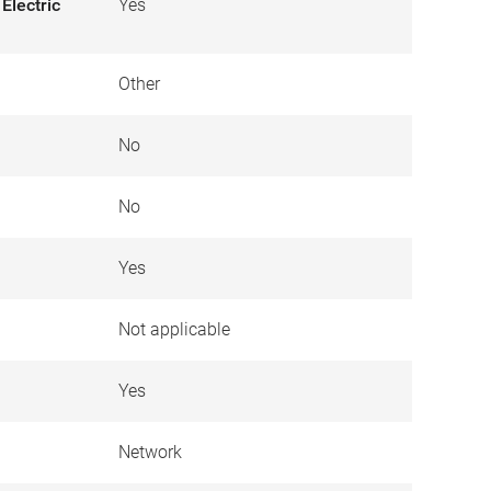
Electric
Yes
Other
No
No
Yes
Not applicable
Yes
Network