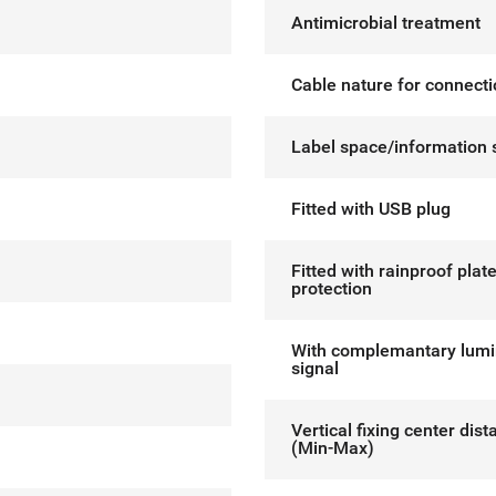
Antimicrobial treatment
Cable nature for connect
Label space/information 
Fitted with USB plug
Fitted with rainproof plat
protection
With complemantary lum
signal
Vertical fixing center dis
(Min-Max)