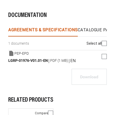
DOCUMENTATION
AGREEMENTS & SPECIFICATIONS
CATALOGUE PAGE
Select all
1 documents
PEP-EPD
|
|
EN
LGRP-01976-V01.01-EN
PDF (1 MB)
Download
RELATED PRODUCTS
Compare