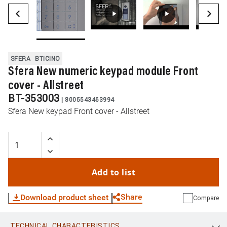
SFERA
BTICINO
Sfera New numeric keypad module Front
cover - Allstreet
BT-353003
|
8005543463994
Sfera New keypad Front cover - Allstreet
Add to list
Share
Download product sheet
Compare
TECHNICAL CHARACTERISTICS