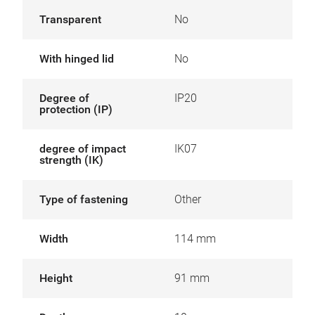
Transparent
No
With hinged lid
No
Degree of
IP20
protection (IP)
degree of impact
IK07
strength (IK)
Type of fastening
Other
Width
114 mm
Height
91 mm