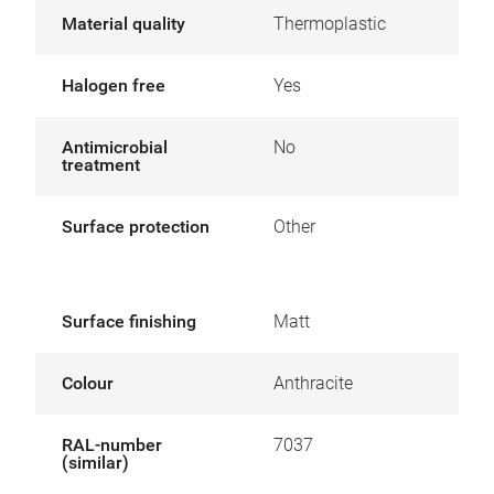
Material quality
Thermoplastic
Halogen free
Yes
Antimicrobial
No
treatment
Surface protection
Other
Surface finishing
Matt
Colour
Anthracite
RAL-number
7037
(similar)