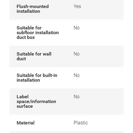
Flush-mounted
Yes
installation
Suitable for
No
subfloor installation
duct box
Suitable for wall
No
duct
Suitable for built-in
No
installation
Label
No
space/information
surface
Material
Plastic