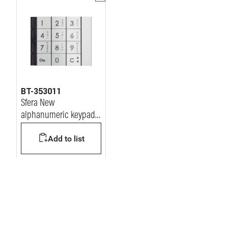
BT-353011
Sfera New
alphanumeric keypad
module Front cover -
Add to list
Allmetal