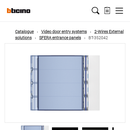
Skip
Main
to
main
content
navigation
Catalogue
Video door entry systems
2-Wires External
solutions
SFERA entrance panels
BT-352042