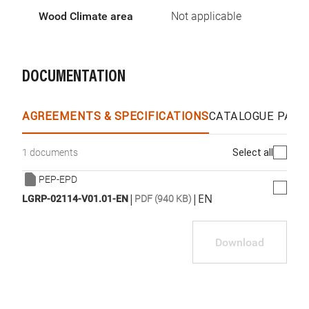
Wood Climate area
Not applicable
DOCUMENTATION
AGREEMENTS & SPECIFICATIONS
CATALOGUE PAGE
Select all
1 documents
PEP-EPD
|
|
EN
LGRP-02114-V01.01-EN
PDF (940 KB)
Download