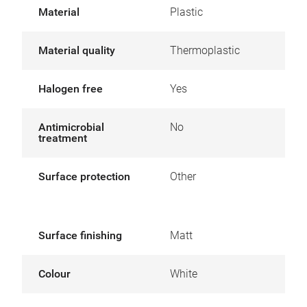
Material
Plastic
Material quality
Thermoplastic
Halogen free
Yes
Antimicrobial
No
treatment
Surface protection
Other
Surface finishing
Matt
Colour
White