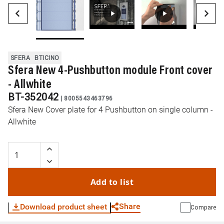
SFERA
BTICINO
Sfera New 4-Pushbutton module Front cover
- Allwhite
BT-352042
|
8005543463796
Sfera New Cover plate for 4 Pushbutton on single column -
Allwhite
Add to list
Share
Download product sheet
Compare