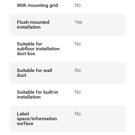
With mounting grid
No
Flush-mounted
Yes
installation
Suitable for
No
subfloor installation
duct box
Suitable for wall
No
duct
Suitable for built-in
No
installation
Label
No
space/information
surface