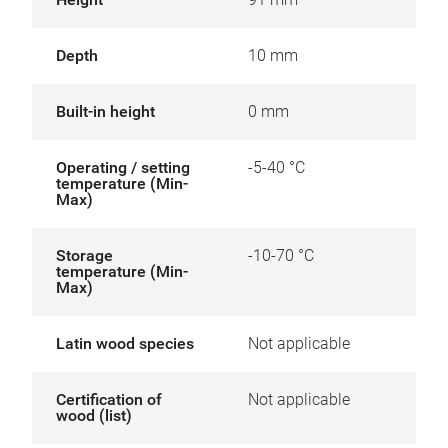
Depth
10 mm
Built-in height
0 mm
Operating / setting
-5-40 °C
temperature (Min-
Max)
Storage
-10-70 °C
temperature (Min-
Max)
Latin wood species
Not applicable
Certification of
Not applicable
wood (list)