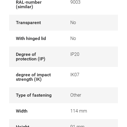
RAL-number
9003
(similar)
Transparent
No
With hinged lid
No
Degree of
IP20
protection (IP)
degree of impact
IK07
strength (IK)
Type of fastening
Other
Width
114 mm
Height
91 mm