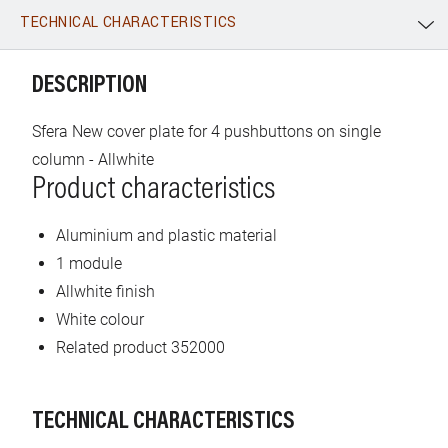
TECHNICAL CHARACTERISTICS
WhatsApp
Link
E-mail
DESCRIPTION
Sfera New cover plate for 4 pushbuttons on single
column - Allwhite
Product characteristics
Aluminium and plastic material
1 module
Allwhite finish
White colour
Related product 352000
TECHNICAL CHARACTERISTICS