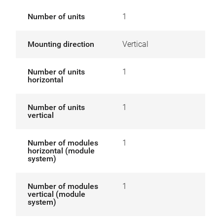
Number of units
1
Mounting direction
Vertical
Number of units
1
horizontal
Number of units
1
vertical
Number of modules
1
horizontal (module
system)
Number of modules
1
vertical (module
system)