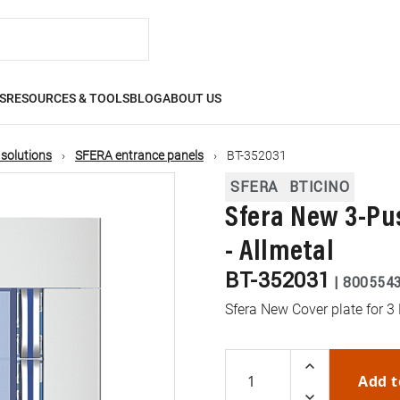
S
RESOURCES & TOOLS
BLOG
ABOUT US
 solutions
SFERA entrance panels
BT-352031
SFERA
BTICINO
Sfera New 3-Pu
- Allmetal
BT-352031
|
800554
Sfera New Cover plate for 3
Add t