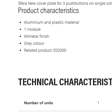
Sfera New cover plate for 3 pushbuttons on single co
Product characteristics
Aluminium and plastic material
1 module
Allmetal finish
Grey colour
Related product 352000
TECHNICAL CHARACTERIST
Number of units
1