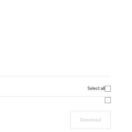
Select all
Download