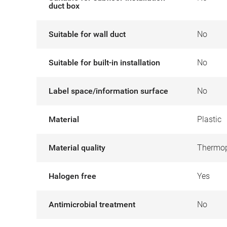
duct box
Suitable for wall duct
No
Suitable for built-in installation
No
Label space/information surface
No
Material
Plastic
Material quality
Thermop
Halogen free
Yes
Antimicrobial treatment
No