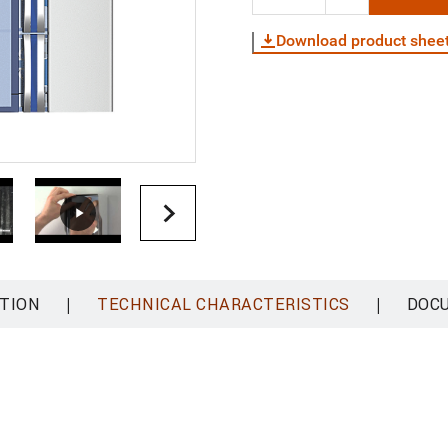
Download product shee
|
|
TION
TECHNICAL CHARACTERISTICS
DOC