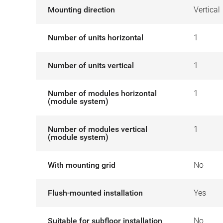
Mounting direction
Vertical
Number of units horizontal
1
Number of units vertical
1
Number of modules horizontal
1
(module system)
Number of modules vertical
1
(module system)
With mounting grid
No
Flush-mounted installation
Yes
Suitable for subfloor installation
No