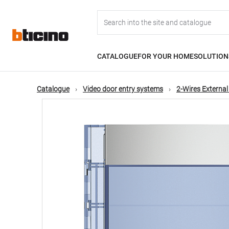
Skip
Main
to
main
content
navigation
CATALOGUE
FOR YOUR HOME
SOLUTION
Catalogue
Video door entry systems
2-Wires External