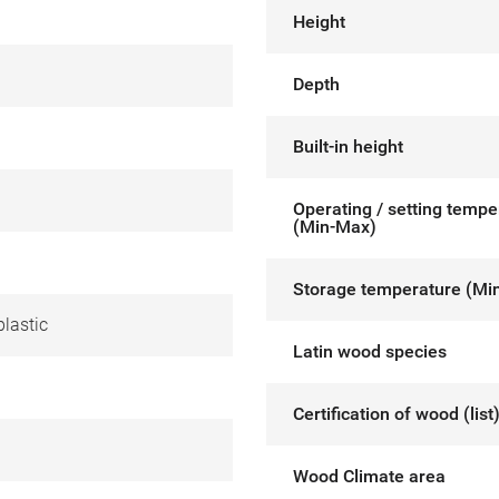
Height
Depth
Built-in height
Operating / setting tempe
(Min-Max)
Storage temperature (Mi
lastic
Latin wood species
Certification of wood (list
Wood Climate area