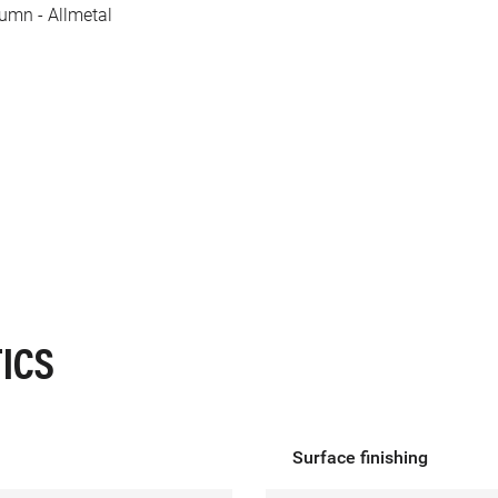
lumn - Allmetal
ICS
Surface finishing