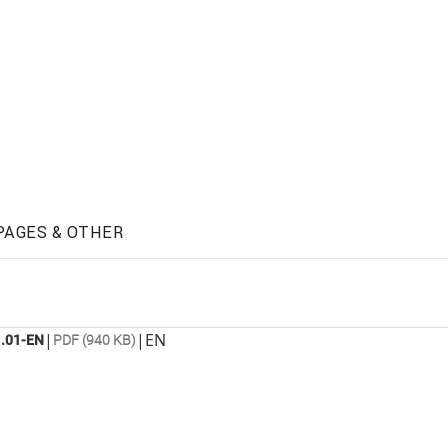
PAGES & OTHER
|
|
EN
.01-EN
PDF (940 KB)