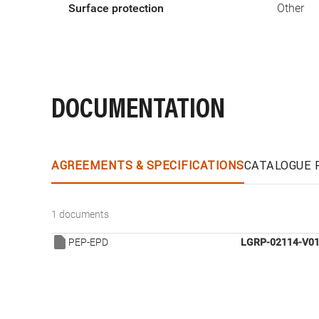
Surface protection
Other
DOCUMENTATION
AGREEMENTS & SPECIFICATIONS
CATALOGUE 
1 documents
PEP-EPD
LGRP-02114-V01