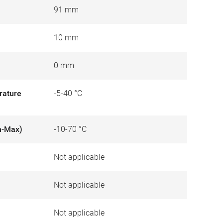
91 mm
10 mm
0 mm
rature
-5-40 °C
n-Max)
-10-70 °C
Not applicable
)
Not applicable
Not applicable