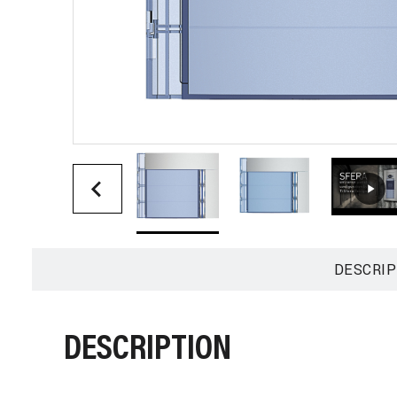
DESCRIP
DESCRIPTION