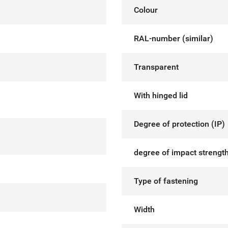
Colour
RAL-number (similar)
Transparent
With hinged lid
Degree of protection (IP)
degree of impact strength
Type of fastening
Width