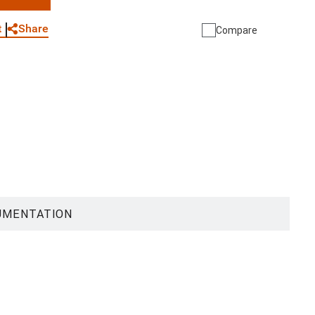
WhatsApp
Link
E-mail
Share
t
Compare
UMENTATION