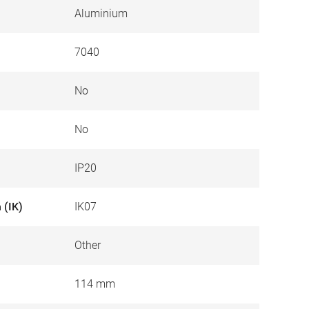
Aluminium
7040
No
No
IP20
 (IK)
IK07
Other
114 mm