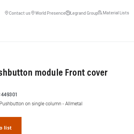
Material Lists
Contact us
World Presence
Legrand Group
shbutton module Front cover
3449301
 Pushbutton on single column - Allmetal
o list