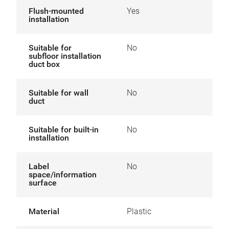
Flush-mounted
Yes
installation
Suitable for
No
subfloor installation
duct box
Suitable for wall
No
duct
Suitable for built-in
No
installation
Label
No
space/information
surface
Material
Plastic