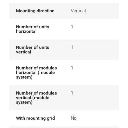
Mounting direction
Vertical
Number of units
1
horizontal
Number of units
1
vertical
Number of modules
1
horizontal (module
system)
Number of modules
1
vertical (module
system)
With mounting grid
No