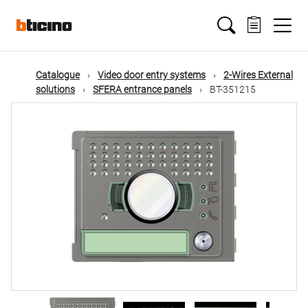
Skip
Main
to
main
content
navigation
Catalogue
Video door entry systems
2-Wires External
solutions
SFERA entrance panels
BT-351215