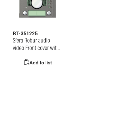
BT-351225
Sfera Robur audio
video Front cover with
2 Pushbutton on
Add to list
double column