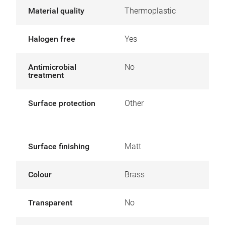
Material quality
Thermoplastic
Halogen free
Yes
Antimicrobial
No
treatment
Surface protection
Other
Surface finishing
Matt
Colour
Brass
Transparent
No