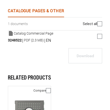
CATALOGUE PAGES & OTHER
Select all
1 documents
Catalog Commercial Page
|
|
EN
3248522
PDF (2.3 MB)
Download
RELATED PRODUCTS
Compare