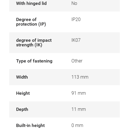
With hinged lid
No
Degree of
IP20
protection (IP)
degree of impact
IK07
strength (IK)
Type of fastening
Other
Width
113 mm
Height
91 mm
Depth
11 mm
Built-in height
0 mm