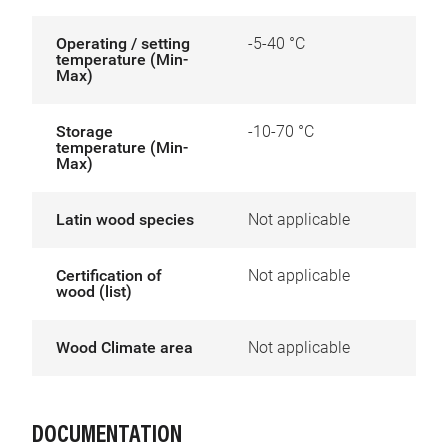
Operating / setting
-5-40 °C
temperature (Min-
Max)
Storage
-10-70 °C
temperature (Min-
Max)
Latin wood species
Not applicable
Certification of
Not applicable
wood (list)
Wood Climate area
Not applicable
DOCUMENTATION