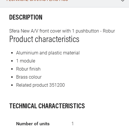
WhatsApp
Link
E-mail
DESCRIPTION
Sfera New A/V front cover with 1 pushbutton - Robur
Product characteristics
Aluminium and plastic material
1 module
Robur finish
Brass colour
Related product 351200
TECHNICAL CHARACTERISTICS
Number of units
1