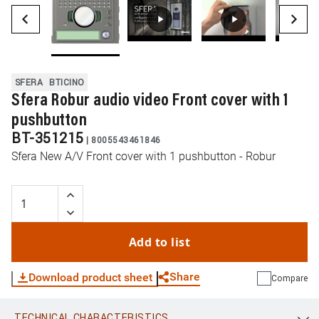
SFERA
BTICINO
Sfera Robur audio video Front cover with 1
pushbutton
BT-351215
|
8005543461846
Sfera New A/V Front cover with 1 pushbutton - Robur
Add to list
Share
Download product sheet
Compare
TECHNICAL CHARACTERISTICS