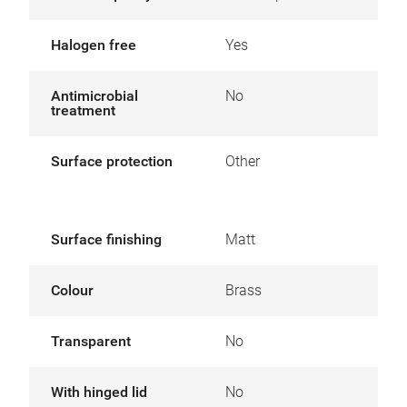
Halogen free
Yes
Antimicrobial
No
treatment
Surface protection
Other
Surface finishing
Matt
Colour
Brass
Transparent
No
With hinged lid
No