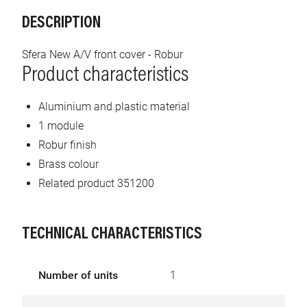
DESCRIPTION
Sfera New A/V front cover - Robur
Product characteristics
Aluminium and plastic material
1 module
Robur finish
Brass colour
Related product 351200
TECHNICAL CHARACTERISTICS
Number of units
1