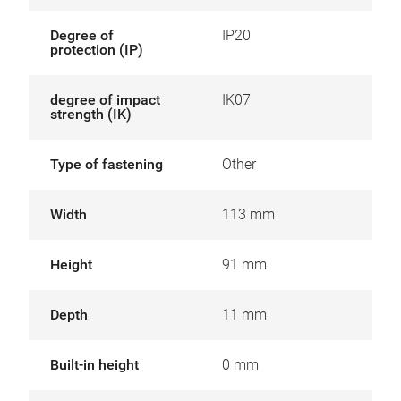
Degree of
IP20
protection (IP)
degree of impact
IK07
strength (IK)
Type of fastening
Other
Width
113 mm
Height
91 mm
Depth
11 mm
Built-in height
0 mm