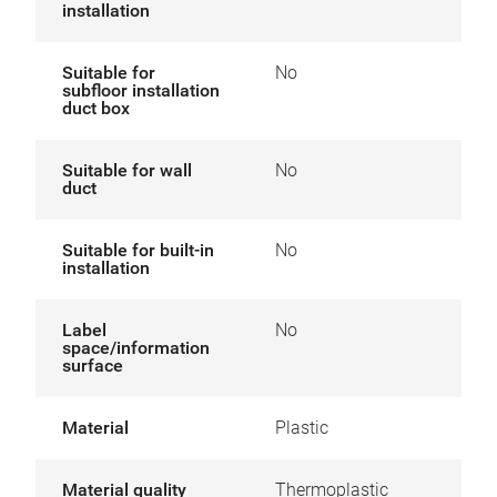
installation
Suitable for
No
subfloor installation
duct box
Suitable for wall
No
duct
Suitable for built-in
No
installation
Label
No
space/information
surface
Material
Plastic
Material quality
Thermoplastic