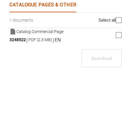
CATALOGUE PAGES & OTHER
Select all
1 documents
Catalog Commercial Page
|
|
EN
3248522
PDF (2.3 MB)
Download