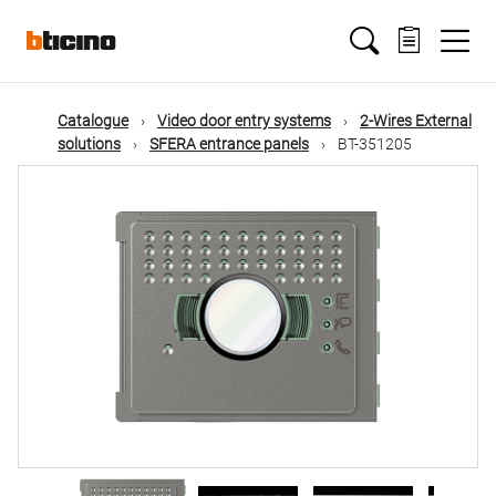
Skip
Main
to
main
content
navigation
Catalogue
Video door entry systems
2-Wires External
solutions
SFERA entrance panels
BT-351205