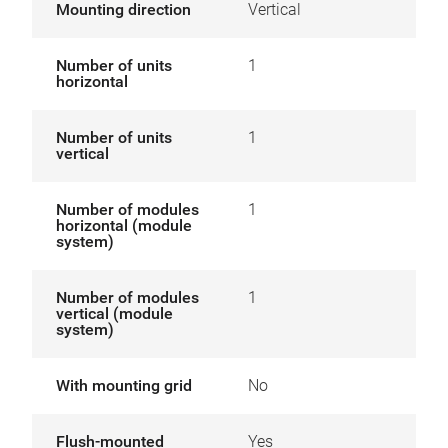
Mounting direction
Vertical
Number of units
1
horizontal
Number of units
1
vertical
Number of modules
1
horizontal (module
system)
Number of modules
1
vertical (module
system)
With mounting grid
No
Flush-mounted
Yes