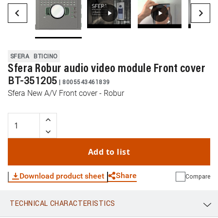
SFERA
BTICINO
Sfera Robur audio video module Front cover
BT-351205
|
8005543461839
Sfera New A/V Front cover - Robur
Add to list
Share
Download product sheet
Compare
TECHNICAL CHARACTERISTICS
WhatsApp
Link
E-mail