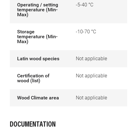
Operating / setting
-5-40 °C
temperature (Min-
Max)
Storage
-10-70 °C
temperature (Min-
Max)
Latin wood species
Not applicable
Certification of
Not applicable
wood (list)
Wood Climate area
Not applicable
DOCUMENTATION