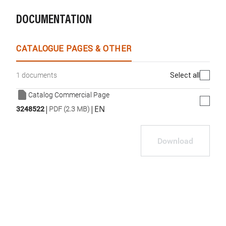
DOCUMENTATION
CATALOGUE PAGES & OTHER
Select all
1 documents
Catalog Commercial Page
|
|
EN
3248522
PDF (2.3 MB)
Download