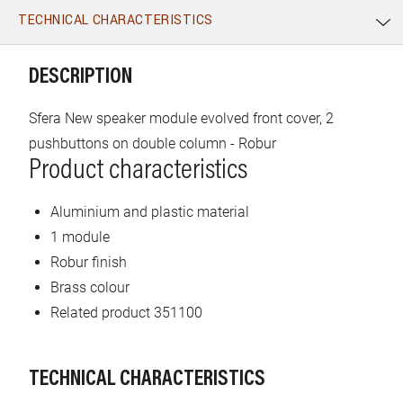
TECHNICAL CHARACTERISTICS
WhatsApp
Link
E-mail
DESCRIPTION
Sfera New speaker module evolved front cover, 2
pushbuttons on double column - Robur
Product characteristics
Aluminium and plastic material
1 module
Robur finish
Brass colour
Related product 351100
TECHNICAL CHARACTERISTICS