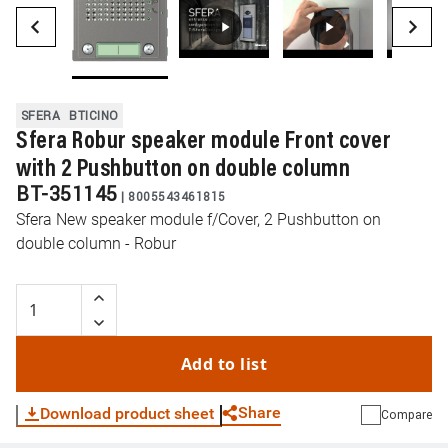
SFERA
BTICINO
Sfera Robur speaker module Front cover
with 2 Pushbutton on double column
BT-351145
|
8005543461815
Sfera New speaker module f/Cover, 2 Pushbutton on
double column - Robur
Add to list
Share
Download product sheet
Compare