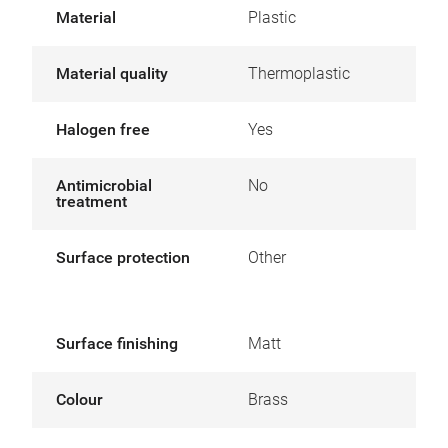
Material
Plastic
Material quality
Thermoplastic
Halogen free
Yes
Antimicrobial
No
treatment
Surface protection
Other
Surface finishing
Matt
Colour
Brass