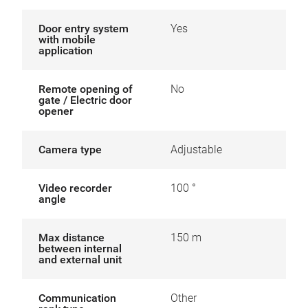
Door entry system
Yes
with mobile
application
Remote opening of
No
gate / Electric door
opener
Camera type
Adjustable
Video recorder
100 °
angle
Max distance
150 m
between internal
and external unit
Communication
Other