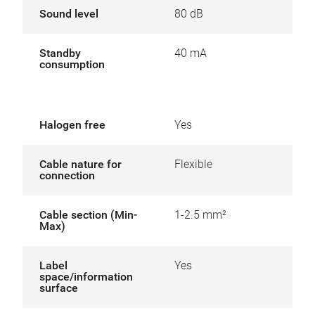
Sound level
80 dB
Standby
40 mA
consumption
Halogen free
Yes
Cable nature for
Flexible
connection
Cable section (Min-
1-2.5 mm²
Max)
Label
Yes
space/information
surface