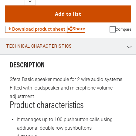
Add to list
Share
Download product sheet
Compare
TECHNICAL CHARACTERISTICS
WhatsApp
Link
E-mail
DESCRIPTION
Sfera Basic speaker module for 2 wire audio systems.
Fitted with loudspeaker and microphone volume
adjustment
Product characteristics
It manages up to 100 pushbutton calls using
additional double row pushbuttons