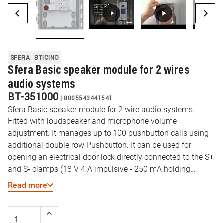
SFERA
BTICINO
Sfera Basic speaker module for 2 wires
audio systems
BT-351000
|
8005543441541
Sfera Basic speaker module for 2 wire audio systems.
Fitted with loudspeaker and microphone volume
adjustment. It manages up to 100 pushbutton calls using
additional double row Pushbutton. It can be used for
opening an electrical door lock directly connected to the S+
and S- clamps (18 V 4 A impulsive - 250 mA holding
current 30 Ohm max) and the connection to a local door
Read more
lock release pushbutton on the PL clamps. To be
completed with surround plate. The device must be
physically configured.