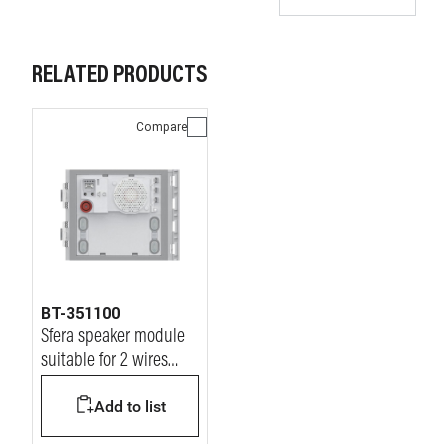
RELATED PRODUCTS
Compare
BT-351100
Sfera speaker module
suitable for 2 wires
audio & video systems
Add to list