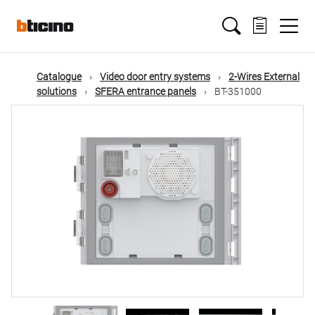
Skip
Main
to
main
content
navigation
Catalogue
Video door entry systems
2-Wires External
solutions
SFERA entrance panels
BT-351000