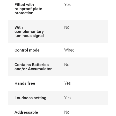
Fitted with
Yes
rainproof plate
protection
With
No
complemantary
luminous signal
Control mode
Wired
Contains Batteries
No
and/or Accumulator
Hands free
Yes
Loudness setting
Yes
Addressable
No