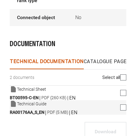
rank type
Connected object
No
DOCUMENTATION
TECHNICAL DOCUMENTATION
CATALOGUE PAGES &
Select all
2 documents
Technical Sheet
|
|
EN
BT00595-C-EN
PDF (260 KB)
Technical Guide
|
|
EN
RA00176AA_S_EN
PDF (5 MB)
Download