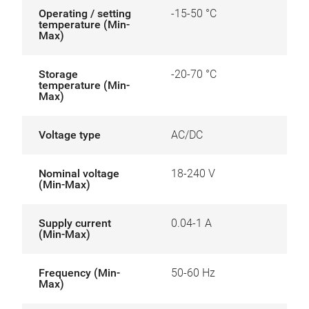
Operating / setting
-15-50 °C
temperature (Min-
Max)
Storage
-20-70 °C
temperature (Min-
Max)
Voltage type
AC/DC
Nominal voltage
18-240 V
(Min-Max)
Supply current
0.04-1 A
(Min-Max)
Frequency (Min-
50-60 Hz
Max)