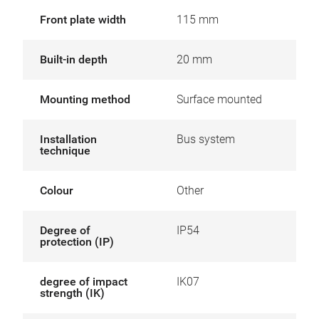
Front plate width
115 mm
Built-in depth
20 mm
Mounting method
Surface mounted
Installation
Bus system
technique
Colour
Other
Degree of
IP54
protection (IP)
degree of impact
IK07
strength (IK)