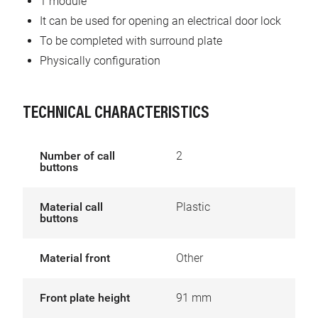
1 module
It can be used for opening an electrical door lock
To be completed with surround plate
Physically configuration
TECHNICAL CHARACTERISTICS
Number of call
2
buttons
Material call
Plastic
buttons
Material front
Other
Front plate height
91 mm