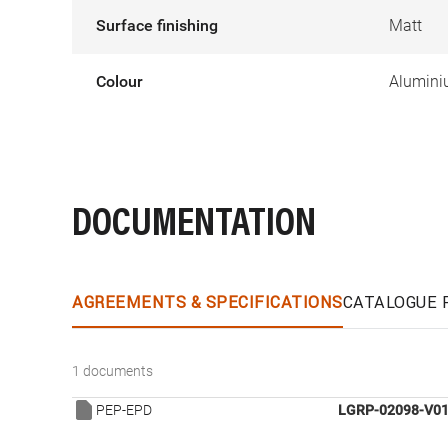
Surface finishing
Matt
Colour
Alumin
DOCUMENTATION
AGREEMENTS & SPECIFICATIONS
CATALOGUE 
1 documents
PEP-EPD
LGRP-02098-V01