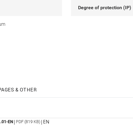
Degree of protection (IP)
ium
PAGES & OTHER
|
|
EN
.01-EN
PDF (819 KB)