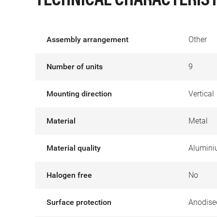
TECHNICAL CHARACTERIST
Assembly arrangement
Other
Number of units
9
Mounting direction
Vertical
Material
Metal
Material quality
Alumin
Halogen free
No
Surface protection
Anodise