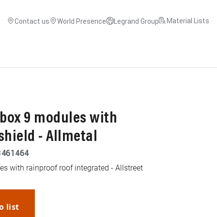
Material Lists
Contact us
World Presence
Legrand Group
box 9 modules with
shield - Allmetal
3461464
 with rainproof roof integrated - Allstreet
o list