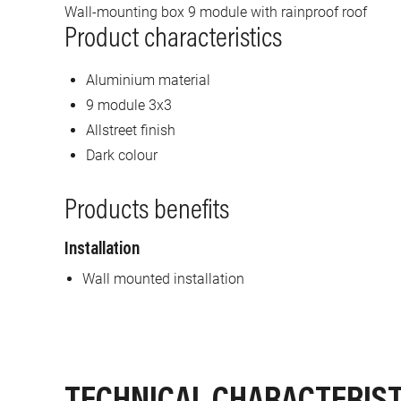
Wall-mounting box 9 module with rainproof roof
Product characteristics
Aluminium material
9 module 3x3
Allstreet finish
Dark colour
Products benefits
Installation
Wall mounted installation