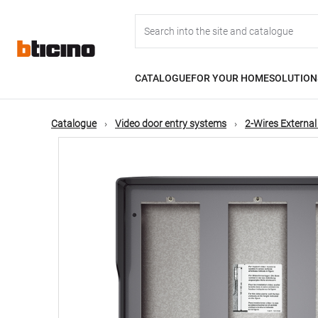
Skip
Main
to
main
content
navigation
CATALOGUE
FOR YOUR HOME
SOLUTION
Catalogue
Video door entry systems
2-Wires External