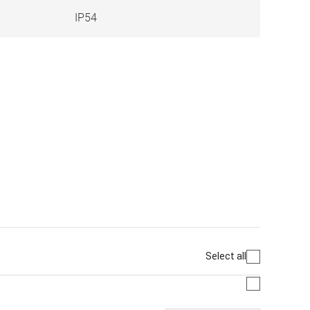
IP54
Select all