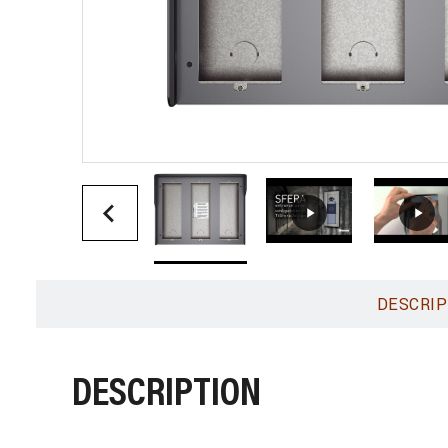
DESCRIP
DESCRIPTION