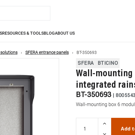
S
RESOURCES & TOOLS
BLOG
ABOUT US
 solutions
SFERA entrance panels
BT-350693
SFERA
BTICINO
Wall-mounting 
integrated rain
BT-350693
|
800554
Wall-mounting box 6 modules
Add t