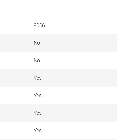
9006
No
No
Yes
Yes
Yes
Yes