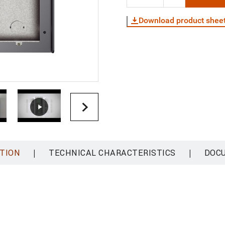
Download product shee
|
|
TION
TECHNICAL CHARACTERISTICS
DOC