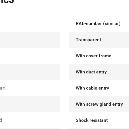
ICS
RAL-number (similar)
Transparent
With cover frame
With duct entry
ium
With cable entry
With screw gland entry
d
Shock resistant