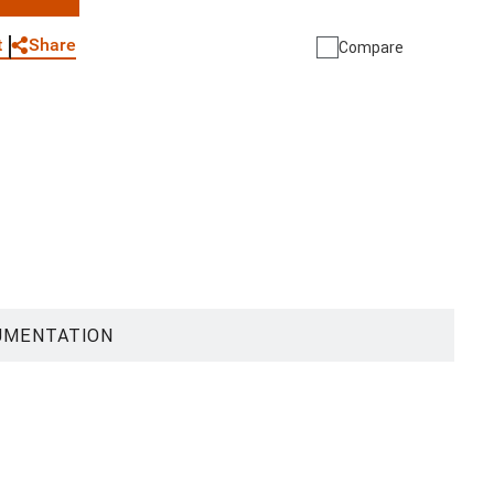
WhatsApp
Link
E-mail
Share
t
Compare
UMENTATION