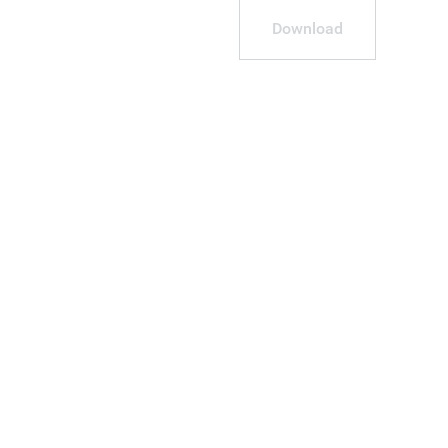
Download