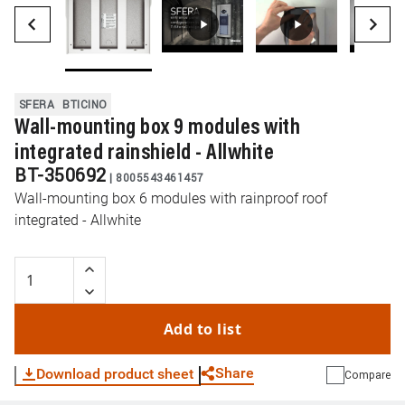
SFERA
BTICINO
Wall-mounting box 9 modules with
integrated rainshield - Allwhite
BT-350692
|
8005543461457
Wall-mounting box 6 modules with rainproof roof
integrated - Allwhite
Add to list
Share
Download product sheet
Compare