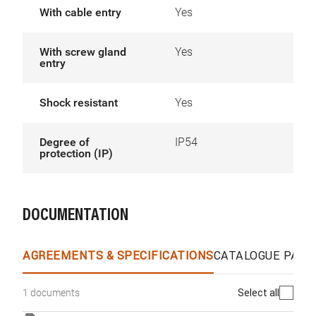
With cable entry
Yes
With screw gland
Yes
entry
Shock resistant
Yes
Degree of
IP54
protection (IP)
DOCUMENTATION
AGREEMENTS & SPECIFICATIONS
CATALOGUE PAGE
Select all
1 documents