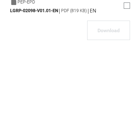
PEP-EPD
|
|
EN
LGRP-02098-V01.01-EN
PDF (819 KB)
Download