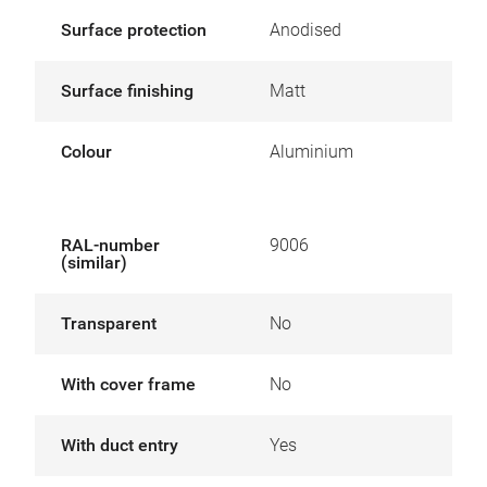
Surface protection
Anodised
Surface finishing
Matt
Colour
Aluminium
RAL-number
9006
(similar)
Transparent
No
With cover frame
No
With duct entry
Yes