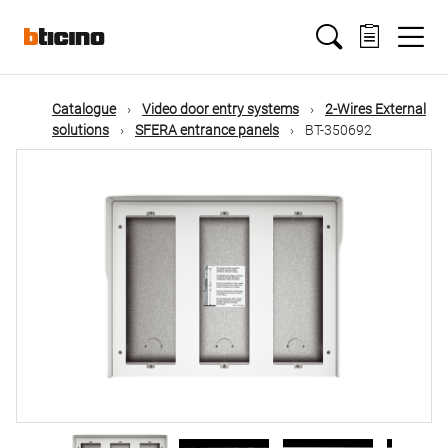
Skip
Main
to
main
content
navigation
Catalogue
Video door entry systems
2-Wires External
solutions
SFERA entrance panels
BT-350692