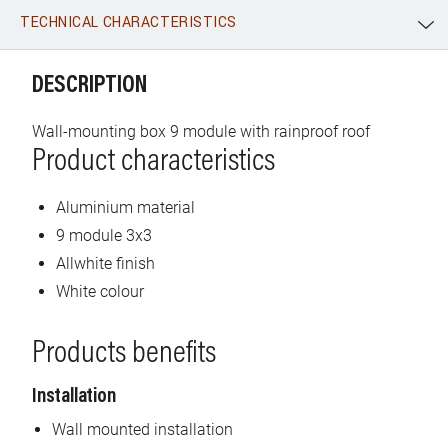
TECHNICAL CHARACTERISTICS
WhatsApp
Link
E-mail
DESCRIPTION
Wall-mounting box 9 module with rainproof roof
Product characteristics
Aluminium material
9 module 3x3
Allwhite finish
White colour
Products benefits
Installation
Wall mounted installation