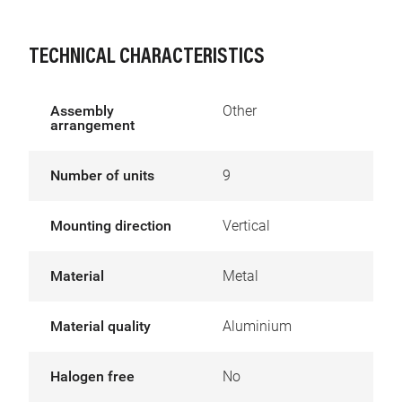
TECHNICAL CHARACTERISTICS
Assembly
Other
arrangement
Number of units
9
Mounting direction
Vertical
Material
Metal
Material quality
Aluminium
Halogen free
No