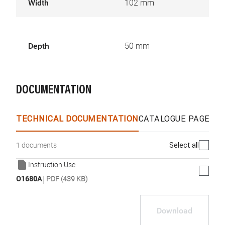
Width
102 mm
Depth
50 mm
DOCUMENTATION
TECHNICAL DOCUMENTATION
CATALOGUE PAGES &
Select all
1 documents
Instruction Use
|
O1680A
PDF (439 KB)
Download