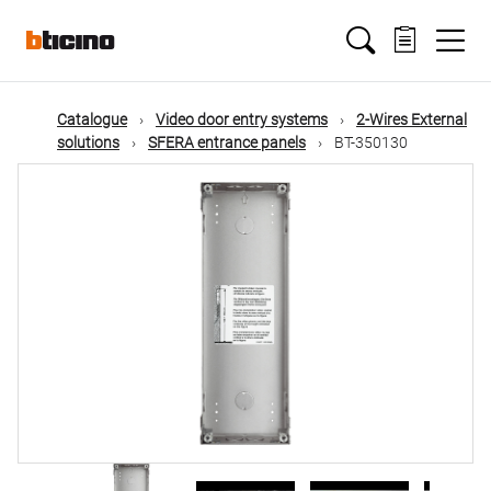
Skip
Main
to
main
content
navigation
Catalogue
Video door entry systems
2-Wires External
solutions
SFERA entrance panels
BT-350130