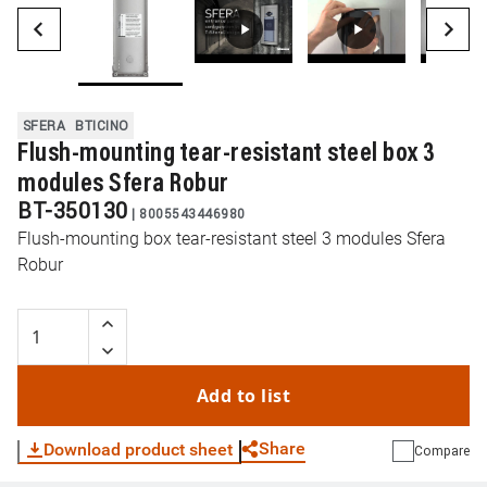
SFERA
BTICINO
Flush-mounting tear-resistant steel box 3
modules Sfera Robur
BT-350130
|
8005543446980
Flush-mounting box tear-resistant steel 3 modules Sfera
Robur
Add to list
Share
Download product sheet
Compare