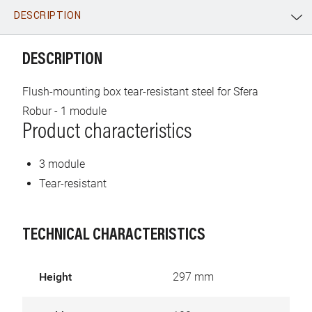
DESCRIPTION
WhatsApp
Link
E-mail
DESCRIPTION
Flush-mounting box tear-resistant steel for Sfera
Robur - 1 module
Product characteristics
3 module
Tear-resistant
TECHNICAL CHARACTERISTICS
Height
297 mm