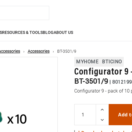
S
RESOURCES & TOOLS
BLOG
ABOUT US
accessories
Accessories
BT-3501/9
MYHOME
BTICINO
Configurator 9 -
BT-3501/9
|
8012199
Configurator 9 - pack of 10 
Add t