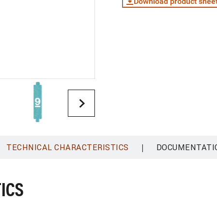
Download product shee
|
TECHNICAL CHARACTERISTICS
DOCUMENTATI
ICS