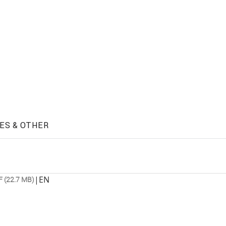
ES & OTHER
|
EN
 (22.7 MB)