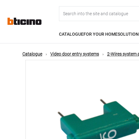
Skip
Main
to
main
content
navigation
CATALOGUE
FOR YOUR HOME
SOLUTION
Catalogue
Video door entry systems
2-Wires system 