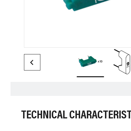
TECHNICAL CHARACTERIST