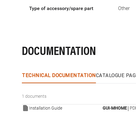
Type of accessory/spare part
Other
DOCUMENTATION
TECHNICAL DOCUMENTATION
CATALOGUE PAG
1 documents
|
Installation Guide
GUI-MHOME
PDF