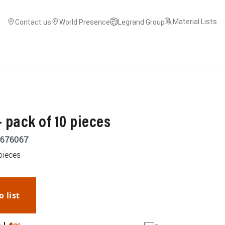
Material Lists
Contact us
World Presence
Legrand Group
 pack of 10 pieces
676067
pieces
o list
WhatsApp
Link
E-mail