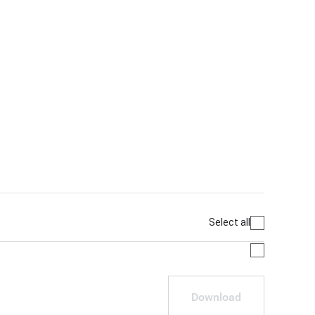
Select all
Download