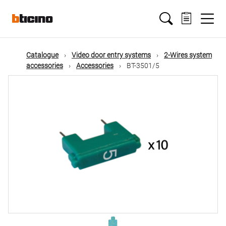
Skip
Main
to
main
content
navigation
Catalogue
Video door entry systems
2-Wires system
accessories
Accessories
BT-3501/5