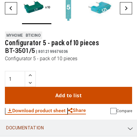
MYHOME
BTICINO
Configurator 5 - pack of 10 pieces
BT-3501/5
|
8012199676036
Configurator 5 - pack of 10 pieces
Add to list
Share
Download product sheet
Compare
DOCUMENTATION
WhatsApp
Link
E-mail