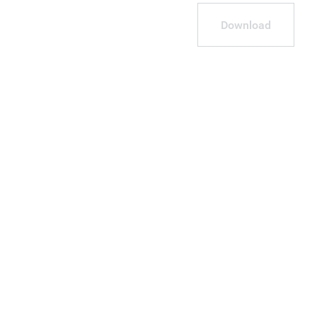
Download