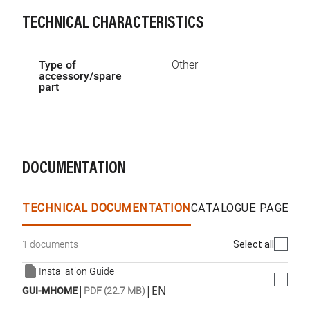
TECHNICAL CHARACTERISTICS
Type of
Other
accessory/spare
part
DOCUMENTATION
TECHNICAL DOCUMENTATION
CATALOGUE PAGES &
Select all
1 documents
Installation Guide
|
|
EN
GUI-MHOME
PDF (22.7 MB)