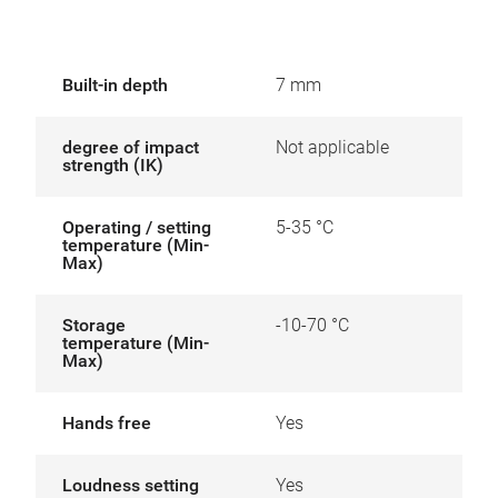
Built-in depth
7 mm
degree of impact
Not applicable
strength (IK)
Operating / setting
5-35 °C
temperature (Min-
Max)
Storage
-10-70 °C
temperature (Min-
Max)
Hands free
Yes
Loudness setting
Yes