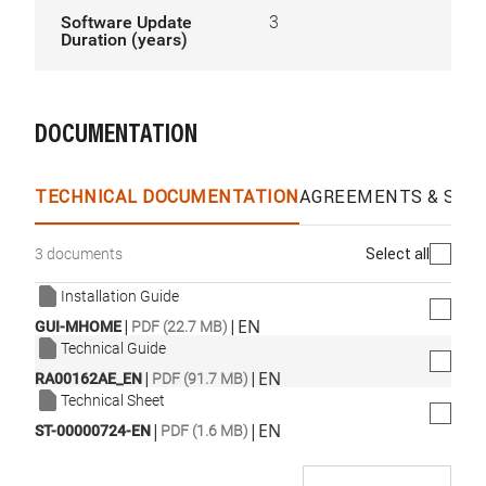
Software Update
3
Duration (years)
DOCUMENTATION
TECHNICAL DOCUMENTATION
AGREEMENTS & SPEC
Select all
3 documents
Installation Guide
|
|
EN
GUI-MHOME
PDF (22.7 MB)
Technical Guide
|
|
EN
RA00162AE_EN
PDF (91.7 MB)
Technical Sheet
|
|
EN
ST-00000724-EN
PDF (1.6 MB)