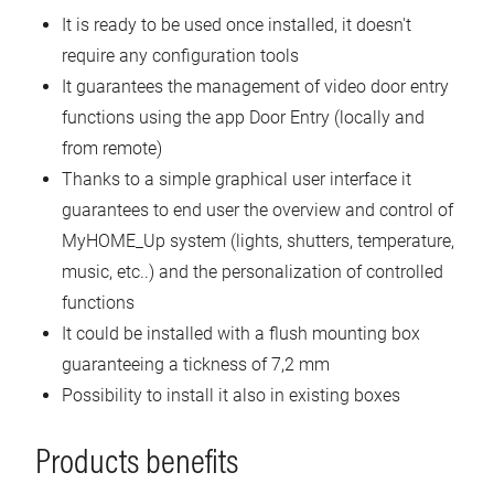
It is ready to be used once installed, it doesn't
require any configuration tools
It guarantees the management of video door entry
functions using the app Door Entry (locally and
from remote)
Thanks to a simple graphical user interface it
guarantees to end user the overview and control of
MyHOME_Up system (lights, shutters, temperature,
music, etc..) and the personalization of controlled
functions
It could be installed with a flush mounting box
guaranteeing a tickness of 7,2 mm
Possibility to install it also in existing boxes
Products benefits