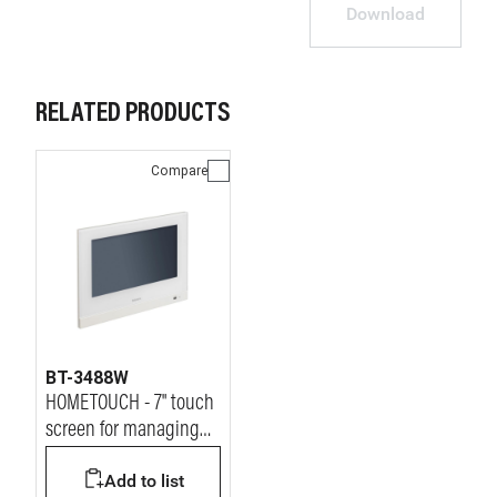
Download
RELATED PRODUCTS
Compare
BT-3488W
HOMETOUCH - 7" touch
screen for managing
all MyHOME functions.
Add to list
White