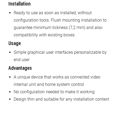
Installation
Ready to use as soon as installed, without
configuration tools. Flush mounting installation to
guarantee minimum tickness (7,2 mm) and also
compatibility with existing boxes.
Usage
Simple graphical user interfaces personalizable by
end user
Advantages
A unique device that works as connected video
internal unit and home system control
No configuration needed to make it working
Design thin and suitable for any installation context