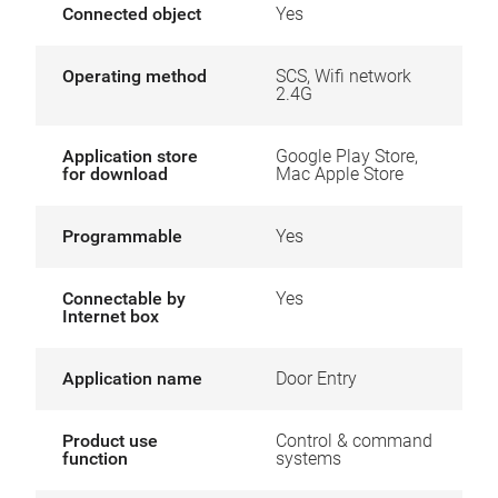
Connected object
Yes
Operating method
SCS, Wifi network
2.4G
Application store
Google Play Store,
for download
Mac Apple Store
Programmable
Yes
Connectable by
Yes
Internet box
Application name
Door Entry
Product use
Control & command
function
systems