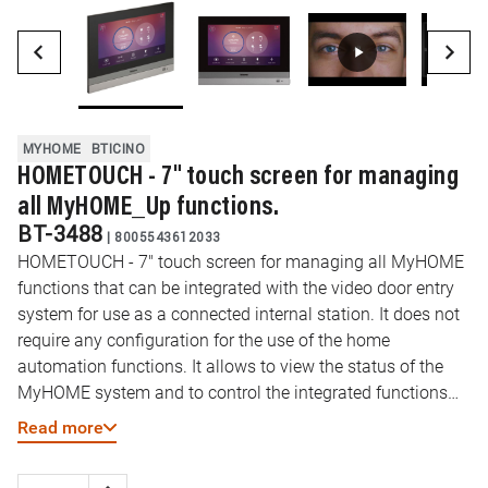
MYHOME
BTICINO
HOMETOUCH - 7" touch screen for managing
all MyHOME_Up functions.
BT-3488
|
8005543612033
HOMETOUCH - 7" touch screen for managing all MyHOME
functions that can be integrated with the video door entry
system for use as a connected internal station. It does not
require any configuration for the use of the home
automation functions. It allows to view the status of the
MyHOME system and to control the integrated functions
(Lights, automations, scenarios, temperature
Read more
management,...). Thanks to the “DOOR ENTRY for
HOMETOUCH” application, available both for Android and