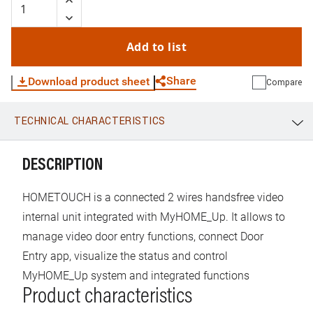
iOS operating systems, it is also possible to manage the
video door entry functions of a BTicino 2 wires system
using the 7” capacitive display or the Smartphone. Flush
Add to list
mounting installation with dedicated box item 3487 or on
the wall thanks to the metal bracket supplied.
Share
Download product sheet
Compare
TECHNICAL CHARACTERISTICS
WhatsApp
Link
E-mail
DESCRIPTION
HOMETOUCH is a connected 2 wires handsfree video
internal unit integrated with MyHOME_Up. It allows to
manage video door entry functions, connect Door
Entry app, visualize the status and control
MyHOME_Up system and integrated functions
Product characteristics