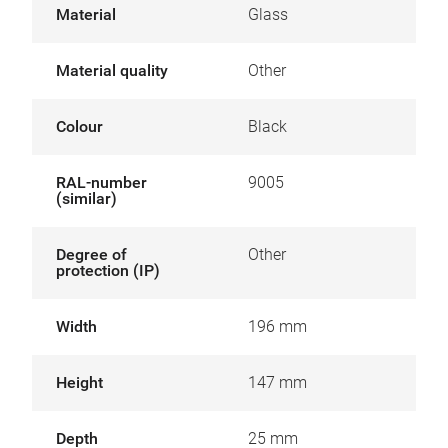
Material
Glass
Material quality
Other
Colour
Black
RAL-number
9005
(similar)
Degree of
Other
protection (IP)
Width
196 mm
Height
147 mm
Depth
25 mm