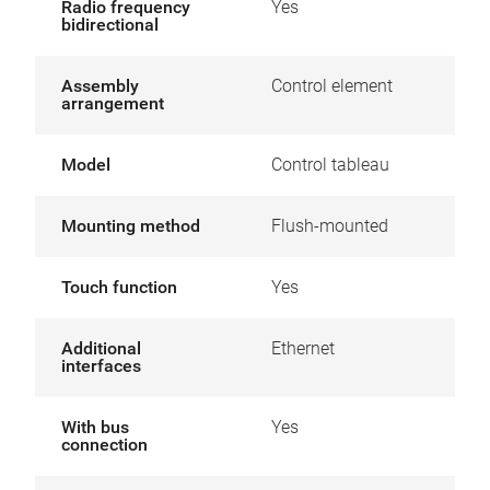
Radio frequency
Yes
bidirectional
Assembly
Control element
arrangement
Model
Control tableau
Mounting method
Flush-mounted
Touch function
Yes
Additional
Ethernet
interfaces
With bus
Yes
connection