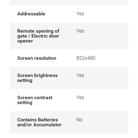
Addressable
Yes
Remote opening of
Yes
gate / Electric door
opener
Screen resolution
852x480
Screen brightness
Yes
setting
Screen contrast
Yes
setting
Contains Batteries
No
and/or Accumulator