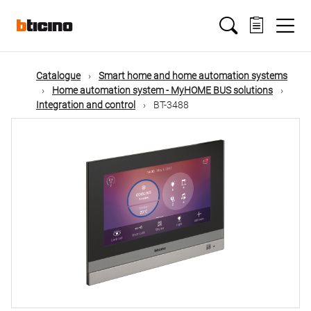
Skip
Main
to
main
content
navigation
Catalogue
Smart home and home automation systems
Home automation system - MyHOME BUS solutions
Integration and control
BT-3488