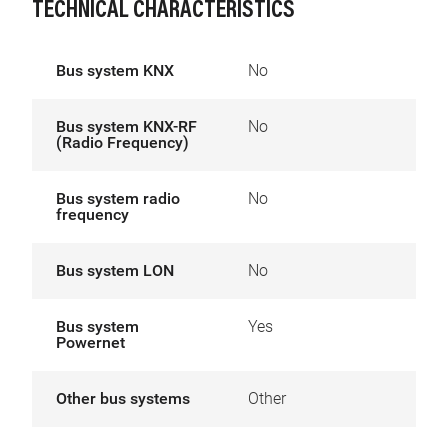
TECHNICAL CHARACTERISTICS
Bus system KNX
No
Bus system KNX-RF
No
(Radio Frequency)
Bus system radio
No
frequency
Bus system LON
No
Bus system
Yes
Powernet
Other bus systems
Other