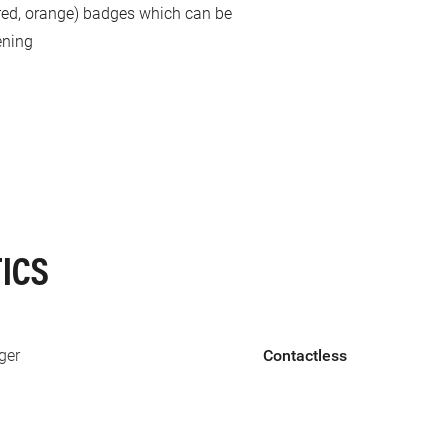
, red, orange) badges which can be
ening
ICS
ger
Contactless