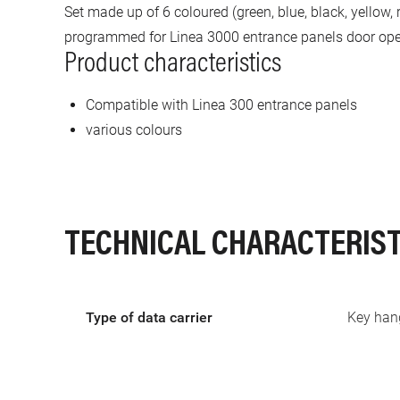
Set made up of 6 coloured (green, blue, black, yellow
programmed for Linea 3000 entrance panels door op
Product characteristics
Compatible with Linea 300 entrance panels
various colours
TECHNICAL CHARACTERIST
Type of data carrier
Key han