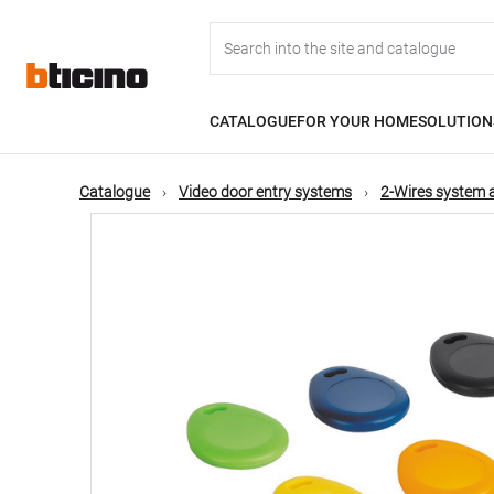
Skip
Main
to
main
content
navigation
CATALOGUE
FOR YOUR HOME
SOLUTION
Catalogue
Video door entry systems
2-Wires system 