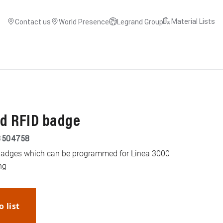
Material Lists
Contact us
World Presence
Legrand Group
ed RFID badge
3504758
 badges which can be programmed for Linea 3000
ng
o list
WhatsApp
Link
E-mail