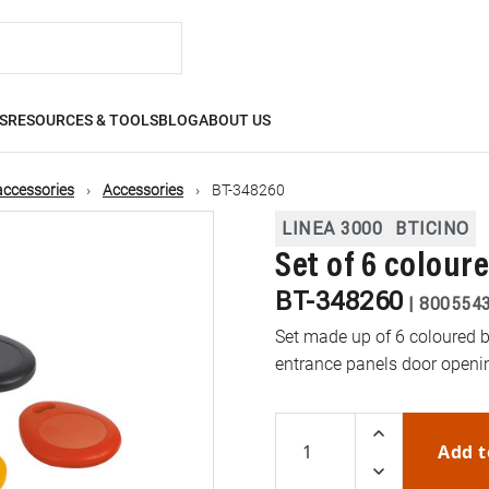
S
RESOURCES & TOOLS
BLOG
ABOUT US
accessories
Accessories
BT-348260
LINEA 3000
BTICINO
Set of 6 colour
BT-348260
|
800554
Set made up of 6 coloured
entrance panels door openi
Add t