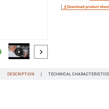
Download product shee
|
DESCRIPTION
TECHNICAL CHARACTERISTIC