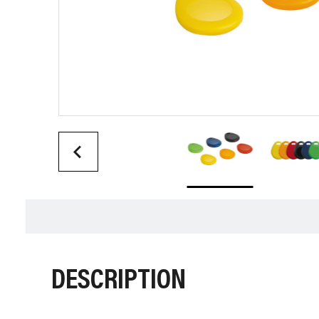
DESCRIPTION