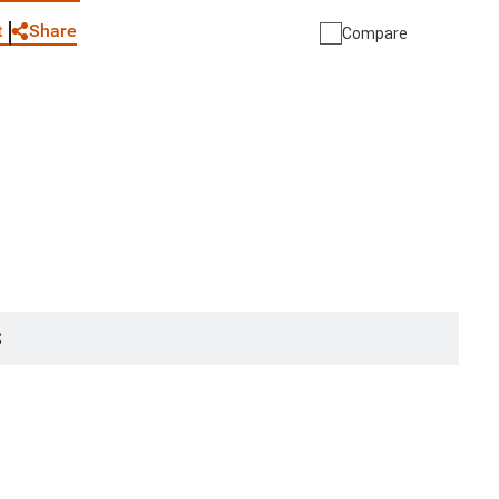
Share
t
Compare
S