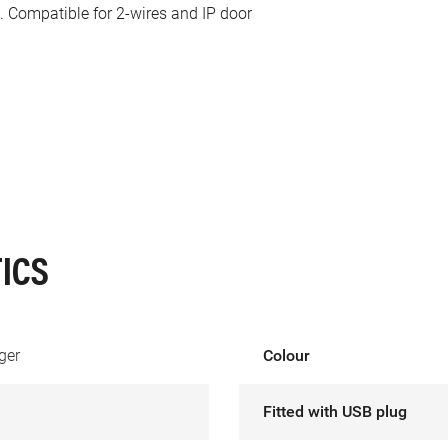
. Compatible for 2-wires and IP door
ICS
ger
Colour
Fitted with USB plug