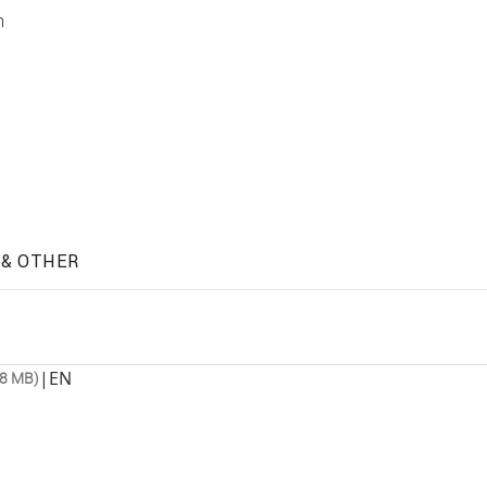
m
 & OTHER
|
EN
.8 MB)