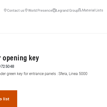
Material Lists
Contact us
World Presence
Legrand Group
r opening key
9725048
er green key for entrance panels : Sfera, Linea 5000
o list
WhatsApp
Link
E-mail