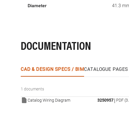
Diameter
41.3 m
DOCUMENTATION
CAD & DESIGN SPECS / BIM
CATALOGUE PAGES
1 documents
|
Catalog Wiring Diagram
3250957
PDF (3