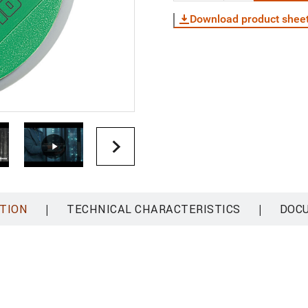
Download product shee
|
|
TION
TECHNICAL CHARACTERISTICS
DOC