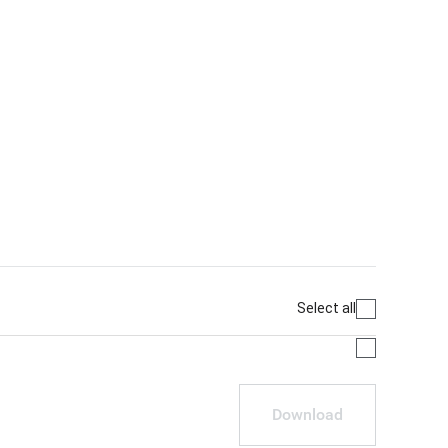
Select all
Download