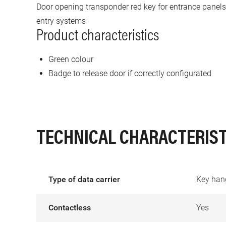
Door opening transponder red key for entrance panels
entry systems
Product characteristics
Green colour
Badge to release door if correctly configurated
TECHNICAL CHARACTERIST
Type of data carrier
Key han
Contactless
Yes