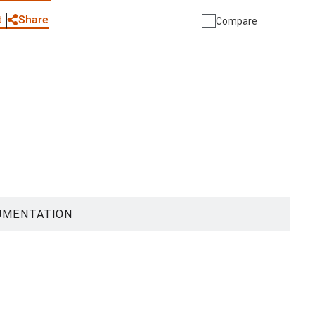
Share
t
Compare
UMENTATION