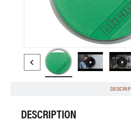
DESCRIP
DESCRIPTION