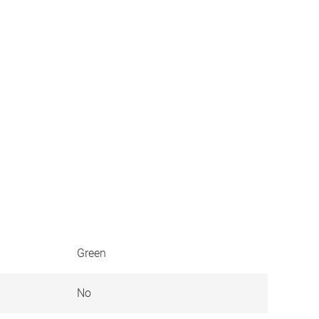
Green
No