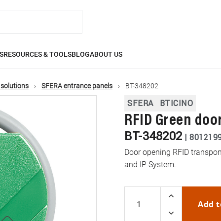
S
RESOURCES & TOOLS
BLOG
ABOUT US
 solutions
SFERA entrance panels
BT-348202
SFERA
BTICINO
RFID Green doo
BT-348202
|
801219
Door opening RFID transpond
and IP System.
Add t