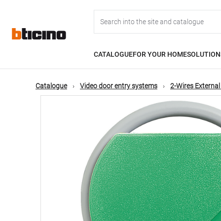
Skip
Main
to
main
content
navigation
CATALOGUE
FOR YOUR HOME
SOLUTION
Catalogue
Video door entry systems
2-Wires External