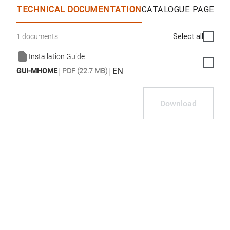
TECHNICAL DOCUMENTATION
CATALOGUE PAGES &
Select all
1 documents
Installation Guide
|
|
EN
GUI-MHOME
PDF (22.7 MB)
Download