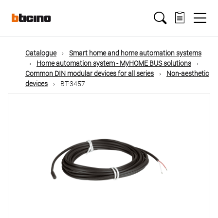
Skip
Main
to
main
content
navigation
Catalogue
Smart home and home automation systems
Home automation system - MyHOME BUS solutions
Common DIN modular devices for all series
Non-aesthetic
devices
BT-3457