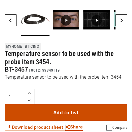
MYHOME
BTICINO
Temperature sensor to be used with the
probe item 3454.
BT-3457
|
8012199849119
Temperature sensor to be used with the probe item 3454.
Add to list
Share
Download product sheet
Compare