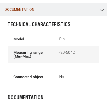
DOCUMENTATION
WhatsApp
Link
E-mail
TECHNICAL CHARACTERISTICS
Model
Pin
Measuring range
-20-60 °C
(Min-Max)
Connected object
No
DOCUMENTATION