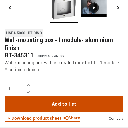
LINEA 5000
BTICINO
Wall-mounting box – 1 module- aluminium
finish
BT-345311
|
8005543746189
Wall-mounting box with integrated rainshield – 1 module –
Aluminium finish
Add to list
Share
Download product sheet
Compare