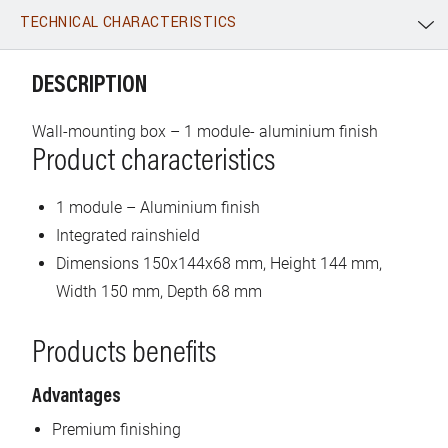
TECHNICAL CHARACTERISTICS
WhatsApp
Link
E-mail
DESCRIPTION
Wall-mounting box – 1 module- aluminium finish
Product characteristics
1 module – Aluminium finish
Integrated rainshield
Dimensions 150x144x68 mm, Height 144 mm,
Width 150 mm, Depth 68 mm
Products benefits
Advantages
Premium finishing