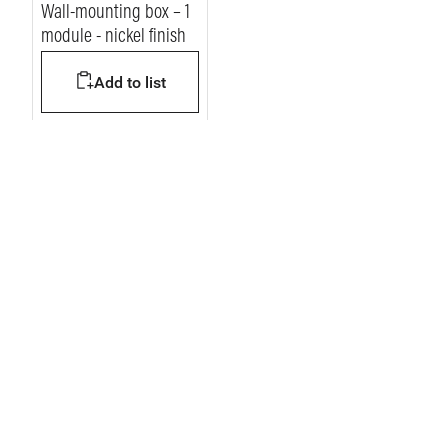
Wall-mounting box – 1
module - nickel finish
Add to list