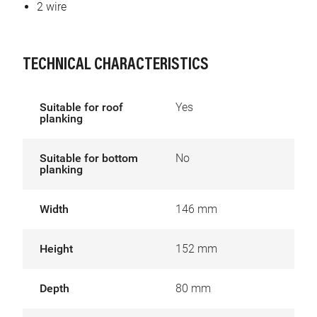
2 wire
TECHNICAL CHARACTERISTICS
Suitable for roof
Yes
planking
Suitable for bottom
No
planking
Width
146 mm
Height
152 mm
Depth
80 mm