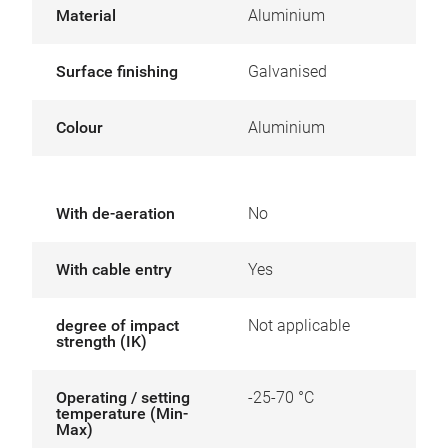
Material
Aluminium
Surface finishing
Galvanised
Colour
Aluminium
With de-aeration
No
With cable entry
Yes
degree of impact
Not applicable
strength (IK)
Operating / setting
-25-70 °C
temperature (Min-
Max)