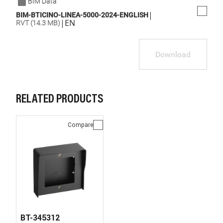
BIM Data
|
BIM-BTICINO-LINEA-5000-2024-ENGLISH
|
EN
RVT (14.3 MB)
Download
RELATED PRODUCTS
Compare
BT-345312