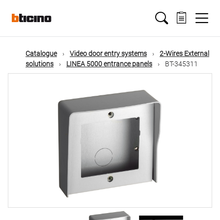
Skip
Main
to
main
content
navigation
Catalogue
Video door entry systems
2-Wires External
solutions
LINEA 5000 entrance panels
BT-345311