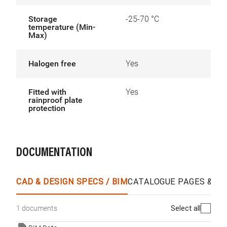
Storage
-25-70 °C
temperature (Min-
Max)
Halogen free
Yes
Fitted with
Yes
rainproof plate
protection
DOCUMENTATION
CAD & DESIGN SPECS / BIM
CATALOGUE PAGES & O
Select all
1 documents