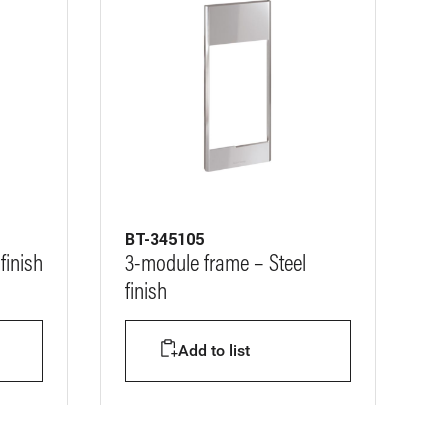
BT-345105
finish
3-module frame – Steel
finish
Add to list