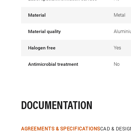
Material
Metal
Material quality
Alumin
Halogen free
Yes
Antimicrobial treatment
No
DOCUMENTATION
AGREEMENTS & SPECIFICATIONS
CAD & DESIG