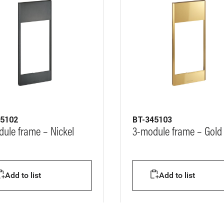
45102
BT-345103
ule frame – Nickel
3-module frame – Gold 
Add to list
Add to list