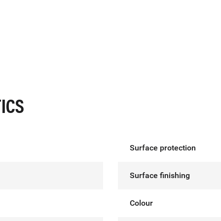
ICS
Surface protection
Surface finishing
Colour