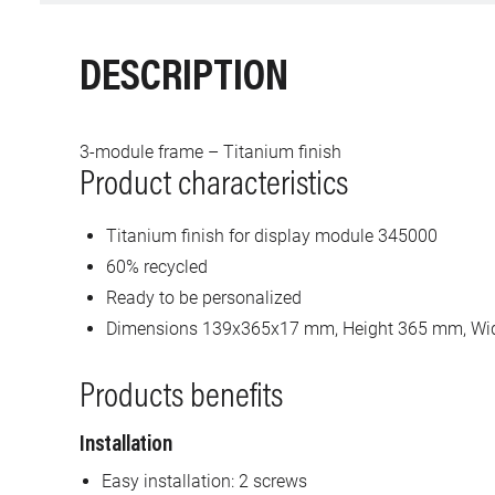
DESCRIPTION
3-module frame – Titanium finish
Product characteristics
Titanium finish for display module 345000
60% recycled
Ready to be personalized
Dimensions 139x365x17 mm, Height 365 mm, Wi
Products benefits
Installation
Easy installation: 2 screws