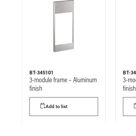
BT-345101
BT-3
3-module frame – Aluminum
3-mod
finish
finish
Add to list