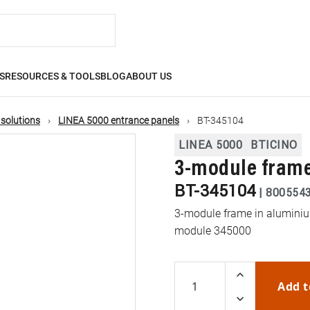
S
RESOURCES & TOOLS
BLOG
ABOUT US
 solutions
LINEA 5000 entrance panels
BT-345104
LINEA 5000
BTICINO
3-module frame
BT-345104
|
800554
3-module frame in aluminium
module 345000
Add t