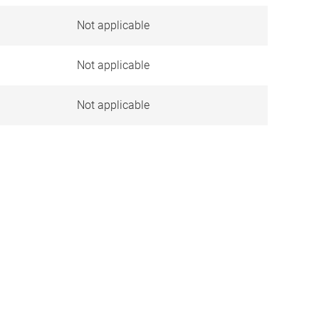
Not applicable
)
Not applicable
Not applicable