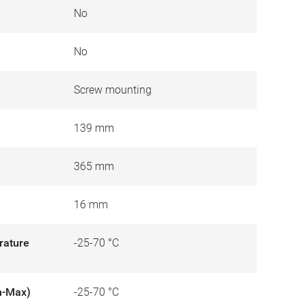
No
No
Screw mounting
139 mm
365 mm
16 mm
rature
-25-70 °C
n-Max)
-25-70 °C