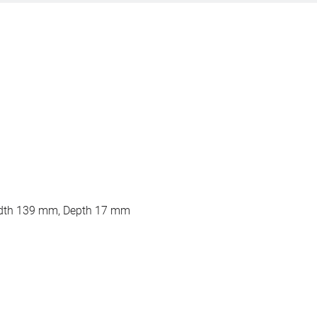
dth 139 mm, Depth 17 mm