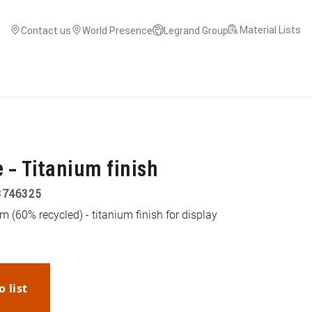
Material Lists
Contact us
World Presence
Legrand Group
 – Titanium finish
3746325
 (60% recycled) - titanium finish for display
o list
WhatsApp
Link
E-mail