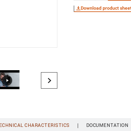
Download product shee
|
ECHNICAL CHARACTERISTICS
DOCUMENTATION