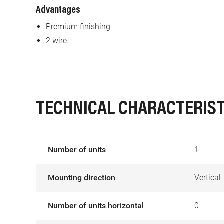
Advantages
Premium finishing
2 wire
TECHNICAL CHARACTERIST
Number of units
1
Mounting direction
Vertical
Number of units horizontal
0