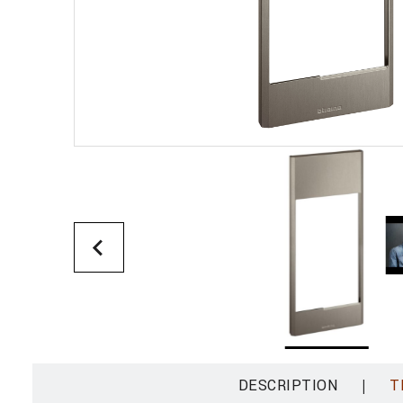
|
DESCRIPTION
T