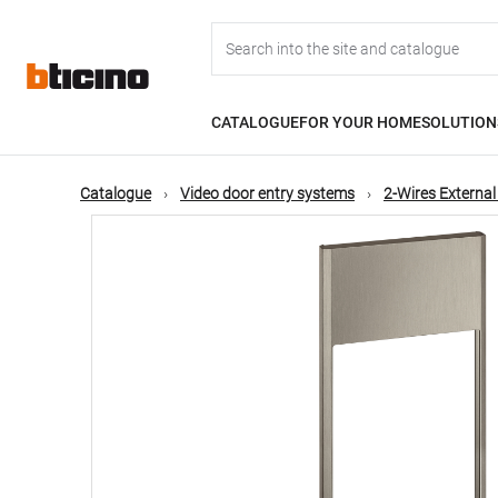
Skip
Main
to
main
content
navigation
CATALOGUE
FOR YOUR HOME
SOLUTION
Catalogue
Video door entry systems
2-Wires External