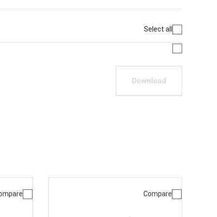
Select all
Download
ompare
Compare