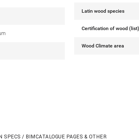
Latin wood species
Certification of wood (list
ium
Wood Climate area
N SPECS / BIM
CATALOGUE PAGES & OTHER