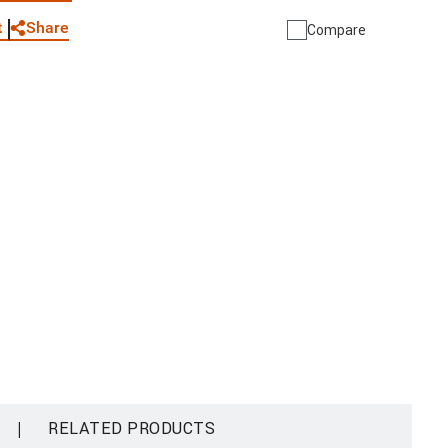
Share
t
Compare
|
RELATED PRODUCTS