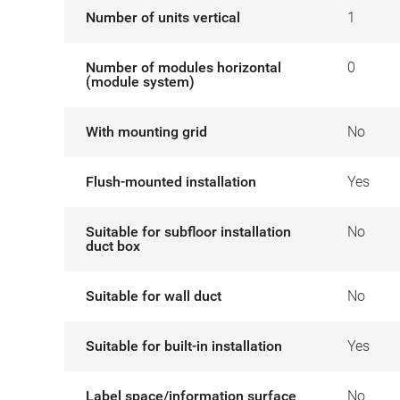
Number of units vertical
1
Number of modules horizontal
0
(module system)
With mounting grid
No
Flush-mounted installation
Yes
Suitable for subfloor installation
No
duct box
Suitable for wall duct
No
Suitable for built-in installation
Yes
Label space/information surface
No