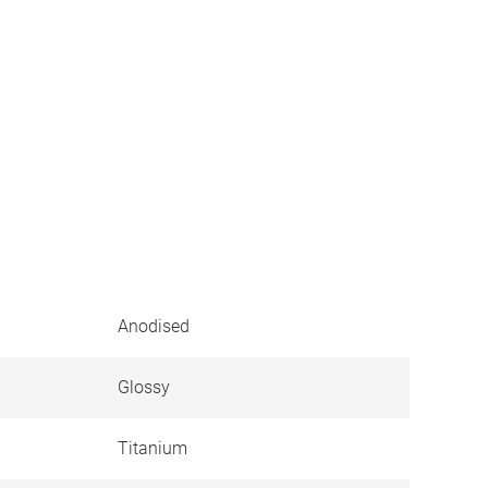
Anodised
Glossy
Titanium