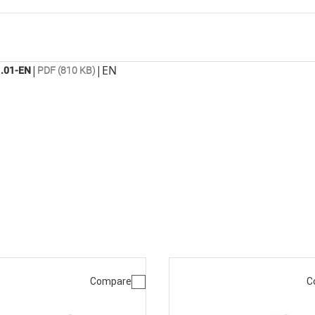
|
|
EN
.01-EN
PDF (810 KB)
Compare
C