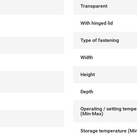
Transparent
With hinged lid
Type of fastening
Width
Height
Depth
Operating / setting tempe
(Min-Max)
Storage temperature (Mi