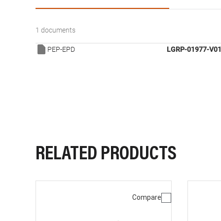
1 documents
PEP-EPD
LGRP-01977-V01
RELATED PRODUCTS
Compare