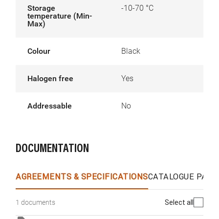
Storage
-10-70 °C
temperature (Min-
Max)
Colour
Black
Halogen free
Yes
Addressable
No
DOCUMENTATION
AGREEMENTS & SPECIFICATIONS
CATALOGUE PAGE
Select all
1 documents