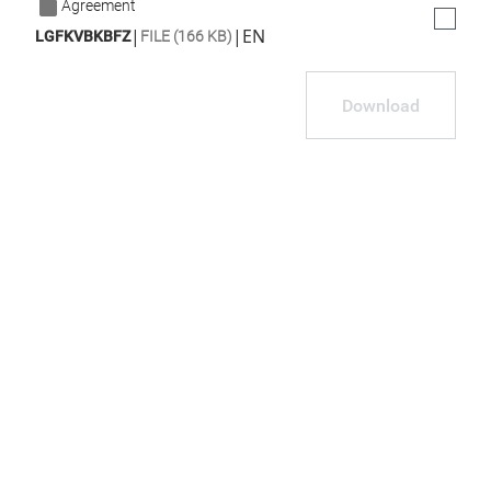
Agreement
|
|
EN
LGFKVBKBFZ
FILE (166 KB)
Download