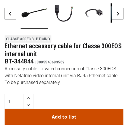
CLASSE 300EOS
BTICINO
Ethernet accessory cable for Classe 300EOS
internal unit
BT-344844
|
8005543683569
Accessory cable for wired connection of Classe 300EOS
with Netatmo video internal unit via RJ45 Ethernet cable.
To be purchased separately.
Add to list