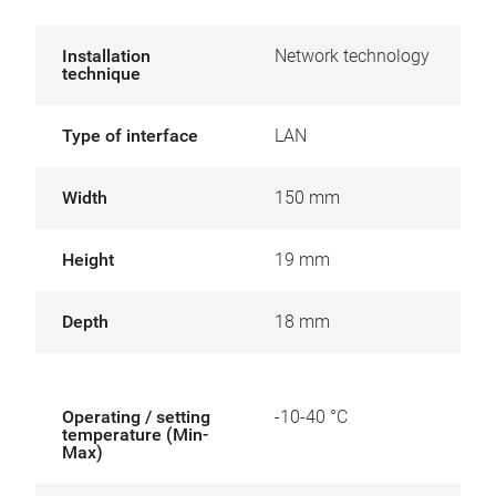
Installation
Network technology
technique
Type of interface
LAN
Width
150 mm
Height
19 mm
Depth
18 mm
Operating / setting
-10-40 °C
temperature (Min-
Max)