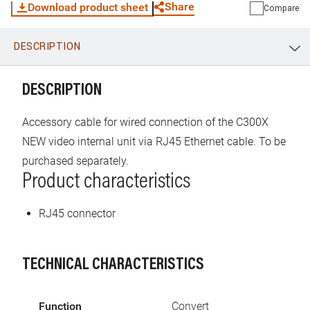
Share
Download product sheet
Compare
DESCRIPTION
WhatsApp
Link
E-mail
DESCRIPTION
Accessory cable for wired connection of the C300X
NEW video internal unit via RJ45 Ethernet cable. To be
purchased separately.
Product characteristics
RJ45 connector
TECHNICAL CHARACTERISTICS
Function
Convert