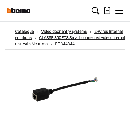
Skip
Main
to
main
content
navigation
Catalogue
Video door entry systems
2-Wires Internal
solutions
CLASSE 300EOS Smart connected video internal
unit with Netatmo
BT-344844