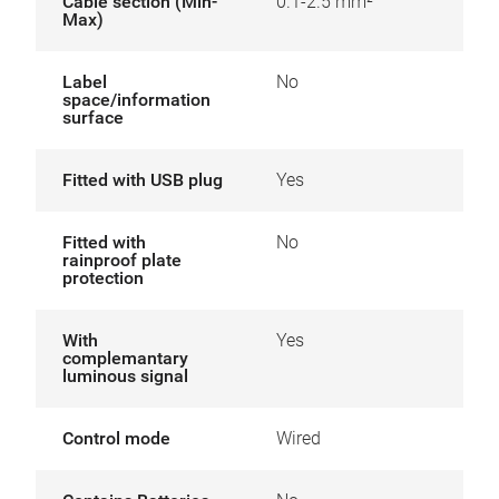
Cable section (Min-
0.1-2.5 mm²
Max)
Label
No
space/information
surface
Fitted with USB plug
Yes
Fitted with
No
rainproof plate
protection
With
Yes
complemantary
luminous signal
Control mode
Wired