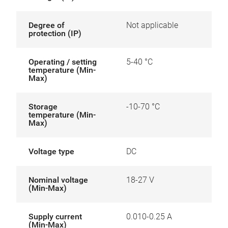
Degree of
Not applicable
protection (IP)
Operating / setting
5-40 °C
temperature (Min-
Max)
Storage
-10-70 °C
temperature (Min-
Max)
Voltage type
DC
Nominal voltage
18-27 V
(Min-Max)
Supply current
0.010-0.25 A
(Min-Max)