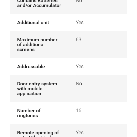
Contains Batteries
No
and/or Accumulator
Additional unit
Yes
Maximum number
63
of additional
screens
Addressable
Yes
Door entry system
No
with mobile
application
Number of
16
ringtones
Remote opening of
Yes