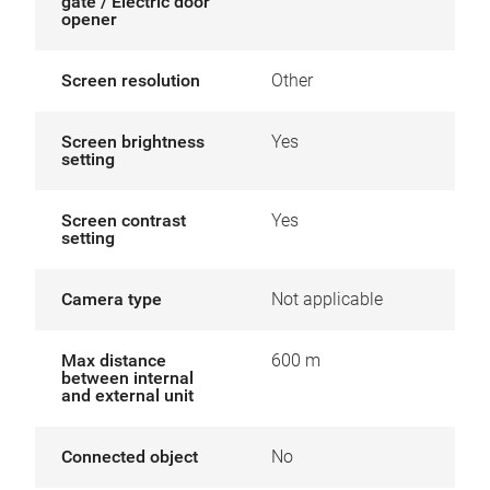
gate / Electric door
opener
Screen resolution
Other
Screen brightness
Yes
setting
Screen contrast
Yes
setting
Camera type
Not applicable
Max distance
600 m
between internal
and external unit
Connected object
No