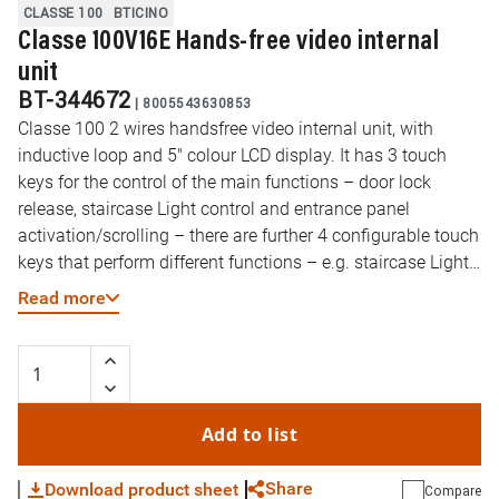
CLASSE 100
BTICINO
Classe 100V16E Hands-free video internal
unit
BT-344672
|
8005543630853
Classe 100 2 wires handsfree video internal unit, with
inductive loop and 5" colour LCD display. It has 3 touch
keys for the control of the main functions – door lock
release, staircase Light control and entrance panel
activation/scrolling – there are further 4 configurable touch
keys that perform different functions – e.g. staircase Light
control, intercom, additional door lock activation, generic
Read more
activations. The video internal unit has a side lever to
adjust: colour, brightness and display contrast, audio and
call tone volume. There is a call exclusion notification LED.
The installation can be made to the wall using the bracket
supplied or using table support accessories (2 x 344692) –
Add to list
to be purchased separately. The device, also equipped with
the professional studio (office) function, must be
Share
Download product sheet
Compare