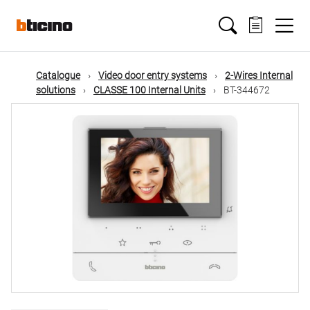
Skip
Main
to
main
content
navigation
Catalogue
Video door entry systems
2-Wires Internal
solutions
CLASSE 100 Internal Units
BT-344672