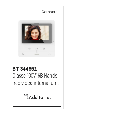
Compare
BT-344652
Classe 100V16B Hands-
free video internal unit
Add to list