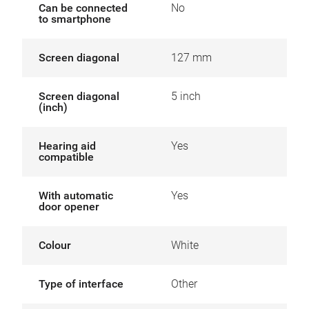
Can be connected
No
to smartphone
Screen diagonal
127 mm
Screen diagonal
5 inch
(inch)
Hearing aid
Yes
compatible
With automatic
Yes
door opener
Colour
White
Type of interface
Other