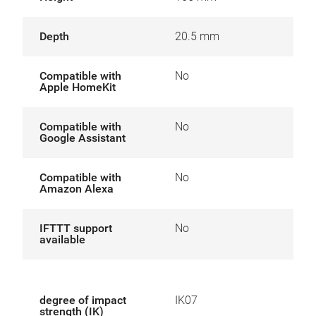
Depth
20.5 mm
Compatible with
No
Apple HomeKit
Compatible with
No
Google Assistant
Compatible with
No
Amazon Alexa
IFTTT support
No
available
degree of impact
IK07
strength (IK)