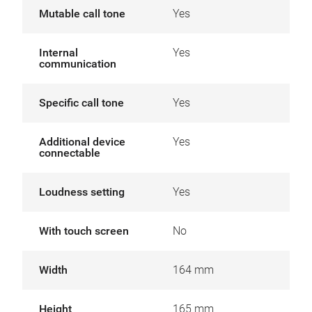
Mutable call tone
Yes
Internal
Yes
communication
Specific call tone
Yes
Additional device
Yes
connectable
Loudness setting
Yes
With touch screen
No
Width
164 mm
Height
165 mm