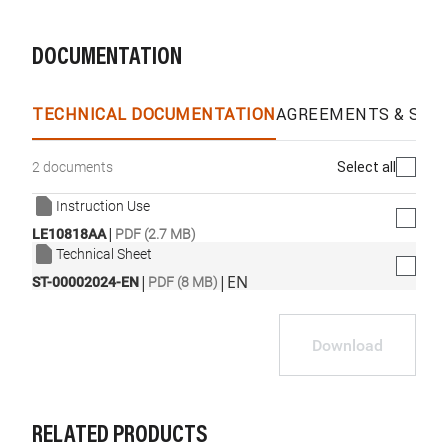
DOCUMENTATION
TECHNICAL DOCUMENTATION
AGREEMENTS & SPEC
Select all
2 documents
Instruction Use
|
LE10818AA
PDF (2.7 MB)
Technical Sheet
|
|
EN
ST-00002024-EN
PDF (8 MB)
Download
RELATED PRODUCTS