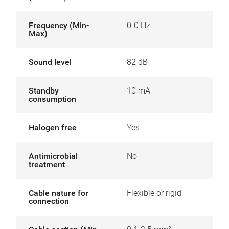
Frequency (Min-
0-0 Hz
Max)
Sound level
82 dB
Standby
10 mA
consumption
Halogen free
Yes
Antimicrobial
No
treatment
Cable nature for
Flexible or rigid
connection