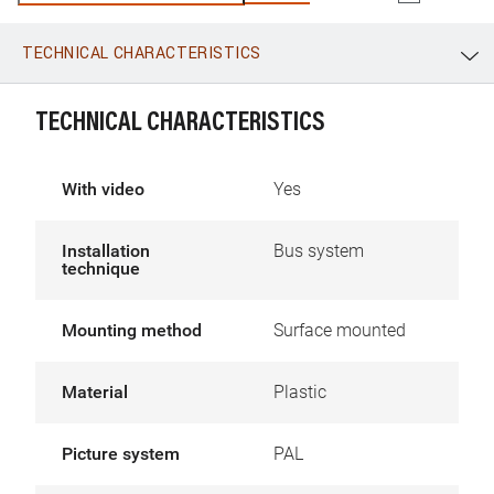
configured.
TECHNICAL CHARACTERISTICS
WhatsApp
Link
E-mail
TECHNICAL CHARACTERISTICS
With video
Yes
Installation
Bus system
technique
Mounting method
Surface mounted
Material
Plastic
Picture system
PAL