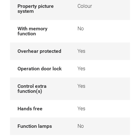
Property picture
Colour
system
With memory
No
function
Overhear protected
Yes
Operation door lock
Yes
Control extra
Yes
function(s)
Hands free
Yes
Function lamps
No