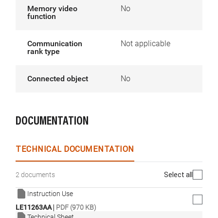
Memory video
No
function
Communication
Not applicable
rank type
Connected object
No
DOCUMENTATION
TECHNICAL DOCUMENTATION
Select all
2 documents
Instruction Use
|
LE11263AA
PDF (970 KB)
Technical Sheet