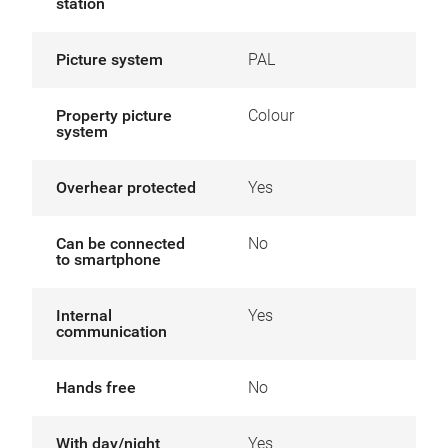
station
Picture system
PAL
Property picture
Colour
system
Overhear protected
Yes
Can be connected
No
to smartphone
Internal
Yes
communication
Hands free
No
With day/night
Yes