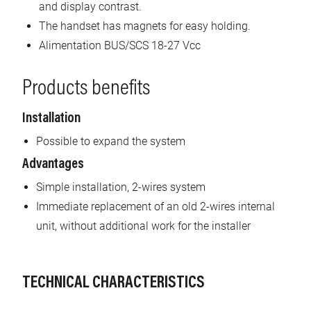
and display contrast.
The handset has magnets for easy holding.
Alimentation BUS/SCS 18-27 Vcc
Products benefits
Installation
Possible to expand the system
Advantages
Simple installation, 2-wires system
Immediate replacement of an old 2-wires internal
unit, without additional work for the installer
TECHNICAL CHARACTERISTICS