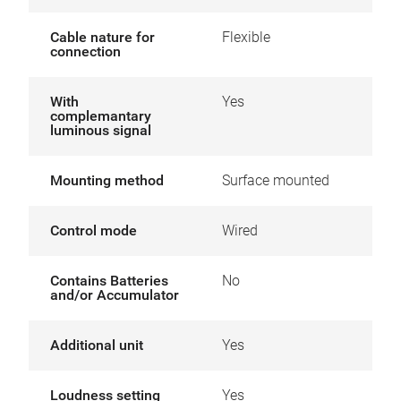
Cable nature for
Flexible
connection
With
Yes
complemantary
luminous signal
Mounting method
Surface mounted
Control mode
Wired
Contains Batteries
No
and/or Accumulator
Additional unit
Yes
Loudness setting
Yes