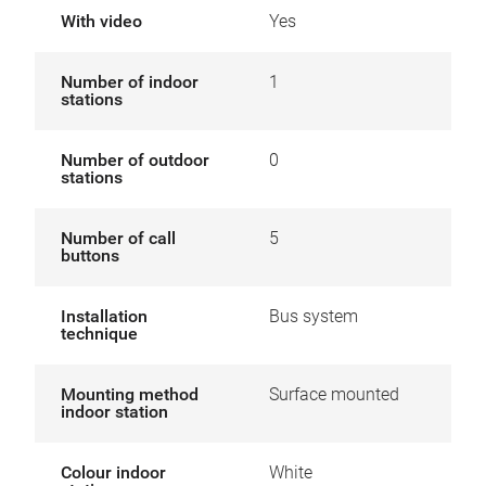
With video
Yes
Number of indoor
1
stations
Number of outdoor
0
stations
Number of call
5
buttons
Installation
Bus system
technique
Mounting method
Surface mounted
indoor station
Colour indoor
White