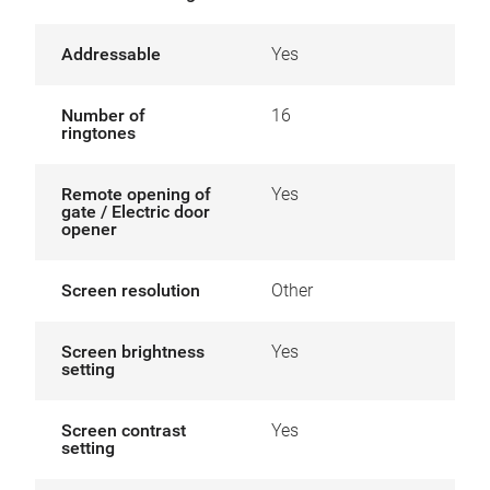
Addressable
Yes
Number of
16
ringtones
Remote opening of
Yes
gate / Electric door
opener
Screen resolution
Other
Screen brightness
Yes
setting
Screen contrast
Yes
setting