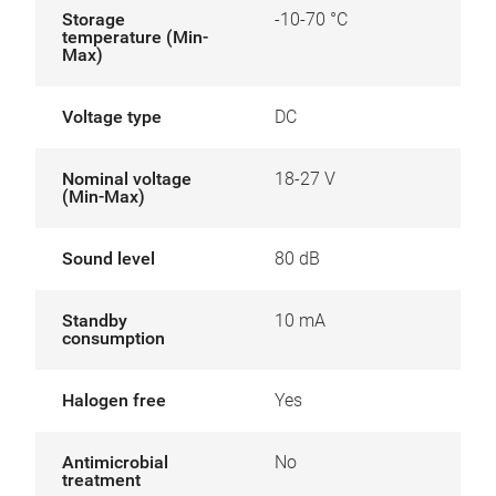
Storage
-10-70 °C
temperature (Min-
Max)
Voltage type
DC
Nominal voltage
18-27 V
(Min-Max)
Sound level
80 dB
Standby
10 mA
consumption
Halogen free
Yes
Antimicrobial
No
treatment