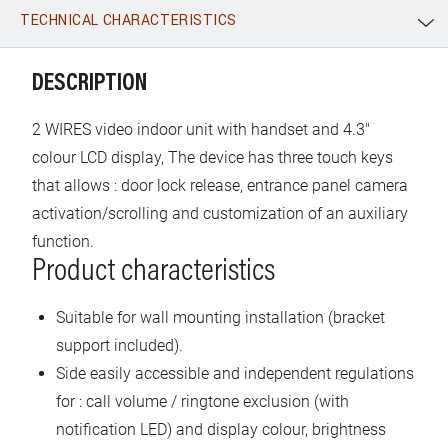
TECHNICAL CHARACTERISTICS
WhatsApp
Link
E-mail
DESCRIPTION
2 WIRES video indoor unit with handset and 4.3"
colour LCD display, The device has three touch keys
that allows : door lock release, entrance panel camera
activation/scrolling and customization of an auxiliary
function.
Product characteristics
Suitable for wall mounting installation (bracket
support included).
Side easily accessible and independent regulations
for : call volume / ringtone exclusion (with
notification LED) and display colour, brightness