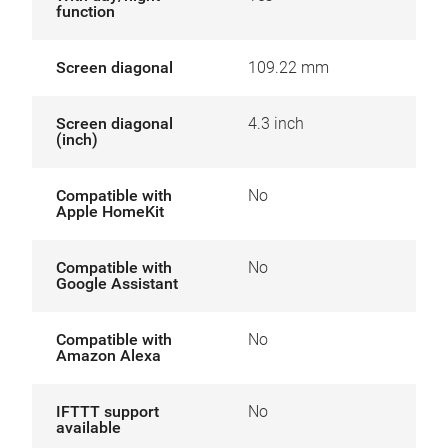
function
Screen diagonal
109.22 mm
Screen diagonal
4.3 inch
(inch)
Compatible with
No
Apple HomeKit
Compatible with
No
Google Assistant
Compatible with
No
Amazon Alexa
IFTTT support
No
available