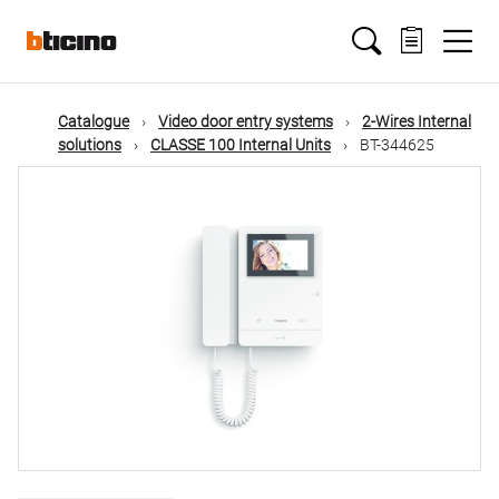
Skip
Main
to
main
content
navigation
Catalogue
Video door entry systems
2-Wires Internal
solutions
CLASSE 100 Internal Units
BT-344625