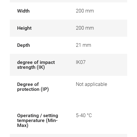
Width
200 mm
Height
200 mm
Depth
21 mm
degree of impact
IK07
strength (IK)
Degree of
Not applicable
protection (IP)
Operating / setting
5-40 °C
temperature (Min-
Max)