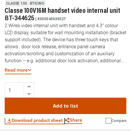
CLASSE 100
BTICINO
Classe 100V16M handset video internal unit
BT-344625
|
8005543636527
2 Wires video internal unit with handset and 4.3" colour
LCD display, suitable for wall mounting installation (bracket
support included). The device has three touch keys that
allows : door lock release, entrance panel camera
activation/scrolling and customization of an auxiliary
function – e.g. additional door lock activation, additional
camera activation. Side easily accessible and independent
Read more
regulations for : call volume / ringtone exclusion (with
notification LED) and display colour, brightness and display
contrast. The handset has magnets for easy holding.
Add to list
Share
Download product sheet
Compare