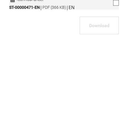
|
|
EN
ST-00000471-EN
PDF (366 KB)
Download