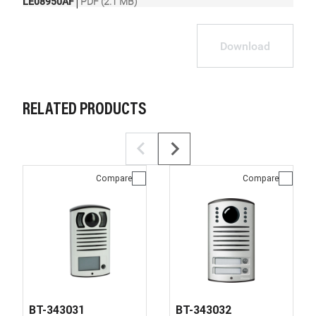
|
LE08950AF
PDF (2.1 MB)
Download
RELATED PRODUCTS
Compare
Compare
BT-343031
BT-343032