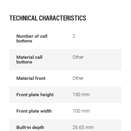
TECHNICAL CHARACTERISTICS
Number of call
2
buttons
Material call
Other
buttons
Material front
Other
Front plate height
190 mm
Front plate width
100 mm
Built-in depth
26.65 mm