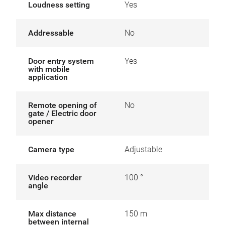
Loudness setting
Yes
Addressable
No
Door entry system
Yes
with mobile
application
Remote opening of
No
gate / Electric door
opener
Camera type
Adjustable
Video recorder
100 °
angle
Max distance
150 m
between internal