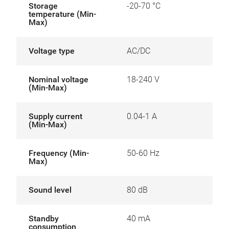
Storage
-20-70 °C
temperature (Min-
Max)
Voltage type
AC/DC
Nominal voltage
18-240 V
(Min-Max)
Supply current
0.04-1 A
(Min-Max)
Frequency (Min-
50-60 Hz
Max)
Sound level
80 dB
Standby
40 mA
consumption