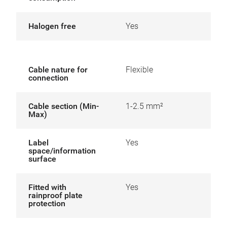
Halogen free
Yes
Cable nature for
Flexible
connection
Cable section (Min-
1-2.5 mm²
Max)
Label
Yes
space/information
surface
Fitted with
Yes
rainproof plate
protection