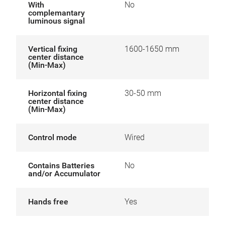
With
No
complemantary
luminous signal
Vertical fixing
1600-1650 mm
center distance
(Min-Max)
Horizontal fixing
30-50 mm
center distance
(Min-Max)
Control mode
Wired
Contains Batteries
No
and/or Accumulator
Hands free
Yes