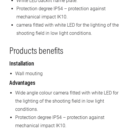
White LED backlit name plate.
Protection degree IP54 – protection against
mechanical impact IK10.
camera fitted with white LED for the lighting of the
shooting field in low light conditions.
Products benefits
Installation
Wall mouting
Advantages
Wide angle colour camera fitted with white LED for
the lighting of the shooting field in low light
conditions.
Protection degree IP54 – protection against
mechanical impact IK10.