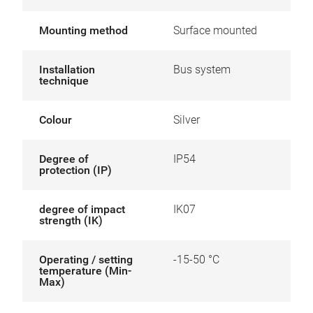
Mounting method
Surface mounted
Installation
Bus system
technique
Colour
Silver
Degree of
IP54
protection (IP)
degree of impact
IK07
strength (IK)
Operating / setting
-15-50 °C
temperature (Min-
Max)