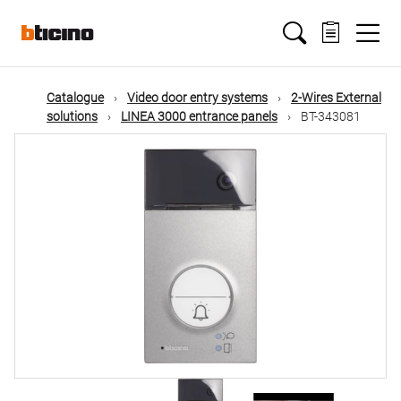
Skip
Main
to
main
content
navigation
Catalogue
Video door entry systems
2-Wires External
solutions
LINEA 3000 entrance panels
BT-343081