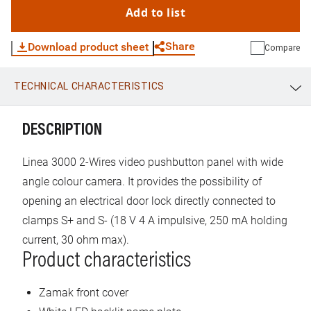
Add to list
Share
Download product sheet
Compare
TECHNICAL CHARACTERISTICS
WhatsApp
Link
E-mail
DESCRIPTION
Linea 3000 2-Wires video pushbutton panel with wide
angle colour camera. It provides the possibility of
opening an electrical door lock directly connected to
clamps S+ and S- (18 V 4 A impulsive, 250 mA holding
current, 30 ohm max).
Product characteristics
Zamak front cover