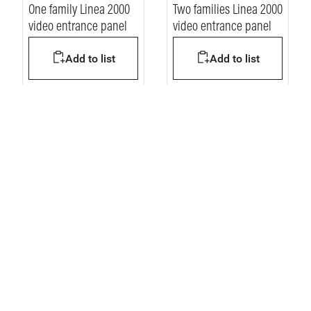
One family Linea 2000
Two families Linea 2000
video entrance panel
video entrance panel
Add to list
Add to list