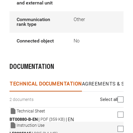
and external unit
Communication
Other
rank type
Connected object
No
DOCUMENTATION
TECHNICAL DOCUMENTATION
AGREEMENTS & SPEC
Select all
2 documents
Technical Sheet
|
|
EN
BT00880-B-EN
PDF (359 KB)
Instruction Use