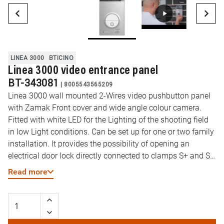
LINEA 3000
BTICINO
Linea 3000 video entrance panel
BT-343081
|
8005543565209
Linea 3000 wall mounted 2-Wires video pushbutton panel
with Zamak Front cover and wide angle colour camera.
Fitted with white LED for the Lighting of the shooting field
in low Light conditions. Can be set up for one or two family
installation. It provides the possibility of opening an
electrical door lock directly connected to clamps S+ and S-
(18 V 4 A impulsive, 250 mA holding current, 30 ohm max).
Read more
White LED backlit name plate. Protection degree IP54 –
protection against mechanical impact IK10.