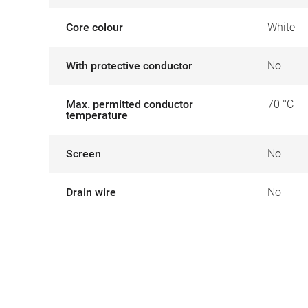
Core colour
White
With protective conductor
No
Max. permitted conductor
70 °C
temperature
Screen
No
Drain wire
No