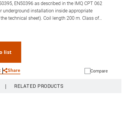
0395, EN50396 as described in the IMQ CPT 062
r underground installation inside appropriate
 the technical sheet). Coil length 200 m. Class of
o the CPR Regulation: Eca.
o list
WhatsApp
Link
E-mail
Share
t
Compare
|
RELATED PRODUCTS