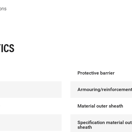
ons
ICS
Protective barrier
Armouring/reinforcemen
²
Material outer sheath
Specification material out
sheath