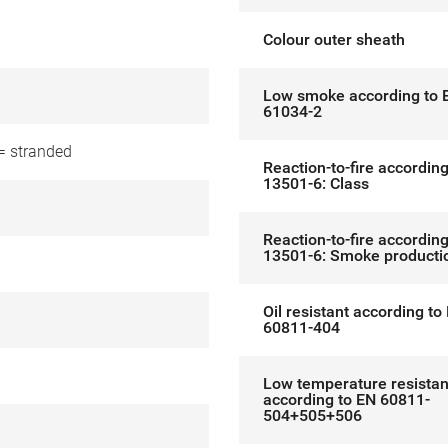
l
Colour outer sheath
Low smoke according to 
61034-2
= stranded
Reaction-to-fire accordin
13501-6: Class
Reaction-to-fire accordin
13501-6: Smoke producti
Oil resistant according to
60811-404
Low temperature resistan
according to EN 60811-
504+505+506