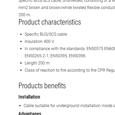
Specific BUS/SCS cable, unshielded, consisting of a w
mm2 brown and brown/white twisted flexible conductor
200 m.
Product characteristics
Specific BUS/SCS cable
Insulation 400 V.
In compliance with the standards: EN50575 EN6
EN50265-2-1, EN50395, EN50396
Length 200 m.
Class of reaction to fire according to the CPR Regu
Products benefits
Installation
Cable suitable for underground installation inside 
Advantages