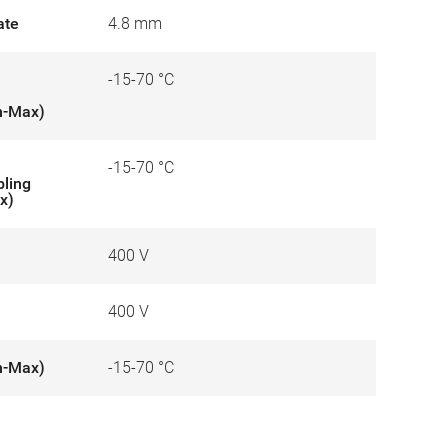
ate
4.8 mm
-15-70 °C
n-Max)
-15-70 °C
bling
x)
400 V
400 V
n-Max)
-15-70 °C