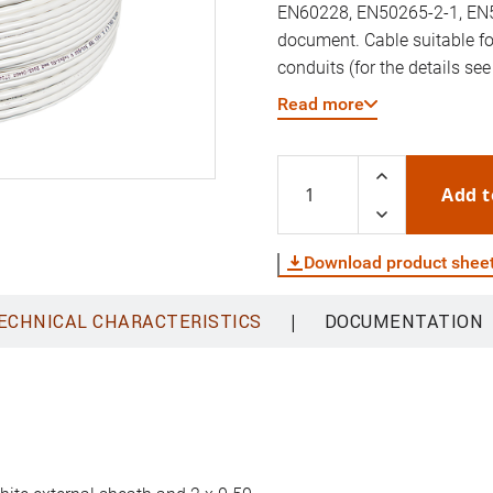
EN60228, EN50265-2-1, EN5
document. Cable suitable fo
conduits (for the details see
reaction to fire according t
Read more
Add t
Download product shee
|
ECHNICAL CHARACTERISTICS
DOCUMENTATION