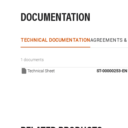
DOCUMENTATION
TECHNICAL DOCUMENTATION
AGREEMENTS & 
1 documents
Technical Sheet
ST-00000253-EN