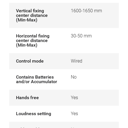
Vertical fixing
1600-1650 mm
center distance
(Min-Max)
Horizontal fixing
30-50 mm
center distance
(Min-Max)
Control mode
Wired
Contains Batteries
No
and/or Accumulator
Hands free
Yes
Loudness setting
Yes