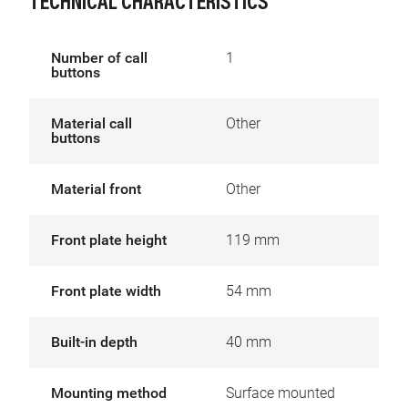
TECHNICAL CHARACTERISTICS
Number of call
1
buttons
Material call
Other
buttons
Material front
Other
Front plate height
119 mm
Front plate width
54 mm
Built-in depth
40 mm
Mounting method
Surface mounted