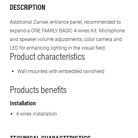
DESCRIPTION
Additional Zamak entrance panel, recommended to
expand a ONE FAMILY BASIC 4-wires Kit. Microphone
and speaker volume adjustments, color camera and
LED for enhancing lighting in the visual field.
Product characteristics
Wall mounted with embedded rainshield
Products benefits
Installation
4 wires installation