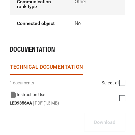
Communication
Other
rank type
Connected object
No
DOCUMENTATION
TECHNICAL DOCUMENTATION
Select all
1 documents
Instruction Use
|
LE09356AA
PDF (1.3 MB)
Download