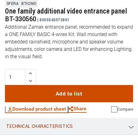
SFERA
BTICINO
One family additional video entrance panel
BT-330560
|
8005543573891
Additional Zamak entrance panel, recommended to expand
a ONE FAMILY BASIC 4-wires Kit. Wall mounted with
embedded rainshield, microphone and speaker volume
adjustments, color camera and LED for enhancing Lighting
in the visual field.
Add to list
Share
Download product sheet
Compare
TECHNICAL CHARACTERISTICS
WhatsApp
Link
E-mail