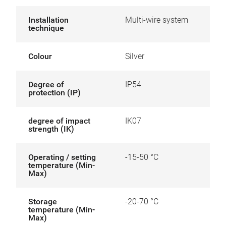
Installation
Multi-wire system
technique
Colour
Silver
Degree of
IP54
protection (IP)
degree of impact
IK07
strength (IK)
Operating / setting
-15-50 °C
temperature (Min-
Max)
Storage
-20-70 °C
temperature (Min-
Max)