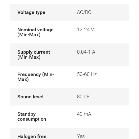
Voltage type
AC/DC
Nominal voltage
12-24 V
(Min-Max)
Supply current
0.04-1 A
(Min-Max)
Frequency (Min-
50-60 Hz
Max)
Sound level
80 dB
Standby
40 mA
consumption
Halogen free
Yes