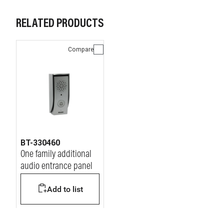
RELATED PRODUCTS
Compare
BT-330460
One family additional
audio entrance panel
Add to list