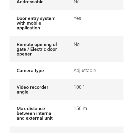
Addressable
No
Door entry system
Yes
with mobile
application
Remote opening of
No
gate / Electric door
opener
Camera type
Adjustable
Video recorder
100 °
angle
Max distance
150 m
between internal
and external unit