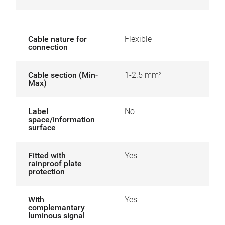
Cable nature for
Flexible
connection
Cable section (Min-
1-2.5 mm²
Max)
Label
No
space/information
surface
Fitted with
Yes
rainproof plate
protection
With
Yes
complemantary
luminous signal