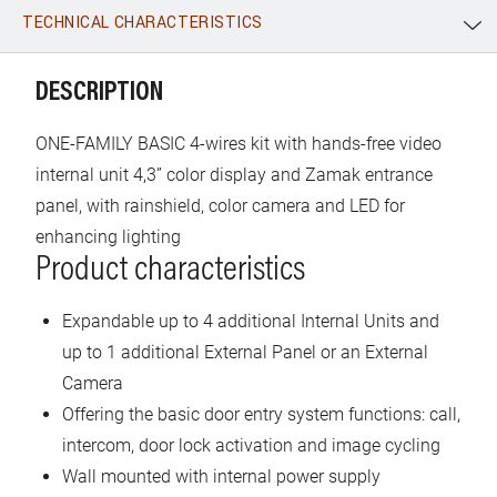
TECHNICAL CHARACTERISTICS
WhatsApp
Link
E-mail
DESCRIPTION
ONE-FAMILY BASIC 4-wires kit with hands-free video
internal unit 4,3” color display and Zamak entrance
panel, with rainshield, color camera and LED for
enhancing lighting
Product characteristics
Expandable up to 4 additional Internal Units and
up to 1 additional External Panel or an External
Camera
Offering the basic door entry system functions: call,
intercom, door lock activation and image cycling
Wall mounted with internal power supply