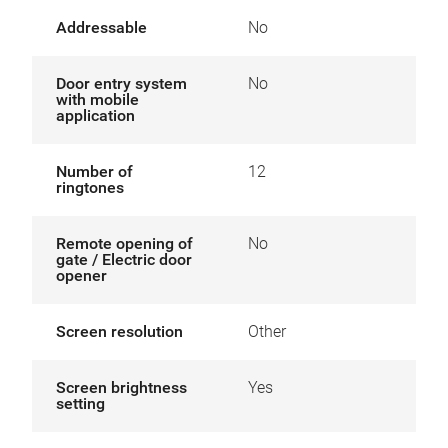
Addressable
No
Door entry system
No
with mobile
application
Number of
12
ringtones
Remote opening of
No
gate / Electric door
opener
Screen resolution
Other
Screen brightness
Yes
setting