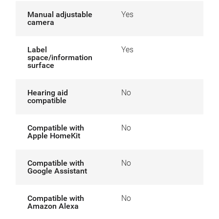
Manual adjustable
Yes
camera
Label
Yes
space/information
surface
Hearing aid
No
compatible
Compatible with
No
Apple HomeKit
Compatible with
No
Google Assistant
Compatible with
No
Amazon Alexa