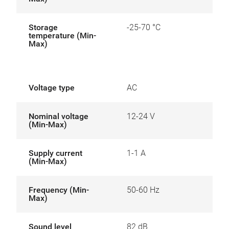
Storage
-25-70 °C
temperature (Min-
Max)
Voltage type
AC
Nominal voltage
12-24 V
(Min-Max)
Supply current
1-1 A
(Min-Max)
Frequency (Min-
50-60 Hz
Max)
Sound level
82 dB