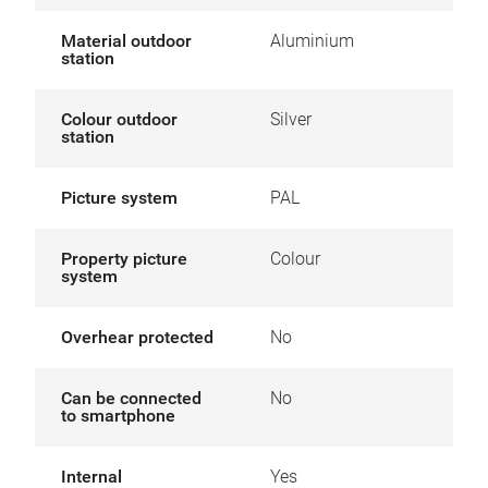
Material outdoor
Aluminium
station
Colour outdoor
Silver
station
Picture system
PAL
Property picture
Colour
system
Overhear protected
No
Can be connected
No
to smartphone
Internal
Yes