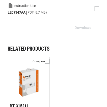
Instruction Use
|
LE09347AA
PDF (8.7 MB)
Download
RELATED PRODUCTS
Compare
BT-315211