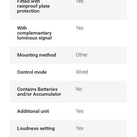
Fitted with
Yes
rainproof plate
protection
With
Yes
complemantary
luminous signal
Mounting method
Other
Control mode
Wired
Contains Batteries
No
and/or Accumulator
Additional unit
Yes
Loudness setting
Yes