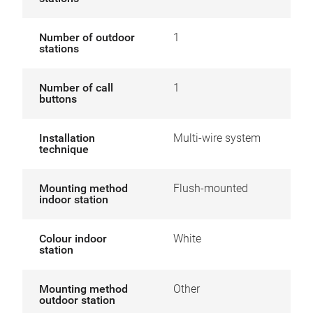
Number of outdoor
1
stations
Number of call
1
buttons
Installation
Multi-wire system
technique
Mounting method
Flush-mounted
indoor station
Colour indoor
White
station
Mounting method
Other
outdoor station