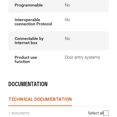
Programmable
No
Interoperable
No
connection Protocol
Connectable by
No
Internet box
Product use
Door entry systems
function
DOCUMENTATION
TECHNICAL DOCUMENTATION
Select all
1 documents