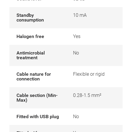
Standby
10 mA
consumption
Halogen free
Yes
Antimicrobial
No
treatment
Cable nature for
Flexible or rigid
connection
Cable section (Min-
0.28-1.5 mm²
Max)
Fitted with USB plug
No