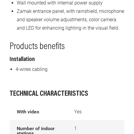
Wall mounted with internal power supply
Zamak entrance panel, with rainshield, microphone
and speaker volume adjustments, color camera
and LED for enhancing lighting in the visual field.
Products benefits
Installation
4-wires cabling
TECHNICAL CHARACTERISTICS
With video
Yes
Number of indoor
1
stations