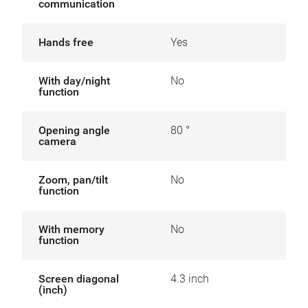
communication
Hands free
Yes
With day/night
No
function
Opening angle
80 °
camera
Zoom, pan/tilt
No
function
With memory
No
function
Screen diagonal
4.3 inch
(inch)