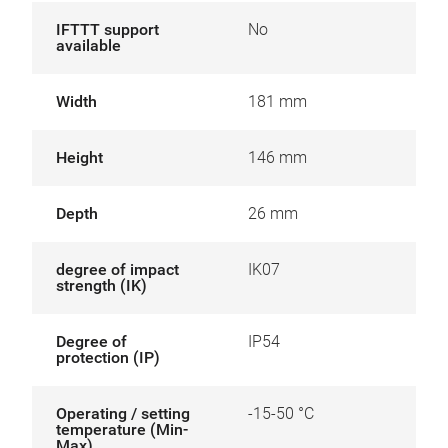
IFTTT support
No
available
Width
181 mm
Height
146 mm
Depth
26 mm
degree of impact
IK07
strength (IK)
Degree of
IP54
protection (IP)
Operating / setting
-15-50 °C
temperature (Min-
Max)