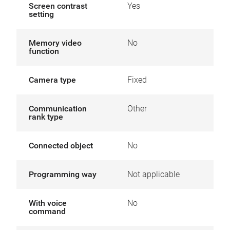
Screen contrast
Yes
setting
Memory video
No
function
Camera type
Fixed
Communication
Other
rank type
Connected object
No
Programming way
Not applicable
With voice
No
command