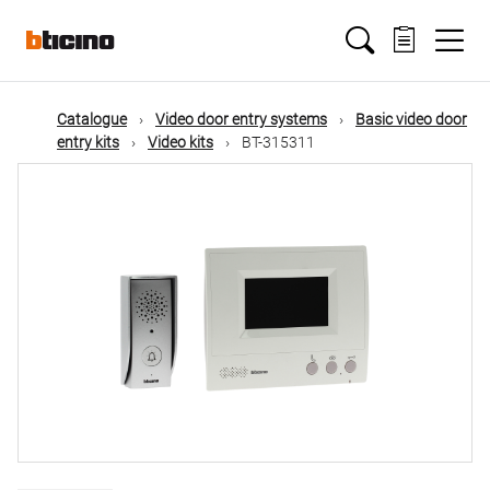
Skip
Main
to
main
content
navigation
Catalogue
Video door entry systems
Basic video door
entry kits
Video kits
BT-315311