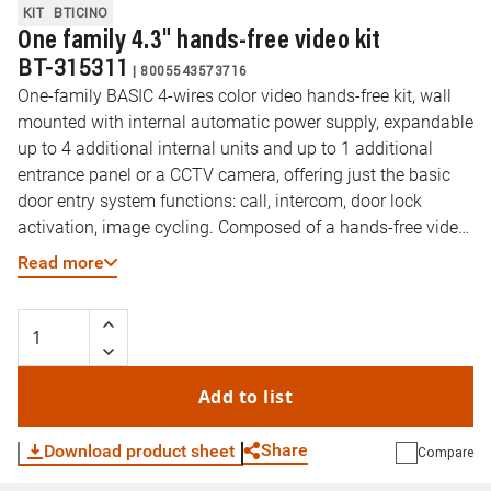
KIT
BTICINO
One family 4.3" hands-free video kit
BT-315311
|
8005543573716
One-family BASIC 4-wires color video hands-free kit, wall
mounted with internal automatic power supply, expandable
up to 4 additional internal units and up to 1 additional
entrance panel or a CCTV camera, offering just the basic
door entry system functions: call, intercom, door lock
activation, image cycling. Composed of a hands-free video
internal unit, with a 4,3” color display and 12 ringtones,
Read more
signaling LED and MUTE function; and a discrete Zamak
entrance panel, with rainshield, microphone and speaker
volume adjustments, color camera and LED for enhancing
Lighting in the visual field.
Add to list
Share
Download product sheet
Compare