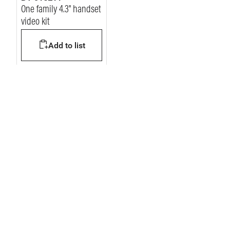
One family 4.3" handset
video kit
Add to list