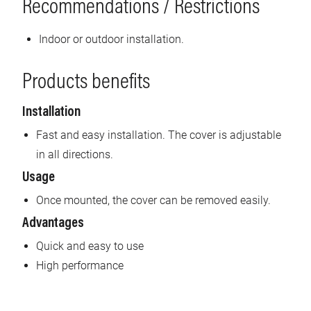
Recommendations / Restrictions
Indoor or outdoor installation.
Products benefits
Installation
Fast and easy installation. The cover is adjustable
in all directions.
Usage
Once mounted, the cover can be removed easily.
Advantages
Quick and easy to use
High performance