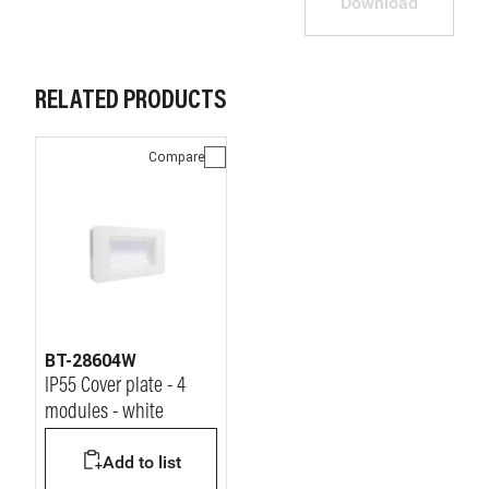
Download
RELATED PRODUCTS
Compare
BT-28604W
IP55 Cover plate - 4
modules - white
Add to list