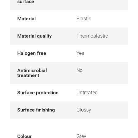
surface
Material
Plastic
Material quality
Thermoplastic
Halogen free
Yes
Antimicrobial
No
treatment
Surface protection
Untreated
Surface finishing
Glossy
Colour
Grey