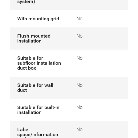
system)
With mounting grid
No
Flush-mounted
No
installation
Suitable for
No
subfloor installation
duct box
Suitable for wall
No
duct
Suitable for built-in
No
installation
Label
No
space/information