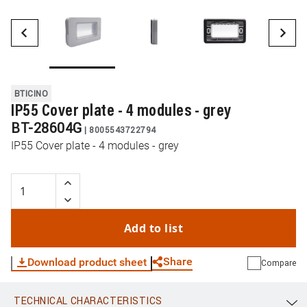
BTICINO
IP55 Cover plate - 4 modules - grey
BT-28604G
|
8005543722794
IP55 Cover plate - 4 modules - grey
Add to list
Share
Download product sheet
Compare
TECHNICAL CHARACTERISTICS
WhatsApp
Link
E-mail