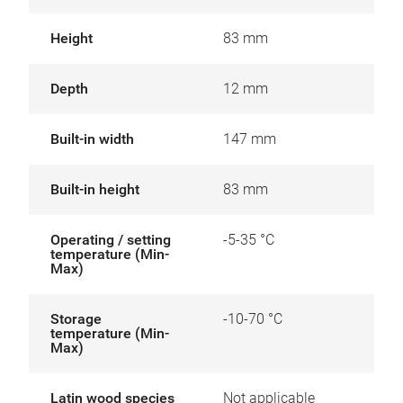
Height
83 mm
Depth
12 mm
Built-in width
147 mm
Built-in height
83 mm
Operating / setting
-5-35 °C
temperature (Min-
Max)
Storage
-10-70 °C
temperature (Min-
Max)
Latin wood species
Not applicable