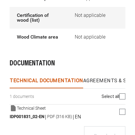
Certification of
Not applicable
wood (list)
Wood Climate area
Not applicable
DOCUMENTATION
TECHNICAL DOCUMENTATION
AGREEMENTS & SPEC
Select all
1 documents
Technical Sheet
|
|
EN
IDP001831_02-EN
PDF (316 KB)