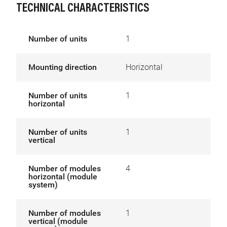
TECHNICAL CHARACTERISTICS
Number of units
1
Mounting direction
Horizontal
Number of units
1
horizontal
Number of units
1
vertical
Number of modules
4
horizontal (module
system)
Number of modules
1
vertical (module