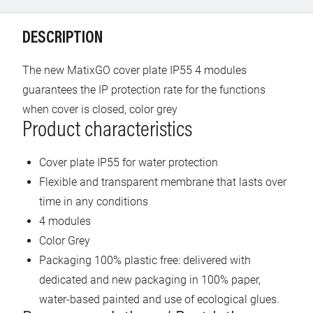
DESCRIPTION
The new MatixGO cover plate IP55 4 modules
guarantees the IP protection rate for the functions
when cover is closed, color grey
Product characteristics
Cover plate IP55 for water protection
Flexible and transparent membrane that lasts over
time in any conditions
4 modules
Color Grey
Packaging 100% plastic free: delivered with
dedicated and new packaging in 100% paper,
water-based painted and use of ecological glues.