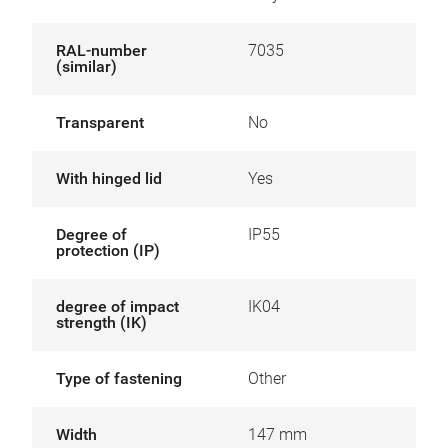
RAL-number
7035
(similar)
Transparent
No
With hinged lid
Yes
Degree of
IP55
protection (IP)
degree of impact
IK04
strength (IK)
Type of fastening
Other
Width
147 mm