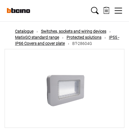
Skip
Main
to
main
content
navigation
Catalogue
Switches, sockets and wiring devices
MatixGO standard range
Protected solutions
IP55 -
IP66 Covers and cover plate
BT-28604G