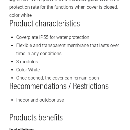
protection rate for the functions when cover is closed,
color white
Product characteristics
Coverplate IP55 for water protection
Flexible and transparent membrane that lasts over
time in any conditions
3 modules
Color White
Once opened, the cover can remain open
Recommendations / Restrictions
Indoor and outdoor use
Products benefits