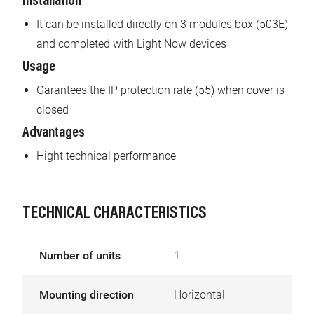
Installation
It can be installed directly on 3 modules box (503E)
and completed with Light Now devices
Usage
Garantees the IP protection rate (55) when cover is
closed
Advantages
Hight technical performance
TECHNICAL CHARACTERISTICS
Number of units
1
Mounting direction
Horizontal