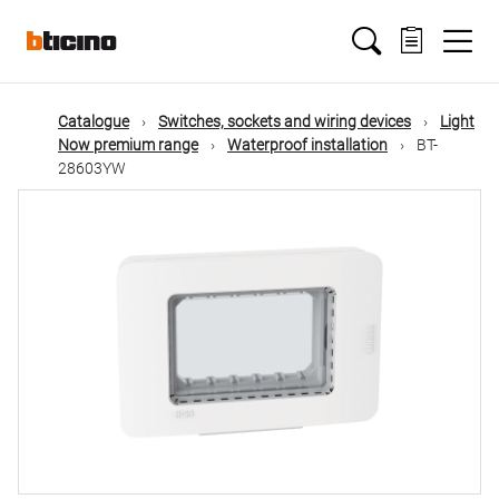
Skip
Main
to
main
content
navigation
Catalogue
Switches, sockets and wiring devices
Light
Now premium range
Waterproof installation
BT-
28603YW