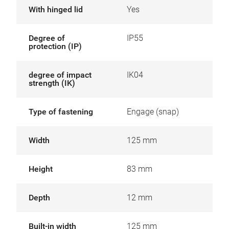
With hinged lid
Yes
Degree of
IP55
protection (IP)
degree of impact
IK04
strength (IK)
Type of fastening
Engage (snap)
Width
125 mm
Height
83 mm
Depth
12 mm
Built-in width
125 mm