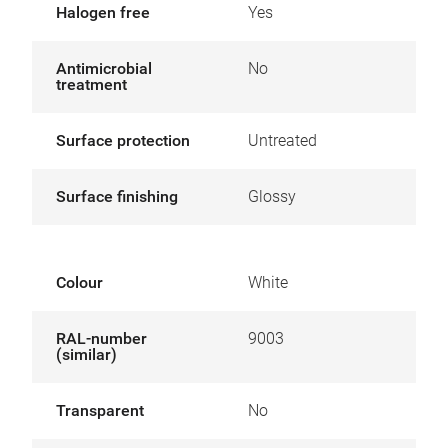
Halogen free
Yes
Antimicrobial
No
treatment
Surface protection
Untreated
Surface finishing
Glossy
Colour
White
RAL-number
9003
(similar)
Transparent
No