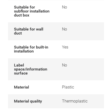
Suitable for
No
subfloor installation
duct box
Suitable for wall
No
duct
Suitable for built-in
Yes
installation
Label
No
space/information
surface
Material
Plastic
Material quality
Thermoplastic