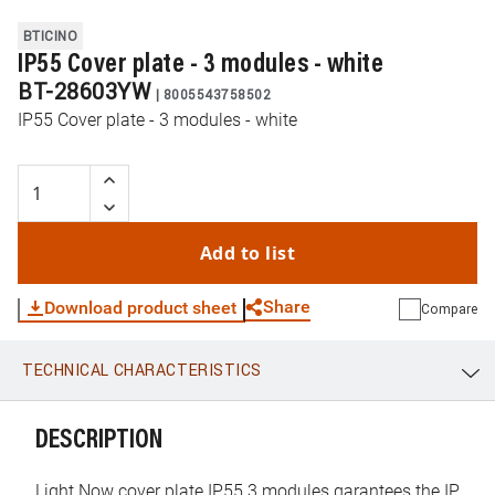
BTICINO
IP55 Cover plate - 3 modules - white
BT-28603YW
|
8005543758502
IP55 Cover plate - 3 modules - white
Add to list
Share
Download product sheet
Compare
TECHNICAL CHARACTERISTICS
WhatsApp
Link
E-mail
DESCRIPTION
Light Now cover plate IP55 3 modules garantees the IP