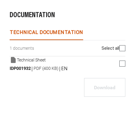
DOCUMENTATION
TECHNICAL DOCUMENTATION
Select all
1 documents
Technical Sheet
|
|
EN
IDP001932
PDF (400 KB)
Download