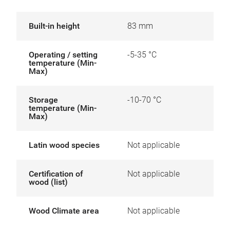
Built-in height
83 mm
Operating / setting
-5-35 °C
temperature (Min-
Max)
Storage
-10-70 °C
temperature (Min-
Max)
Latin wood species
Not applicable
Certification of
Not applicable
wood (list)
Wood Climate area
Not applicable