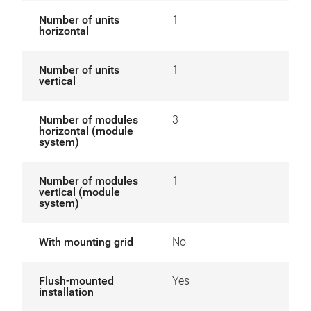
Number of units
1
horizontal
Number of units
1
vertical
Number of modules
3
horizontal (module
system)
Number of modules
1
vertical (module
system)
With mounting grid
No
Flush-mounted
Yes
installation