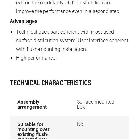
extend the modularity of the installation and
improve the performance even in a second step
Advantages
Technical back part coherent with most used
surface distribution system. User interface coherent
with flush-mounting installation.
High performance
TECHNICAL CHARACTERISTICS
Assembly
Surface mounted
arrangement
box
Suitable for
No
mounting over
existing flush-