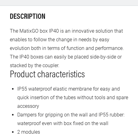
DESCRIPTION
The MatixGO box IP40 is an innovative solution that
enables to follow the change in needs by easy
evolution both in terms of function and performance.
The IP40 boxes can easily be placed side-by-side or
stacked by the coupler.
Product characteristics
IP55 waterproof elastic membrane for easy and
quick insertion of the tubes without tools and spare
accessory
Dampers for gripping on the wall and IP55 rubber:
waterproof even with box fixed on the wall
2 modules