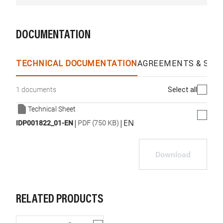
DOCUMENTATION
TECHNICAL DOCUMENTATION
AGREEMENTS & SPEC
Select all
1 documents
Technical Sheet
|
|
EN
IDP001822_01-EN
PDF (750 KB)
Download
RELATED PRODUCTS