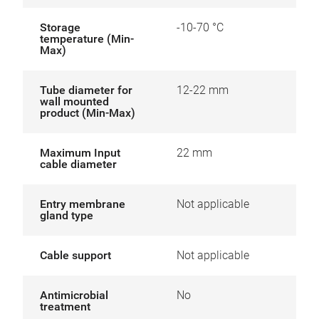
Storage
-10-70 °C
temperature (Min-
Max)
Tube diameter for
12-22 mm
wall mounted
product (Min-Max)
Maximum Input
22 mm
cable diameter
Entry membrane
Not applicable
gland type
Cable support
Not applicable
Antimicrobial
No
treatment