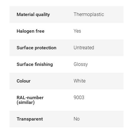
Material quality
Thermoplastic
Halogen free
Yes
Surface protection
Untreated
Surface finishing
Glossy
Colour
White
RAL-number
9003
(similar)
Transparent
No