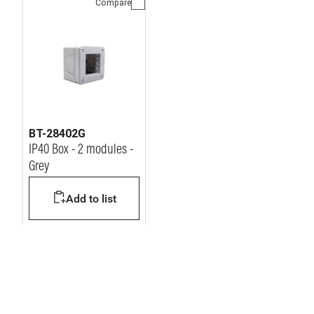
Compare
BT-28402G
IP40 Box - 2 modules -
Grey
Add to list