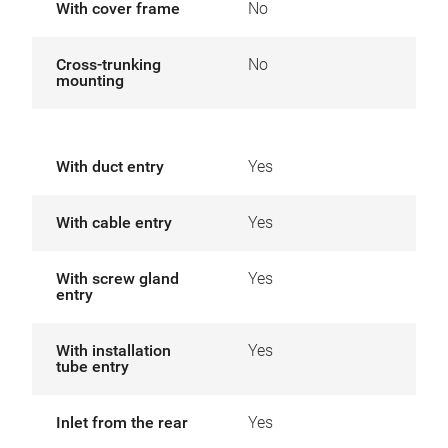
With cover frame
No
Cross-trunking
No
mounting
With duct entry
Yes
With cable entry
Yes
With screw gland
Yes
entry
With installation
Yes
tube entry
Inlet from the rear
Yes