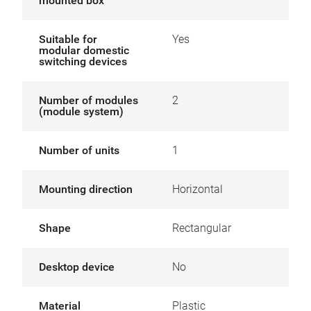
mounted box
Suitable for
Yes
modular domestic
switching devices
Number of modules
2
(module system)
Number of units
1
Mounting direction
Horizontal
Shape
Rectangular
Desktop device
No
Material
Plastic