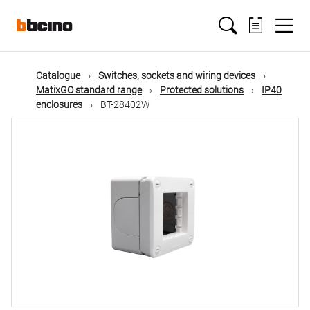
Skip
Main
to
main
content
navigation
Catalogue
Switches, sockets and wiring devices
MatixGO standard range
Protected solutions
IP40
enclosures
BT-28402W