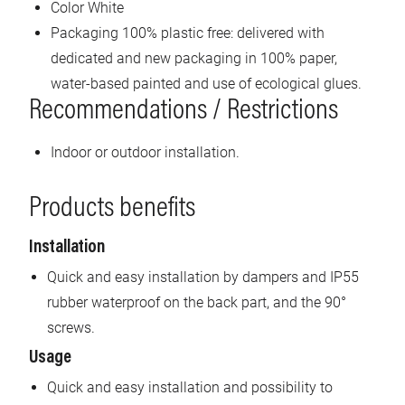
Color White
Packaging 100% plastic free: delivered with
dedicated and new packaging in 100% paper,
water-based painted and use of ecological glues.
Recommendations / Restrictions
Indoor or outdoor installation.
Products benefits
Installation
Quick and easy installation by dampers and IP55
rubber waterproof on the back part, and the 90°
screws.
Usage
Quick and easy installation and possibility to