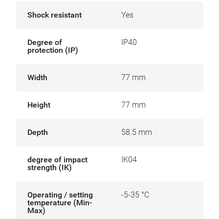
Shock resistant
Yes
Degree of
IP40
protection (IP)
Width
77 mm
Height
77 mm
Depth
58.5 mm
degree of impact
IK04
strength (IK)
Operating / setting
-5-35 °C
temperature (Min-
Max)