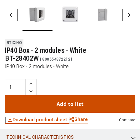
BTICINO
IP40 Box - 2 modules - White
BT-28402W
|
8005543722121
IP40 Box - 2 modules - White
Add to list
Share
Download product sheet
Compare
TECHNICAL CHARACTERISTICS
WhatsApp
Link
E-mail