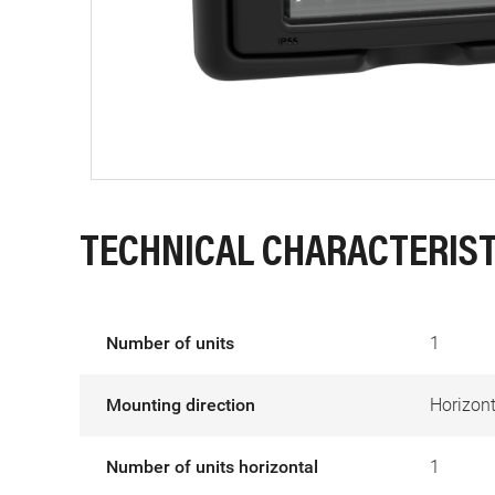
TECHNICAL CHARACTERIST
Number of units
1
Mounting direction
Horizont
Number of units horizontal
1