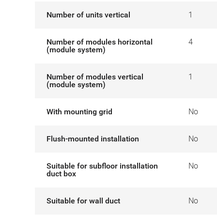
Number of units vertical
1
Number of modules horizontal
4
(module system)
Number of modules vertical
1
(module system)
With mounting grid
No
Flush-mounted installation
No
Suitable for subfloor installation
No
duct box
Suitable for wall duct
No