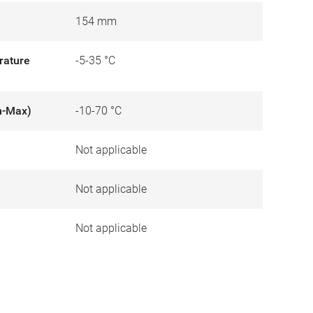
154 mm
rature
-5-35 °C
n-Max)
-10-70 °C
Not applicable
)
Not applicable
Not applicable