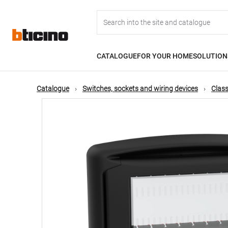
Skip
Main
to
main
content
navigation
CATALOGUE
FOR YOUR HOME
SOLUTION
Catalogue
Switches, sockets and wiring devices
Class