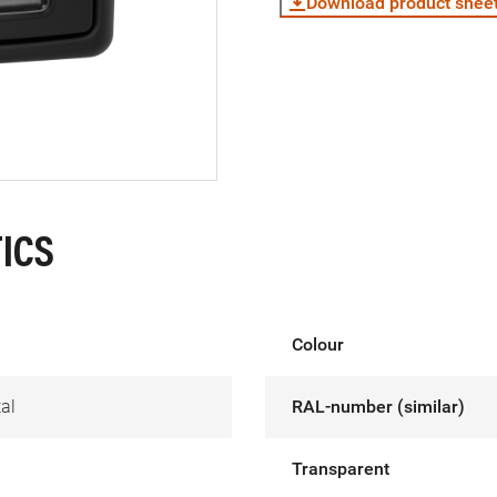
Download product shee
ICS
Colour
al
RAL-number (similar)
Transparent