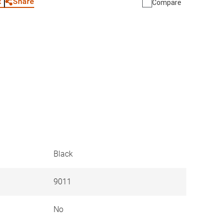
Share
t
Compare
Black
9011
No