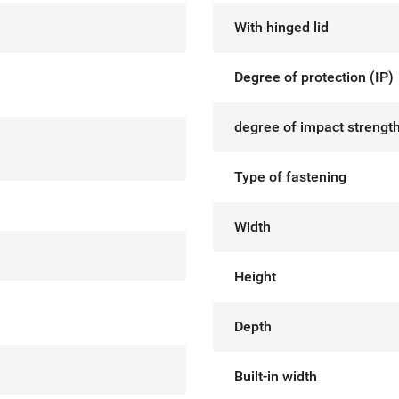
With hinged lid
Degree of protection (IP)
degree of impact strength
Type of fastening
Width
Height
Depth
Built-in width