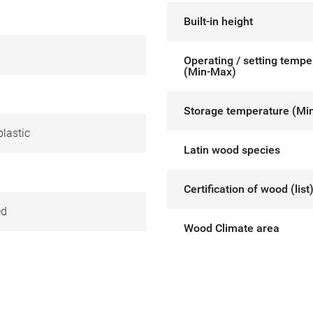
Built-in height
Operating / setting tempe
(Min-Max)
Storage temperature (Mi
lastic
Latin wood species
Certification of wood (list
ed
Wood Climate area