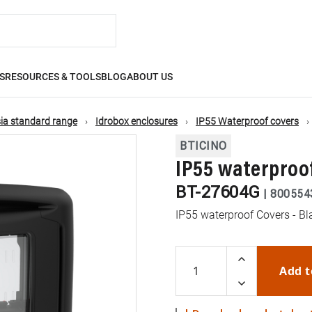
S
RESOURCES & TOOLS
BLOG
ABOUT US
ia standard range
Idrobox enclosures
IP55 Waterproof covers
BTICINO
IP55 waterproof
BT-27604G
|
800554
IP55 waterproof Covers - Bl
Add t