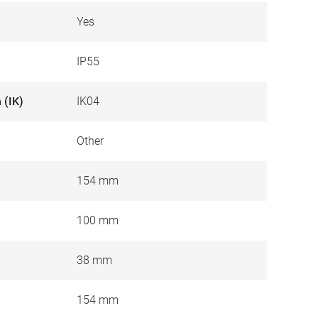
Yes
IP55
 (IK)
IK04
Other
154 mm
100 mm
38 mm
154 mm