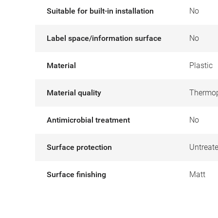
Suitable for built-in installation
No
Label space/information surface
No
Material
Plastic
Material quality
Thermop
Antimicrobial treatment
No
Surface protection
Untreat
Surface finishing
Matt