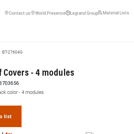
Material Lists
Contact us
World Presence
Legrand Group
BT-27604G
 Covers - 4 modules
3703656
ack color - 4 modules
o list
WhatsApp
Link
E-mail