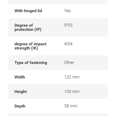
With hinged lid
Yes
Degree of
IP55
protection (IP)
degree of impact
IK04
strength (IK)
Type of fastening
Other
Width
122 mm
Height
100 mm
Depth
38 mm