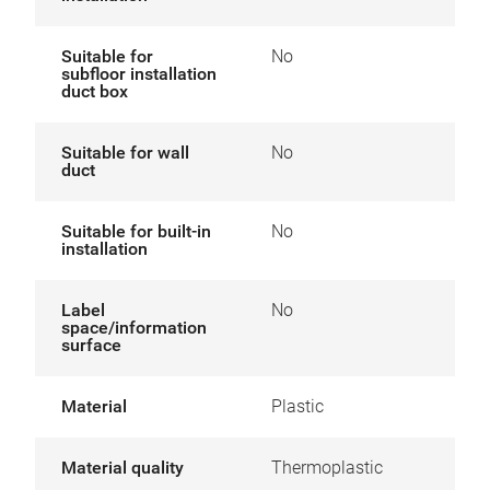
Suitable for
No
subfloor installation
duct box
Suitable for wall
No
duct
Suitable for built-in
No
installation
Label
No
space/information
surface
Material
Plastic
Material quality
Thermoplastic