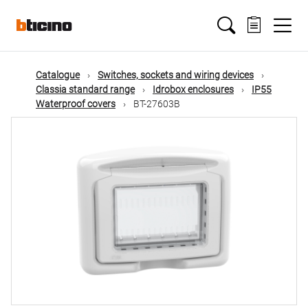
Skip
Main
to
main
content
navigation
Catalogue
Switches, sockets and wiring devices
Classia standard range
Idrobox enclosures
IP55
Waterproof covers
BT-27603B