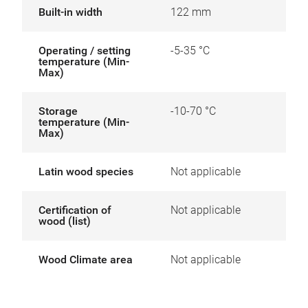
Built-in width
122 mm
Operating / setting
-5-35 °C
temperature (Min-
Max)
Storage
-10-70 °C
temperature (Min-
Max)
Latin wood species
Not applicable
Certification of
Not applicable
wood (list)
Wood Climate area
Not applicable