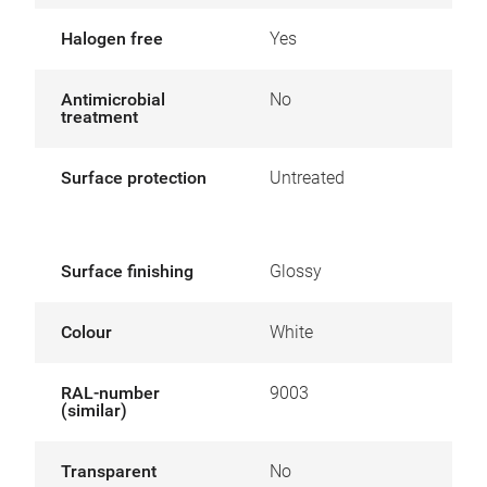
Halogen free
Yes
Antimicrobial
No
treatment
Surface protection
Untreated
Surface finishing
Glossy
Colour
White
RAL-number
9003
(similar)
Transparent
No