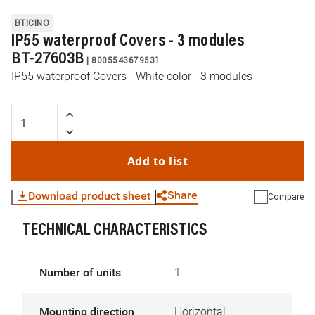
BTICINO
IP55 waterproof Covers - 3 modules
BT-27603B
|
8005543679531
IP55 waterproof Covers - White color - 3 modules
Add to list
Share
Download product sheet
Compare
TECHNICAL CHARACTERISTICS
WhatsApp
Link
E-mail
Number of units
1
Mounting direction
Horizontal