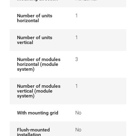
Number of units
1
horizontal
Number of units
1
vertical
Number of modules
3
horizontal (module
system)
Number of modules
1
vertical (module
system)
With mounting grid
No
Flush-mounted
No
installation